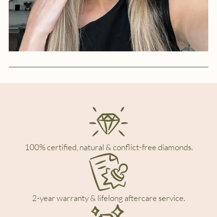
100% certified, natural & conflict-free diamonds.
2-year warranty & lifelong aftercare service.