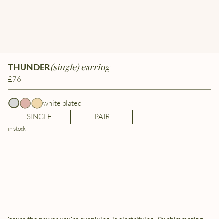
(single) earring
THUNDER
£76
white plated
SINGLE
PAIR
in stock
'cause the power you're supplying, is electrifying.. 9x shimmering