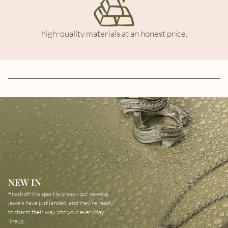
high-quality materials at an honest price.
NEW IN
Fresh off the sparkle press—our newest
jewels have just landed, and they’re ready
to charm their way into your everyday
lineup.