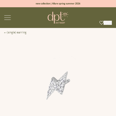
new collection | Allure spring summer 2026
100% natural diamonds for every day
sign up & get 10% off on your first order
free shipping worldwide*
(single) earring