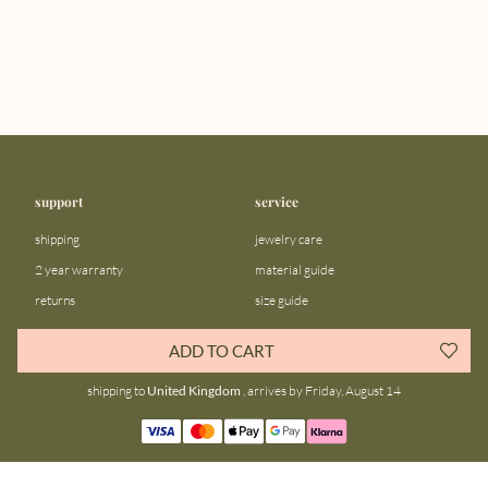
support
service
shipping
jewelry care
2 year warranty
material guide
returns
size guide
FAQ
gift bar
ADD TO CART
contact us
blog
shipping to
United Kingdom
, arrives by Friday, August 14
about us
community
our story
instagram
stores
facebook