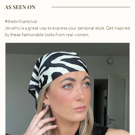
AS SEEN ON
#thebrilliantclub
Jewelry is a great way to express your personal style. Get inspired
by these fashionable looks from real women.