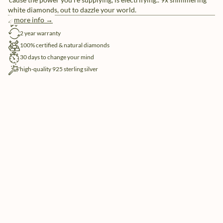
white diamonds, out to dazzle your world.
more info →
free shipping
2 year warranty
100% certified & natural diamonds
30 days to change your mind
high-quality 925 sterling silver