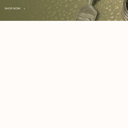
SHOP NOW
»