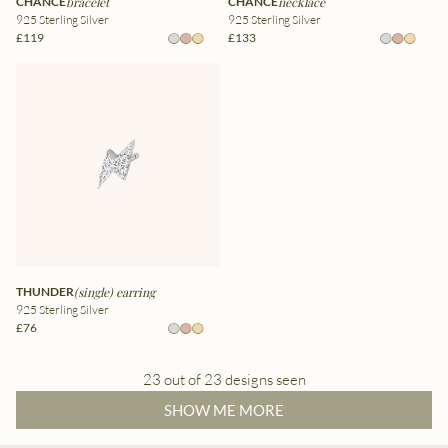
CHANCE
bracelet
CHANCE
necklace
925 Sterling Silver
925 Sterling Silver
£119
£133
THUNDER
(single) earring
925 Sterling Silver
£76
23 out of 23 designs seen
SHOW ME MORE