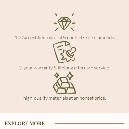
100% certified, natural & conflict-free diamonds.
2-year warranty & lifelong aftercare service.
high-quality materials at an honest price.
EXPLORE MORE