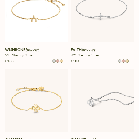
WISHBONE
bracelet
FAITH
bracelet
925 Sterling Silver
925 Sterling Silver
£138
£185