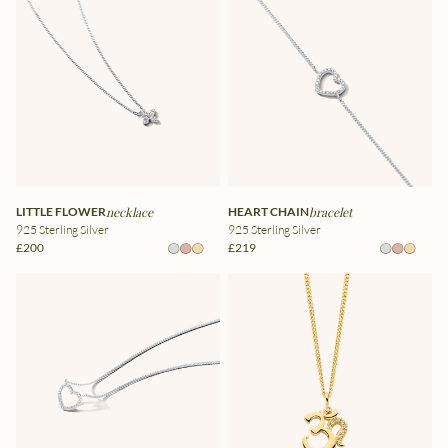
LITTLE FLOWER
necklace
HEART CHAIN
bracelet
925 Sterling Silver
925 Sterling Silver
£200
£219