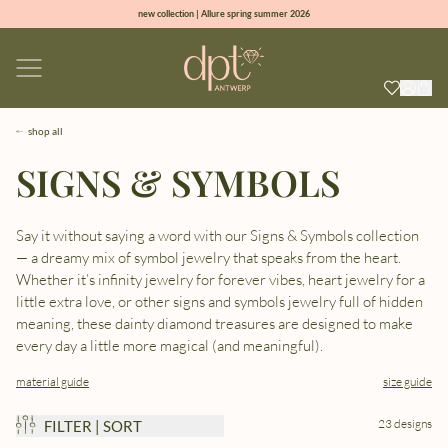
new collection | Allure spring summer 2026
100% natural diamonds for every day
sign up & get 10% off on your first order
free shipping worldwide*
shop all
SIGNS & SYMBOLS
Say it without saying a word with our Signs & Symbols collection
— a dreamy mix of symbol jewelry that speaks from the heart.
Whether it’s infinity jewelry for forever vibes, heart jewelry for a
little extra love, or other signs and symbols jewelry full of hidden
meaning, these dainty diamond treasures are designed to make
every day a little more magical (and meaningful).
material guide
size guide
23 designs
FILTER | SORT