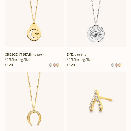
CRESCENT STAR
necklace
EYE
necklace
925 Sterling Silver
925 Sterling Silver
£128
£128