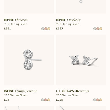
INFINITY
bracelet
INFINITY
necklace
925 Sterling Silver
925 Sterling Silver
£181
£185
INFINITY
(single) earring
LITTLE FLOWER
earrings
925 Sterling Silver
925 Sterling Silver
£95
£228