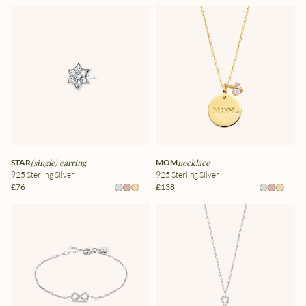
STAR
(single) earring
MOM
necklace
925 Sterling Silver
925 Sterling Silver
£76
£138