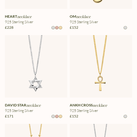
HEART
necklace
OM
necklace
925 Sterling Silver
925 Sterling Silver
£228
£152
DAVID STAR
necklace
ANKH CROSS
necklace
925 Sterling Silver
925 Sterling Silver
£171
£152