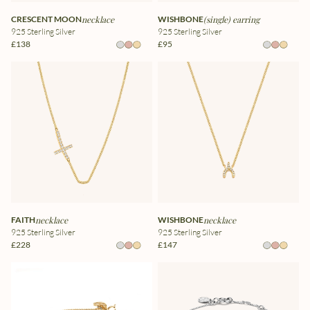
CRESCENT MOON
necklace
WISHBONE
(single) earring
925 Sterling Silver
925 Sterling Silver
£138
£95
FAITH
necklace
WISHBONE
necklace
925 Sterling Silver
925 Sterling Silver
£228
£147