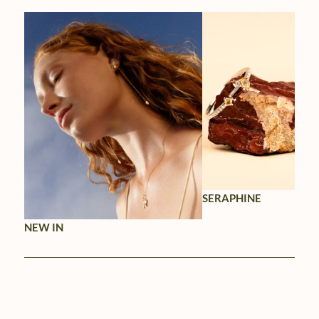
SERAPHINE
NEW IN