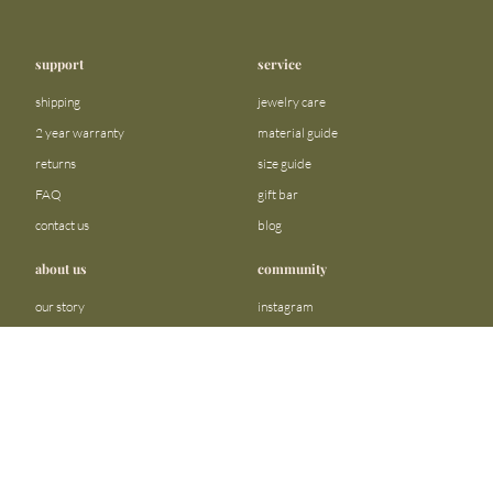
support
service
shipping
jewelry care
2 year warranty
material guide
returns
size guide
FAQ
gift bar
contact us
blog
about us
community
our story
instagram
stores
facebook
sustainability
tiktok
join our team
linkedin
become a reseller
pinterest