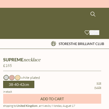
STORES
THE BRILLIANT CLUB
necklace
SUPREME
£185
white plated
size
38-40-42cm
guide
in stock
ADD TO CART
shipping to
United Kingdom
, arrives by Monday, August 17