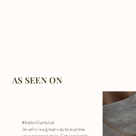
AS SEEN ON
#thebrilliantclub
Jewelry is a great way to express
your personal style. Get inspired by