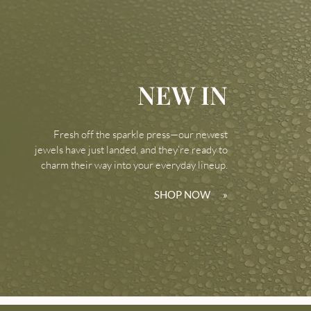
NEW IN
Fresh off the sparkle press—our newest
jewels have just landed, and they’re ready to
charm their way into your everyday lineup.
SHOP NOW
»