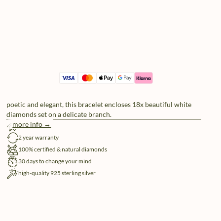
poetic and elegant, this bracelet encloses 18x beautiful white
diamonds set on a delicate branch.
more info →
free shipping
2 year warranty
100% certified & natural diamonds
30 days to change your mind
high-quality 925 sterling silver