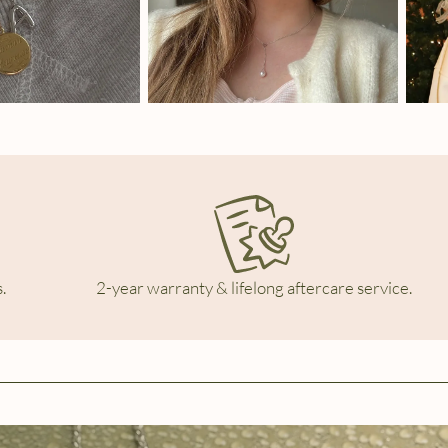
.
2-year warranty & lifelong aftercare service.