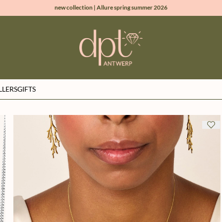
new collection | Allure spring summer 2026
100% natural diamonds for every day
sign up & get 10% off on your first order
free shipping worldwide*
LLERS
GIFTS