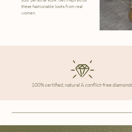
these fashionable looks from real
women.
100% certified, natural & conflict-free diamonds