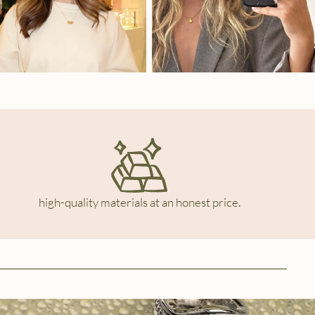
high-quality materials at an honest price.