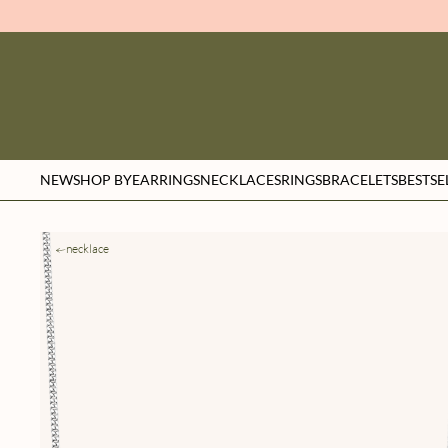
NEW
SHOP BY
EARRINGS
NECKLACES
RINGS
BRACELETS
BESTSE
necklace