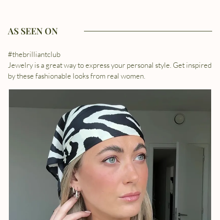
AS SEEN ON
#thebrilliantclub
Jewelry is a great way to express your personal style. Get inspired
by these fashionable looks from real women.