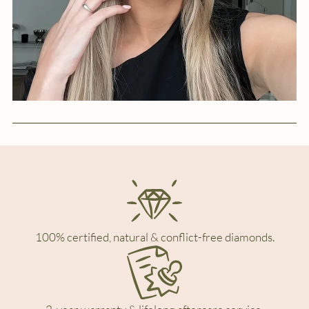
100% certified, natural & conflict-free diamonds.