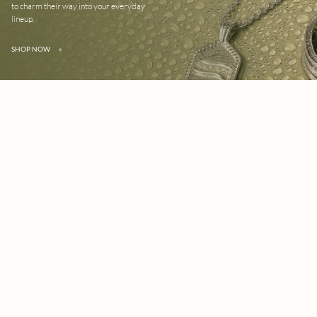
to charm their way into your everyday
lineup.
SHOP NOW
»