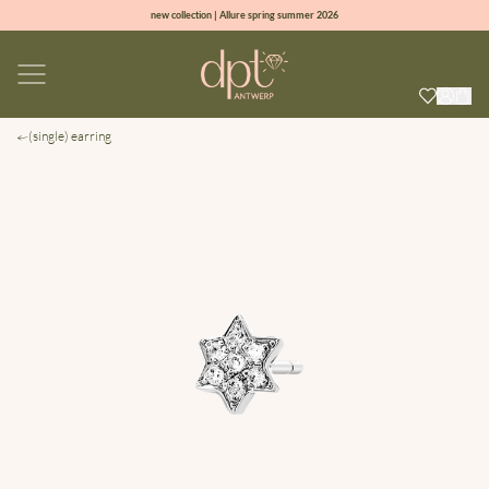
new collection | Allure spring summer 2026
100% natural diamonds for every day
sign up & get 10% off on your first order
free shipping worldwide*
(single) earring