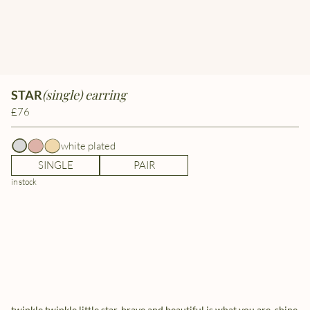
(single) earring
STAR
£76
white plated
SINGLE
PAIR
in stock
twinkle twinkle little star, brave and beautiful is what you are. shine