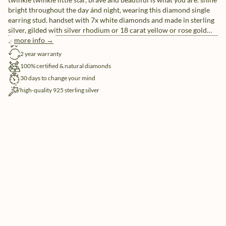
bright throughout the day ánd night, wearing this diamond single
earring stud. handset with 7x white diamonds and made in sterling
silver, gilded with silver rhodium or 18 carat yellow or rose gold
vermeil.
more info →
free shipping
2 year warranty
100% certified & natural diamonds
30 days to change your mind
high-quality 925 sterling silver