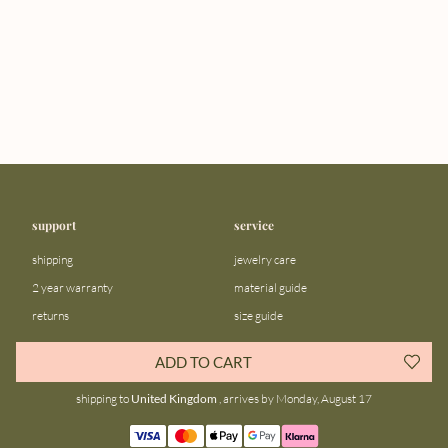
support
service
shipping
jewelry care
2 year warranty
material guide
returns
size guide
FAQ
gift bar
ADD TO CART
contact us
blog
shipping to
United Kingdom
, arrives by Monday, August 17
about us
community
our story
instagram