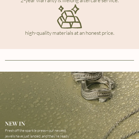
2-year warranty & lifelong aftercare service.
high-quality materials at an honest price.
NEW IN
Fresh off the sparkle press—our newest
jewels have just landed, and they’re ready