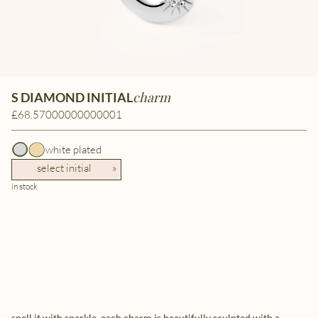
charm
S DIAMOND INITIAL
£68.57000000000001
white plated
select initial
»
in stock
spell it with sparkle. each charm is beautifully sculpted with a