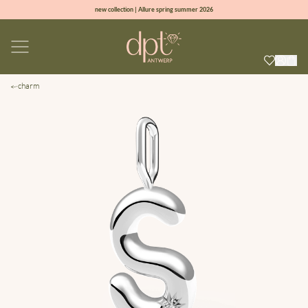
new collection | Allure spring summer 2026
100% natural diamonds for every day
sign up & get 10% off on your first order
free shipping worldwide*
charm