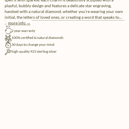
playful, bubbly design and features a delicate star engraving,
handset with a natural diamond. whether you’re wearing your own
initial, the letters of loved ones, or creating a word that speaks to
you, these individual letter charms let you tell your story, your way.
more info →
free shipping
pair them with our sleek chain necklaces or mix and match for a
2 year warranty
look that’s uniquely yours.
100% certified & natural diamonds
30 days to change your mind
high-quality 925 sterling silver