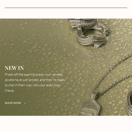
NEW IN
Fresh off the sparkle press—our newest
jewels have just landed, and they’re ready
to charm their way into your everyday
lineup.
SHOP NOW
»