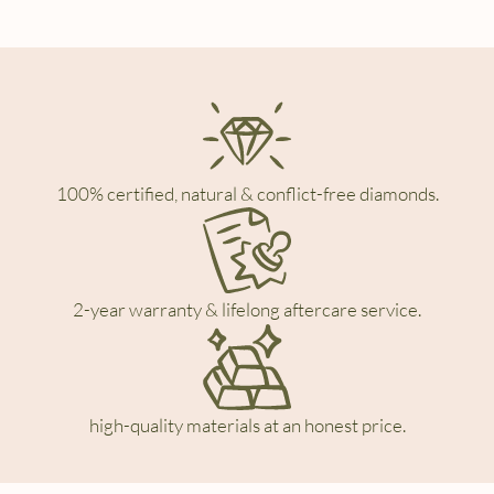
100% certified, natural & conflict-free diamonds.
2-year warranty & lifelong aftercare service.
high-quality materials at an honest price.