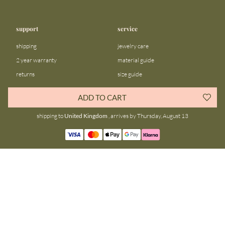
support
service
shipping
jewelry care
2 year warranty
material guide
returns
size guide
FAQ
gift bar
ADD TO CART
contact us
blog
shipping to
United Kingdom
, arrives by Thursday, August 13
about us
community
our story
instagram
stores
facebook
sustainability
tiktok
join our team
linkedin
become a reseller
pinterest