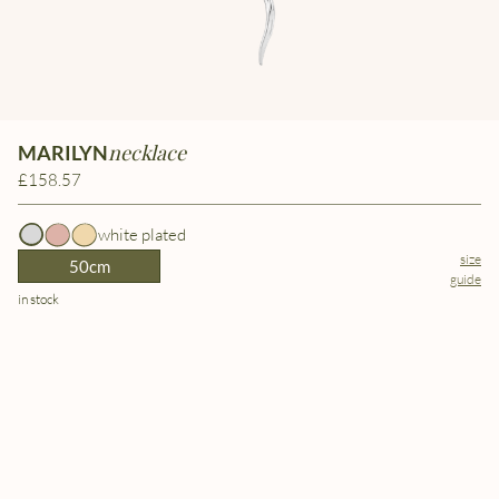
necklace
MARILYN
£158.57
white plated
size
50cm
guide
in stock