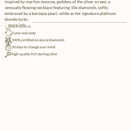
inspired by marilyn monroe, goddess of the silver screen. a
sensually flowing necklace featuring 10x diamonds, softly
embraced by a baroque pearl, white as her signature platinum
blonde locks.
more info →
free shipping
2 year warranty
100% certified & natural diamonds
30 days to change your mind
high-quality 925 sterling silver