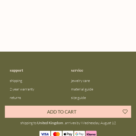
support
service
shipping
jewelry care
2 year warranty
material guide
returns
size guide
FAQ
gift bar
ADD TO CART
contact us
blog
shipping to
United Kingdom
, arrives by Wednesday, August 12
about us
community