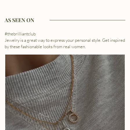
AS SEEN ON
#thebrilliantclub
Jewelry is a great way to express your personal style. Get inspired
by these fashionable looks from real women.