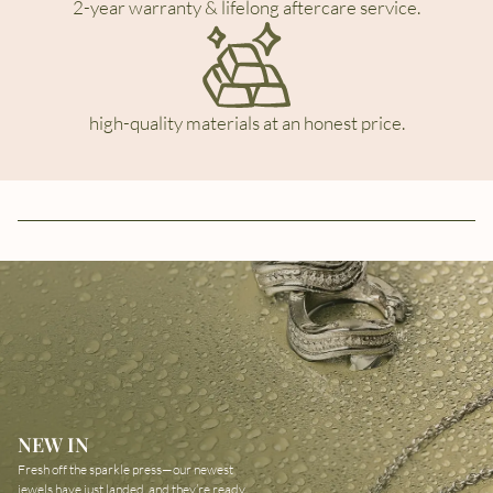
2-year warranty & lifelong aftercare service.
high-quality materials at an honest price.
NEW IN
Fresh off the sparkle press—our newest
jewels have just landed, and they’re ready