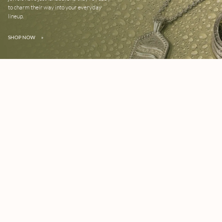
to charm their way into your everyday
lineup.
SHOP NOW
»