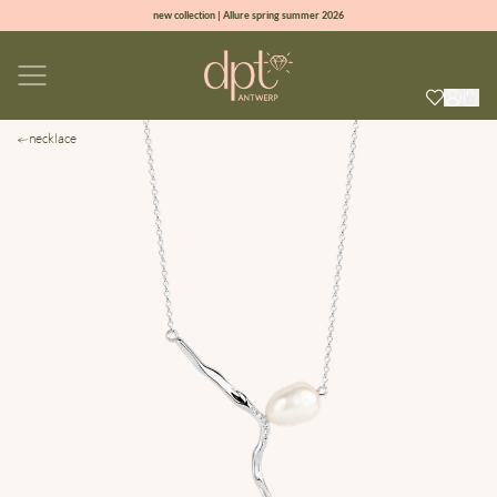
new collection | Allure spring summer 2026
100% natural diamonds for every day
sign up & get 10% off on your first order
free shipping worldwide*
necklace