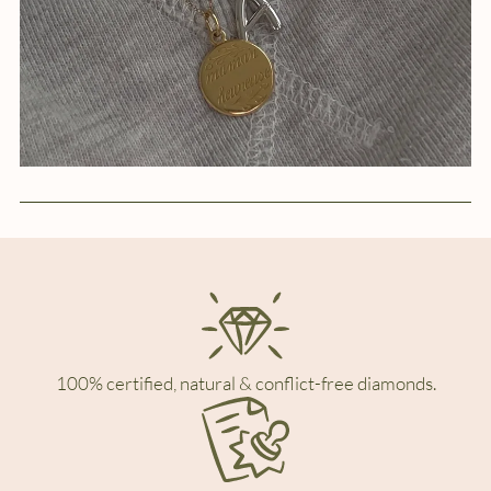
100% certified, natural & conflict-free diamonds.