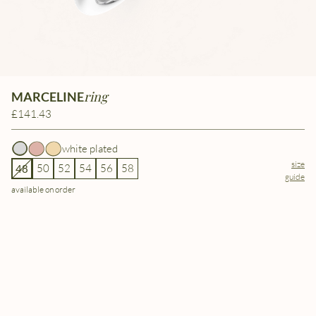
ring
MARCELINE
£141.43
white plated
size
50
52
54
56
58
48
guide
available on order