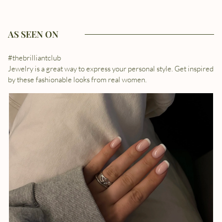
AS SEEN ON
#thebrilliantclub
Jewelry is a great way to express your personal style. Get inspired
by these fashionable looks from real women.