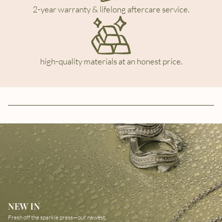
2-year warranty & lifelong aftercare service.
high-quality materials at an honest price.
NEW IN
Fresh off the sparkle press—our newest