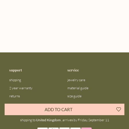
support
service
shipping
jewelry care
2 year warranty
material guide
returns
size guide
FAQ
gift bar
ADD TO CART
contact us
blog
shipping to
United Kingdom
, arrives by Friday, September 11
about us
community