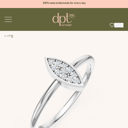
100% natural diamonds for every day
sign up & get 10% off on your first order
free shipping worldwide*
ring