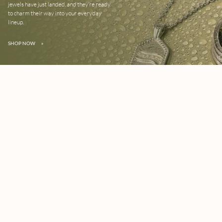
jewels have just landed, and they’re ready
to charm their way into your everyday
lineup.
SHOP NOW
»