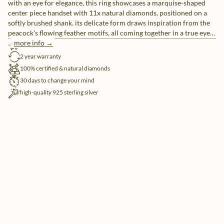
with an eye for elegance, this ring showcases a marquise-shaped
center piece handset with 11x natural diamonds, positioned on a
softly brushed shank. its delicate form draws inspiration from the
peacock’s flowing feather motifs, all coming together in a true eye-
catcher.
more info →
free shipping
2 year warranty
100% certified & natural diamonds
30 days to change your mind
high-quality 925 sterling silver