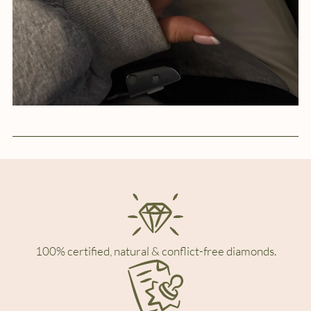
100% certified, natural & conflict-free diamonds.