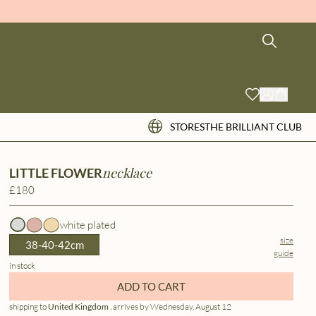
STORES
THE BRILLIANT CLUB
necklace
LITTLE FLOWER
£180
white plated
size
38-40-42cm
guide
in stock
ADD TO CART
shipping to
United Kingdom
, arrives by Wednesday, August 12