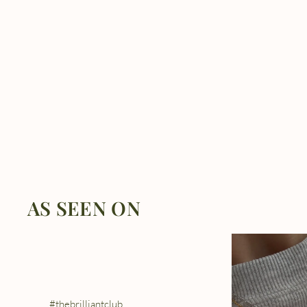
AS SEEN ON
#thebrilliantclub