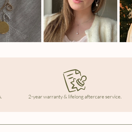
.
2-year warranty & lifelong aftercare service.