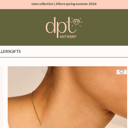
new collection | Allure spring summer 2026
100% natural diamonds for every day
sign up & get 10% off on your first order
free shipping worldwide*
LLERS
GIFTS