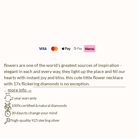
flowers are one of the world's greatest sources of inspiration -
elegant in each and every way, they light up the place and fill our
hearts with instant joy and bliss. this cute little flower necklace
with 17x flickering diamonds is no exception.
more info →
free shipping
2 year warranty
100% certified & natural diamonds
30 days to change your mind
high-quality 925 sterling silver