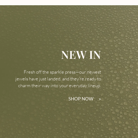
NEW IN
Fresh off the sparkle press—our newest
jewels have just landed, and they’re ready to
charm their way into your everyday lineup.
SHOP NOW
»