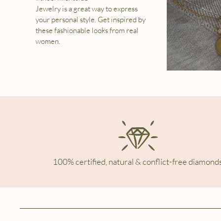
Jewelry is a great way to express
your personal style. Get inspired by
these fashionable looks from real
women.
100% certified, natural & conflict-free diamonds