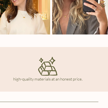
high-quality materials at an honest price.