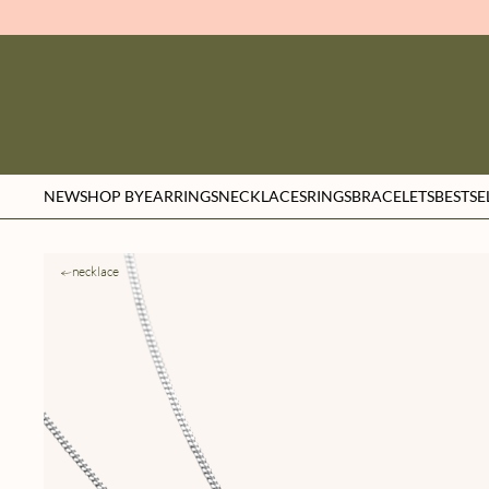
NEW
SHOP BY
EARRINGS
NECKLACES
RINGS
BRACELETS
BESTSE
necklace