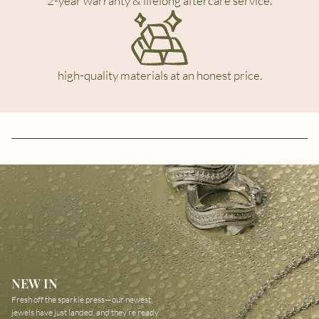
2-year warranty & lifelong aftercare service.
high-quality materials at an honest price.
NEW IN
Fresh off the sparkle press—our newest
jewels have just landed, and they’re ready