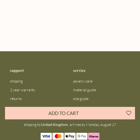
support
service
shipping
jewelry care
2 year warranty
material guide
returns
size guide
FAQ
gift bar
ADD TO CART
contact us
blog
shipping to
United Kingdom
, arrives by Monday, August 17
about us
community
our story
instagram