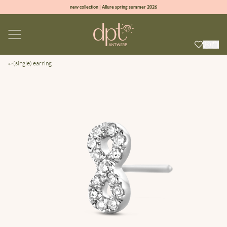
new collection | Allure spring summer 2026
100% natural diamonds for every day
sign up & get 10% off on your first order
free shipping worldwide*
(single) earring