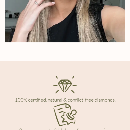
100% certified, natural & conflict-free diamonds.