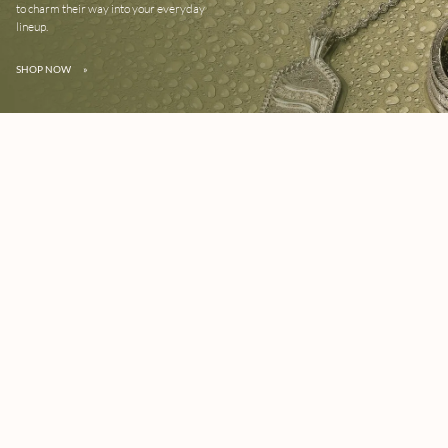
to charm their way into your everyday
lineup.
SHOP NOW
»