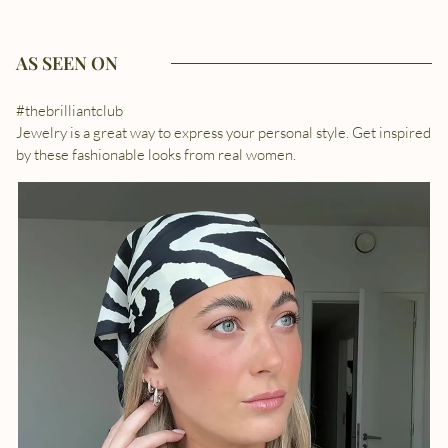
AS SEEN ON
#thebrilliantclub
Jewelry is a great way to express your personal style. Get inspired
by these fashionable looks from real women.