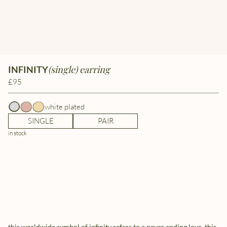
(single) earring
INFINITY
£95
white plated
SINGLE
PAIR
in stock
this worldwide symbol of infinity refers to a never ending love. this