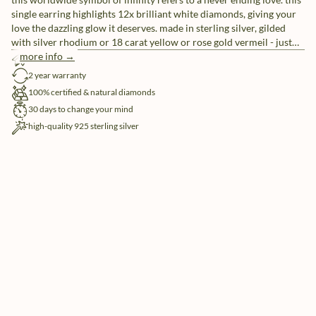
single earring highlights 12x brilliant white diamonds, giving your
love the dazzling glow it deserves. made in sterling silver, gilded
with silver rhodium or 18 carat yellow or rose gold vermeil - just
don't take forever to chose.
more info →
free shipping
2 year warranty
100% certified & natural diamonds
30 days to change your mind
high-quality 925 sterling silver