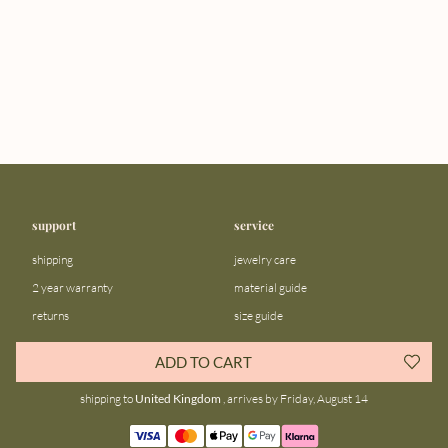
support
service
shipping
jewelry care
2 year warranty
material guide
returns
size guide
FAQ
gift bar
ADD TO CART
contact us
blog
shipping to
United Kingdom
, arrives by Friday, August 14
about us
community
our story
instagram