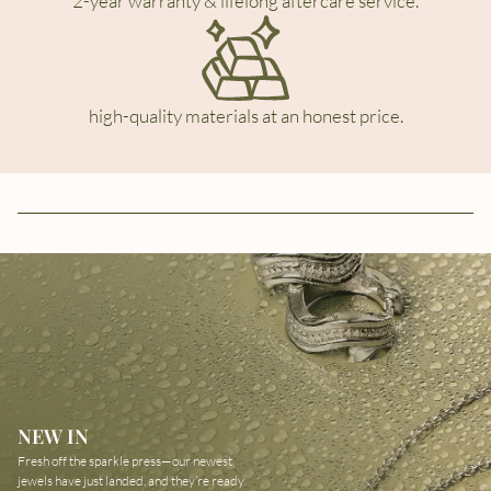
2-year warranty & lifelong aftercare service.
high-quality materials at an honest price.
NEW IN
Fresh off the sparkle press—our newest
jewels have just landed, and they’re ready