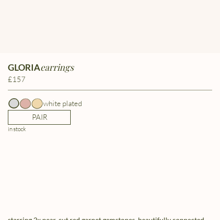
earrings
GLORIA
£157
white plated
PAIR
in stock
starring 2x pear-cut red garnet gemstones, beautifully connected