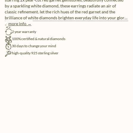
by a sparkling white diamond, these earrings radiate an air of
classic refinement. let the rich hues of the red garnet and the
brilliance of white diamonds brighten everyday life into your glory
days.
more info →
free shipping
2 year warranty
100% certified & natural diamonds
30 days to change your mind
high-quality 925 sterling silver