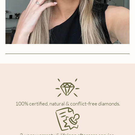
100% certified, natural & conflict-free diamonds.