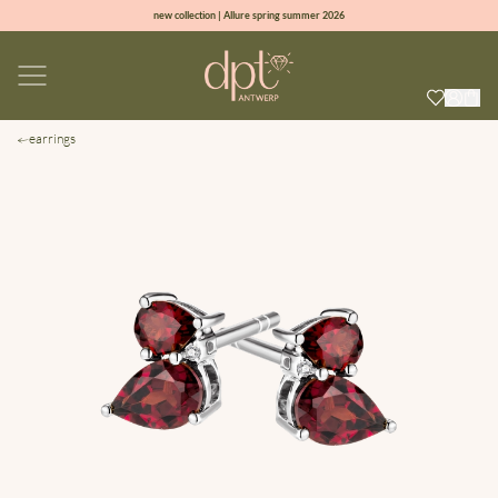
new collection | Allure spring summer 2026
100% natural diamonds for every day
sign up & get 10% off on your first order
free shipping worldwide*
earrings