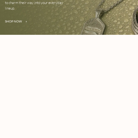
to charm their way into your everyday
lineup.
SHOP NOW
»