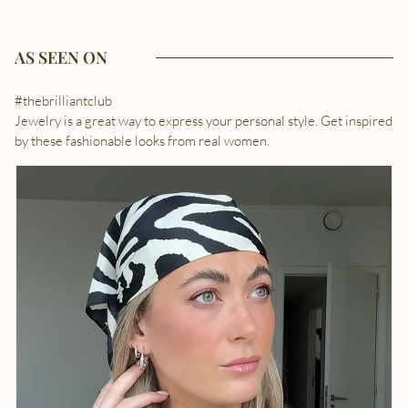
AS SEEN ON
#thebrilliantclub
Jewelry is a great way to express your personal style. Get inspired
by these fashionable looks from real women.