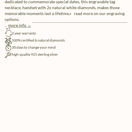
dedicated to commemorate special dates, this engravable tag
necklace, handset with 2x natural white diamonds, makes those
memorable moments last a lifetime.» read more on our engraving
options.
more info →
free shipping
2 year warranty
100% certified & natural diamonds
30 days to change your mind
high-quality 925 sterling silver