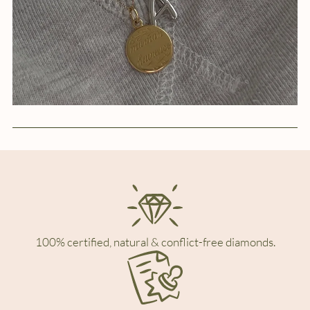
100% certified, natural & conflict-free diamonds.