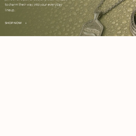
to charm their way into your everyday
lineup.
SHOP NOW
»