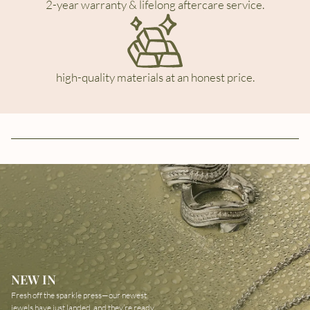
2-year warranty & lifelong aftercare service.
high-quality materials at an honest price.
NEW IN
Fresh off the sparkle press—our newest
jewels have just landed, and they’re ready