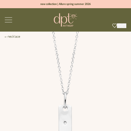
new collection | Allure spring summer 2026
100% natural diamonds for every day
sign up & get 10% off on your first order
free shipping worldwide*
necklace