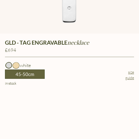
necklace
GLD - TAG ENGRAVABLE
£694
white
size
45-50cm
guide
in stock