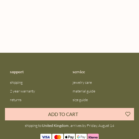
support
service
shipping
jewelry care
2 year warranty
material guide
returns
size guide
FAQ
gift bar
ADD TO CART
contact us
blog
shipping to
United Kingdom
, arrives by Friday, August 14
about us
community