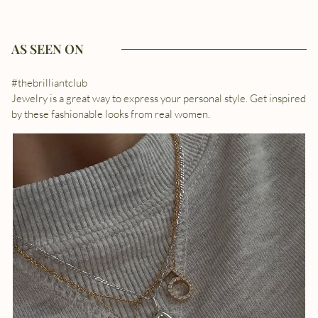
AS SEEN ON
#thebrilliantclub
Jewelry is a great way to express your personal style. Get inspired
by these fashionable looks from real women.