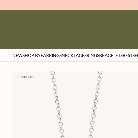
NEW
SHOP BY
EARRINGS
NECKLACES
RINGS
BRACELETS
BESTSE
necklace