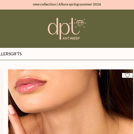
new collection | Allure spring summer 2026
100% natural diamonds for every day
sign up & get 10% off on your first order
free shipping worldwide*
LLERS
GIFTS