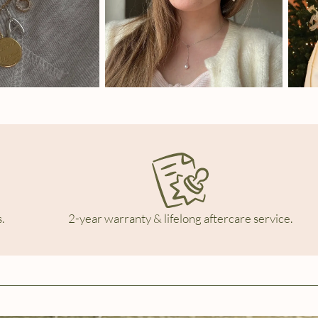
.
2-year warranty & lifelong aftercare service.