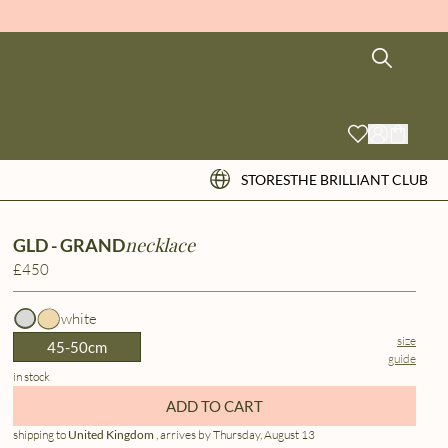
STORES
THE BRILLIANT CLUB
necklace
GLD - GRAND
£450
white
size
45-50cm
guide
in stock
ADD TO CART
shipping to
United Kingdom
, arrives by Thursday, August 13