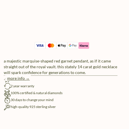
a majestic marquise-shaped red garnet pendant, as if it came
straight out of the royal vault. this stately 14 carat gold necklace
will spark confidence for generations to come.
more info →
free shipping
2 year warranty
100% certified & natural diamonds
30 days to change your mind
high-quality 925 sterling silver