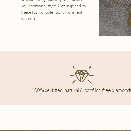
your personal style. Get inspired by
these fashionable looks from real
women.
100% certified, natural & conflict-free diamonds