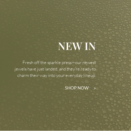
NEW IN
Fresh off the sparkle press—our newest
jewels have just landed, and they’re ready to
charm their way into your everyday lineup.
SHOP NOW
»