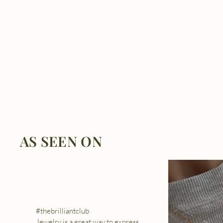
AS SEEN ON
#thebrilliantclub
Jewelry is a great way to express