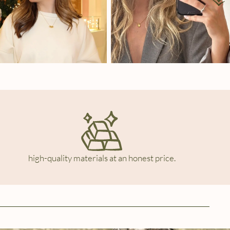
high-quality materials at an honest price.