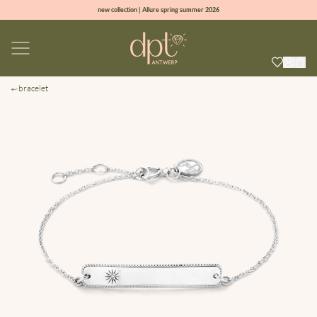
new collection | Allure spring summer 2026
100% natural diamonds for every day
sign up & get 10% off on your first order
free shipping worldwide*
bracelet