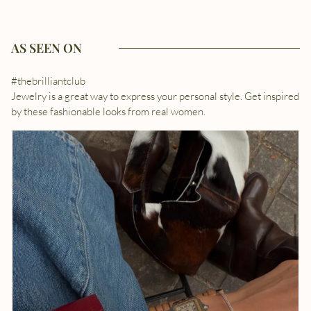
AS SEEN ON
#thebrilliantclub
Jewelry is a great way to express your personal style. Get inspired
by these fashionable looks from real women.