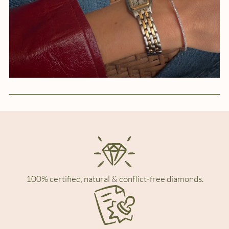
100% certified, natural & conflict-free diamonds.