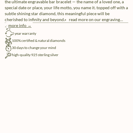
the ultimate engravable bar bracelet — the name of a loved one, a
special date or place, your life motto, you name it. topped off with a
subtle shining star diamond, this meaningful piece will be
cherished to infinity and beyond.» read more on our engraving
options.
more info →
free shipping
2 year warranty
100% certified & natural diamonds
30 days to change your mind
high-quality 925 sterling silver