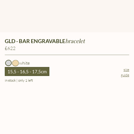
bracelet
GLD - BAR ENGRAVABLE
£622
white
size
15,5 - 16,5 - 17,5cm
guide
in stock | only 1 left