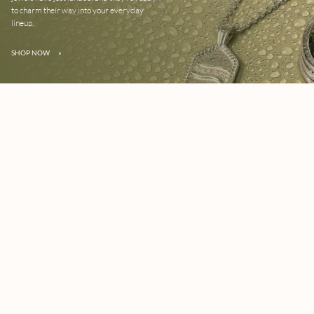
to charm their way into your everyday
lineup.
SHOP NOW
»