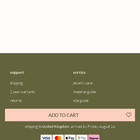
support
service
shipping
jewelry care
2 year warranty
material guide
returns
size guide
FAQ
gift bar
ADD TO CART
contact us
blog
shipping to
United Kingdom
, arrives by Friday, August 14
about us
community