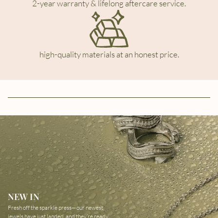
2-year warranty & lifelong aftercare service.
high-quality materials at an honest price.
NEW IN
Fresh off the sparkle press—our newest
jewels have just landed, and they’re ready