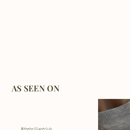
AS SEEN ON
#thebrilliantclub