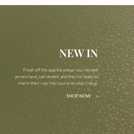
NEW IN
Fresh off the sparkle press—our newest
jewels have just landed, and they’re ready to
charm their way into your everyday lineup.
SHOP NOW
»