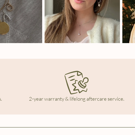
.
2-year warranty & lifelong aftercare service.