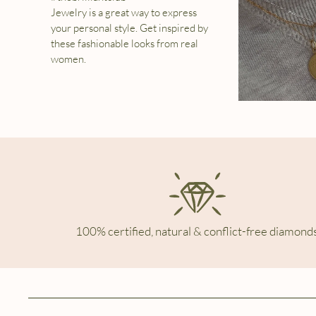
Jewelry is a great way to express
your personal style. Get inspired by
these fashionable looks from real
women.
100% certified, natural & conflict-free diamonds