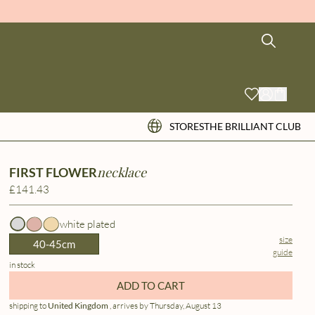
STORES
THE BRILLIANT CLUB
necklace
FIRST FLOWER
£141.43
white plated
size
40-45cm
guide
in stock
ADD TO CART
shipping to
United Kingdom
, arrives by Thursday, August 13