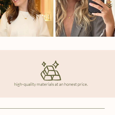
high-quality materials at an honest price.