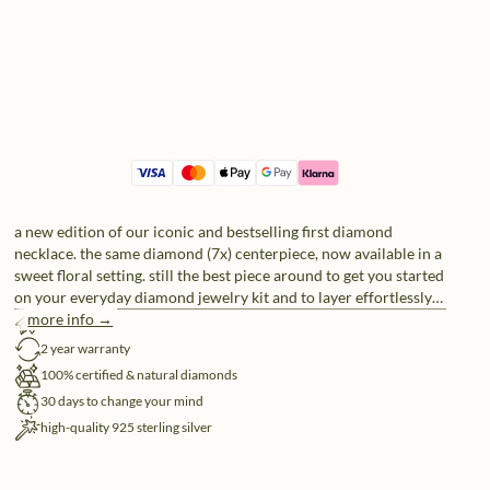
a new edition of our iconic and bestselling first diamond
necklace. the same diamond (7x) centerpiece, now available in a
sweet floral setting. still the best piece around to get you started
on your everyday diamond jewelry kit and to layer effortlessly
with any of your future additions.
more info →
free shipping
2 year warranty
100% certified & natural diamonds
30 days to change your mind
high-quality 925 sterling silver