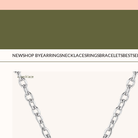
NEW
SHOP BY
EARRINGS
NECKLACES
RINGS
BRACELETS
BESTSE
necklace