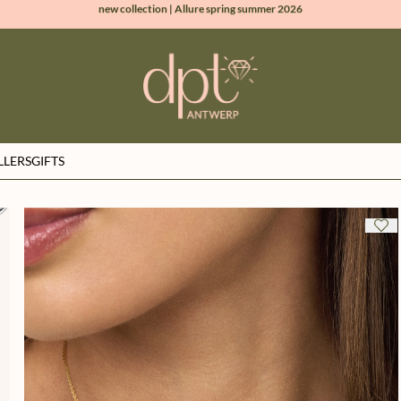
100% natural diamonds for every day
sign up & get 10% off on your first order
free shipping worldwide*
LLERS
GIFTS