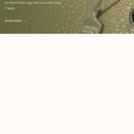
to charm their way into your everyday
lineup.
SHOP NOW
»