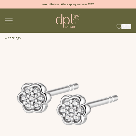
new collection | Allure spring summer 2026
100% natural diamonds for every day
sign up & get 10% off on your first order
free shipping worldwide*
earrings