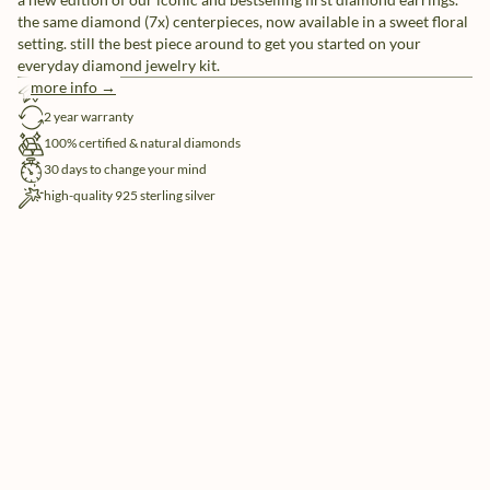
the same diamond (7x) centerpieces, now available in a sweet floral
setting. still the best piece around to get you started on your
everyday diamond jewelry kit.
more info →
free shipping
2 year warranty
100% certified & natural diamonds
30 days to change your mind
high-quality 925 sterling silver