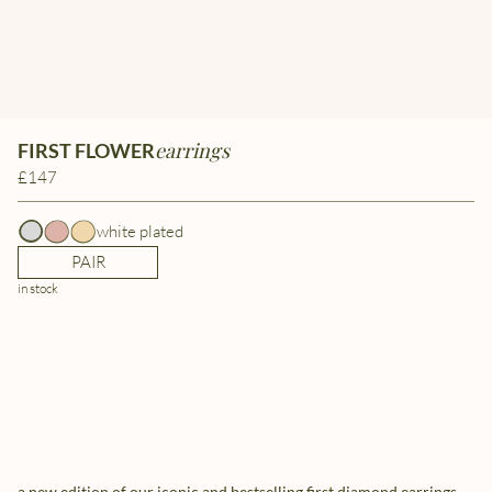
earrings
FIRST FLOWER
£147
white plated
PAIR
in stock
a new edition of our iconic and bestselling first diamond earrings.