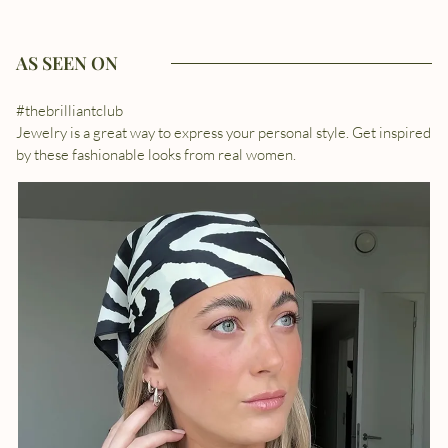
AS SEEN ON
#thebrilliantclub
Jewelry is a great way to express your personal style. Get inspired
by these fashionable looks from real women.