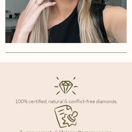
100% certified, natural & conflict-free diamonds.