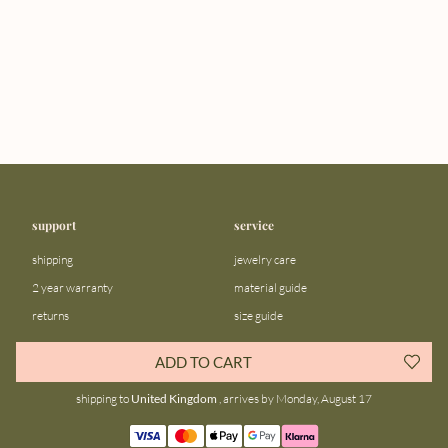
support
service
shipping
jewelry care
2 year warranty
material guide
returns
size guide
FAQ
gift bar
ADD TO CART
contact us
blog
shipping to
United Kingdom
, arrives by Monday, August 17
about us
community
our story
instagram