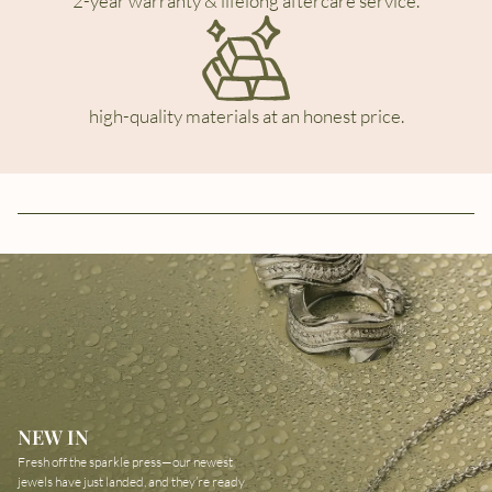
2-year warranty & lifelong aftercare service.
high-quality materials at an honest price.
NEW IN
Fresh off the sparkle press—our newest
jewels have just landed, and they’re ready