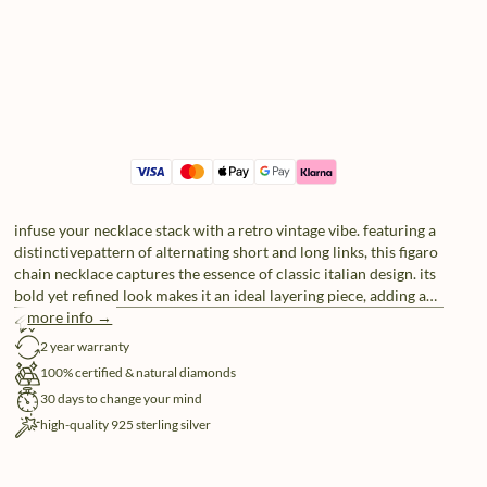
infuse your necklace stack with a retro vintage vibe. featuring a
distinctivepattern of alternating short and long links, this figaro
chain necklace captures the essence of classic italian design. its
bold yet refined look makes it an ideal layering piece, adding a
touch of timeless nostalgia. comes in standard 45-50cm length
more info →
free shipping
or add a 10cm extension piece to go longer. for custom sizing,
2 year warranty
reach out to our service atelier.
100% certified & natural diamonds
30 days to change your mind
high-quality 925 sterling silver