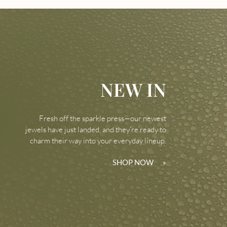
NEW IN
Fresh off the sparkle press—our newest
jewels have just landed, and they’re ready to
charm their way into your everyday lineup.
SHOP NOW
»