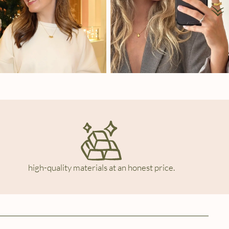
high-quality materials at an honest price.