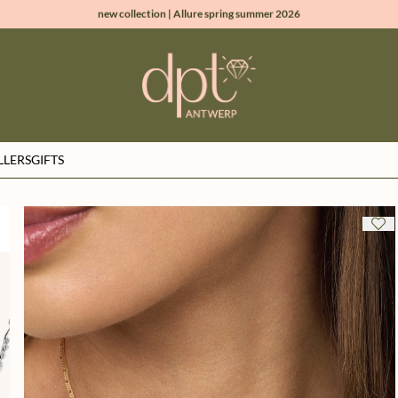
new collection | Allure spring summer 2026
100% natural diamonds for every day
sign up & get 10% off on your first order
free shipping worldwide*
LLERS
GIFTS