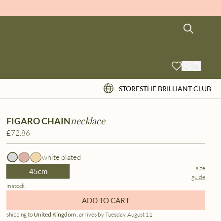
STORES
THE BRILLIANT CLUB
necklace
FIGARO CHAIN
£72.86
white plated
size
45cm
guide
in stock
ADD TO CART
shipping to
United Kingdom
, arrives by Tuesday, August 11