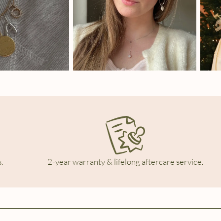
.
2-year warranty & lifelong aftercare service.