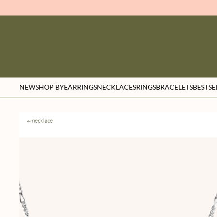
NEW
SHOP BY
EARRINGS
NECKLACES
RINGS
BRACELETS
BESTSE
necklace