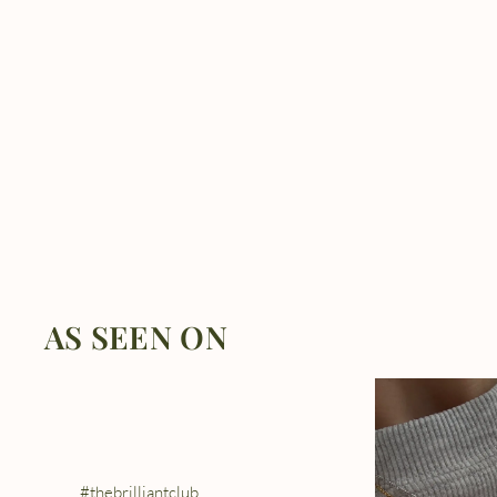
AS SEEN ON
#thebrilliantclub