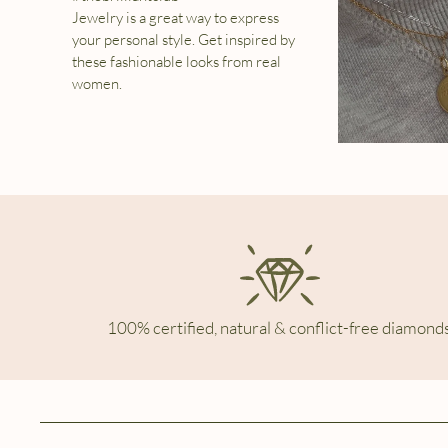
Jewelry is a great way to express
your personal style. Get inspired by
these fashionable looks from real
women.
100% certified, natural & conflict-free diamonds