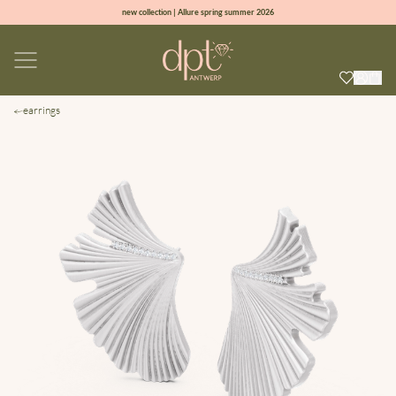
new collection | Allure spring summer 2026
100% natural diamonds for every day
sign up & get 10% off on your first order
free shipping worldwide*
earrings