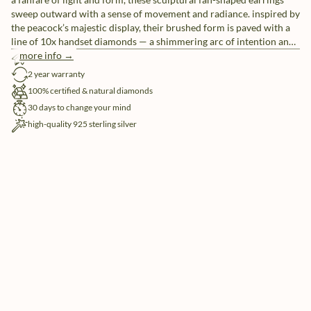
sweep outward with a sense of movement and radiance. inspired by
the peacock’s majestic display, their brushed form is paved with a
line of 10x handset diamonds — a shimmering arc of intention and
confidence. wear them as a fearless expression of elegance that
more info →
free shipping
doesn’t ask for attention, but naturally commands it.
2 year warranty
100% certified & natural diamonds
30 days to change your mind
high-quality 925 sterling silver