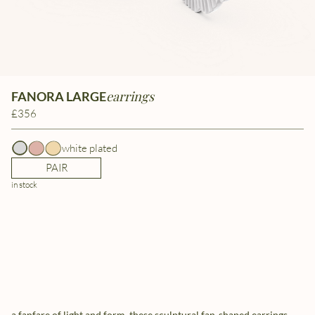
earrings
FANORA LARGE
£356
white plated
PAIR
in stock
a fanfare of light and form, these sculptural fan-shaped earrings