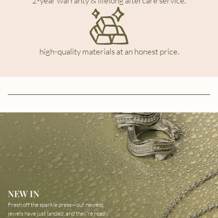
2-year warranty & lifelong aftercare service.
high-quality materials at an honest price.
NEW IN
Fresh off the sparkle press—our newest
jewels have just landed, and they’re ready