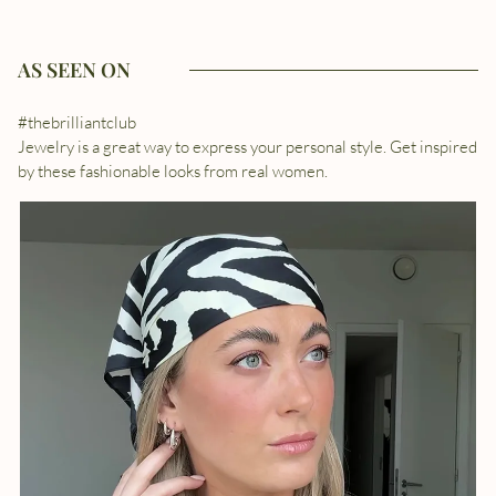
AS SEEN ON
#thebrilliantclub
Jewelry is a great way to express your personal style. Get inspired
by these fashionable looks from real women.