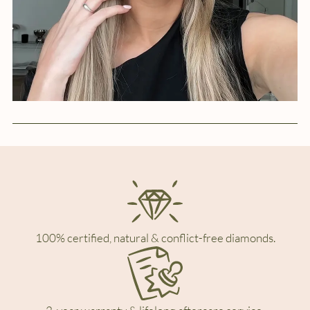
100% certified, natural & conflict-free diamonds.