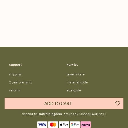
support
service
shipping
jewelry care
2 year warranty
material guide
returns
size guide
FAQ
gift bar
ADD TO CART
contact us
blog
shipping to
United Kingdom
, arrives by Monday, August 17
about us
community
our story
instagram