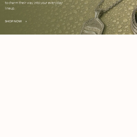
to charm their way into your everyday
lineup.
SHOP NOW
»