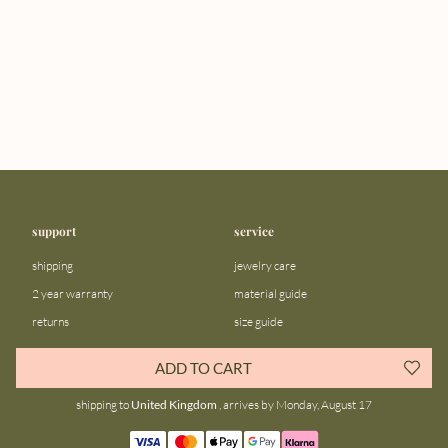
support
service
shipping
jewelry care
2 year warranty
material guide
returns
size guide
FAQ
gift bar
ADD TO CART
contact us
blog
shipping to
United Kingdom
, arrives by Monday, August 17
about us
community