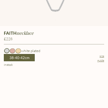
necklace
FAITH
£228
white plated
size
38-40-42cm
guide
in stock