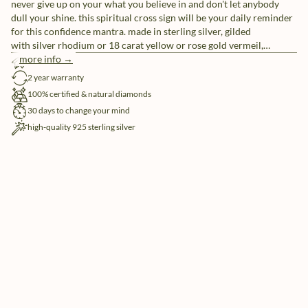
never give up on your what you believe in and don't let anybody
dull your shine. this spiritual cross sign will be your daily reminder
for this confidence mantra. made in sterling silver, gilded
with silver rhodium or 18 carat yellow or rose gold vermeil,
handset with 21x natural and ethically-sourced diamonds.
more info →
free shipping
2 year warranty
100% certified & natural diamonds
30 days to change your mind
high-quality 925 sterling silver