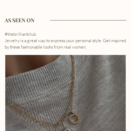
AS SEEN ON
#thebrilliantclub
Jewelry is a great way to express your personal style. Get inspired
by these fashionable looks from real women.