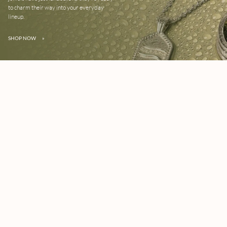
to charm their way into your everyday
lineup.
SHOP NOW
»