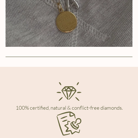
100% certified, natural & conflict-free diamonds.