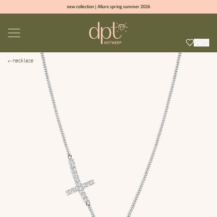
new collection | Allure spring summer 2026
100% natural diamonds for every day
sign up & get 10% off on your first order
free shipping worldwide*
necklace