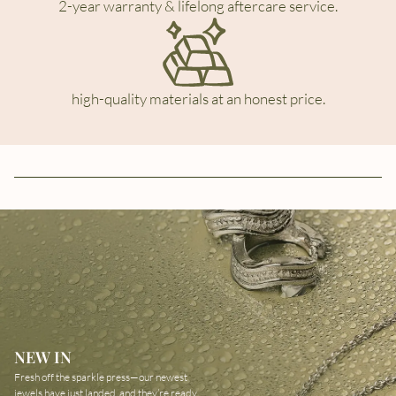
2-year warranty & lifelong aftercare service.
high-quality materials at an honest price.
NEW IN
Fresh off the sparkle press—our newest
jewels have just landed, and they’re ready