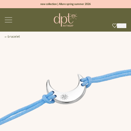
new collection | Allure spring summer 2026
100% natural diamonds for every day
sign up & get 10% off on your first order
free shipping worldwide*
bracelet