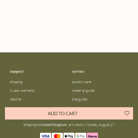
support
service
shipping
jewelry care
2 year warranty
material guide
returns
size guide
FAQ
gift bar
ADD TO CART
contact us
blog
shipping to
United Kingdom
, arrives by Monday, August 17
about us
community