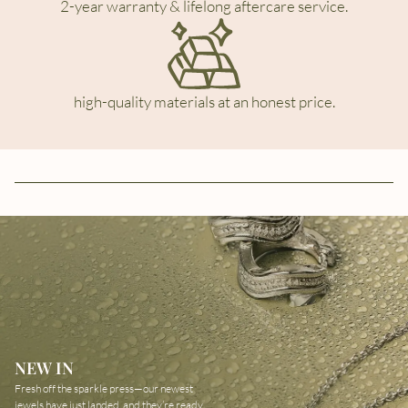
2-year warranty & lifelong aftercare service.
high-quality materials at an honest price.
NEW IN
Fresh off the sparkle press—our newest
jewels have just landed, and they’re ready