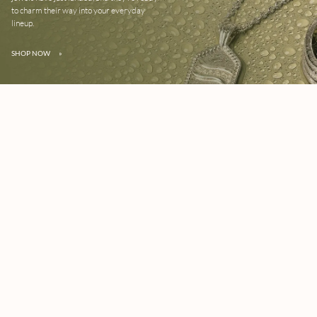
to charm their way into your everyday
lineup.
SHOP NOW
»