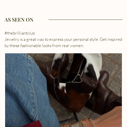
AS SEEN ON
#thebrilliantclub
Jewelry is a great way to express your personal style. Get inspired
by these fashionable looks from real women.