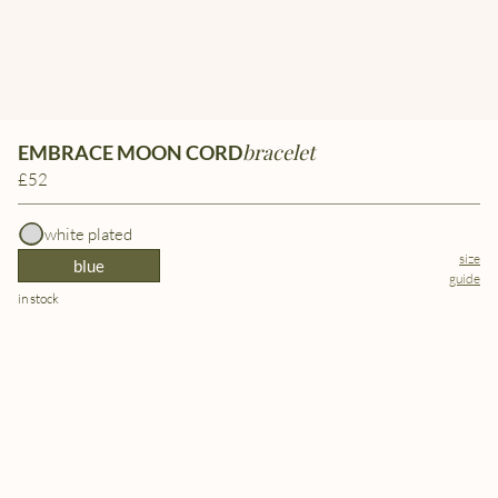
bracelet
EMBRACE MOON CORD
£52
white plated
size
blue
guide
in stock