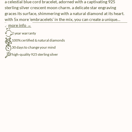
a celestial blue cord bracelet, adorned with a captivating 925
sterling silver crescent moon charm. a delicate star engraving
graces its surface, shimmering with a natural diamond at its heart.
with 5x more ‘embracelets’ in the mix, you can create a unique
ensemble or share them with friends as a symbol of everlasting
more info →
free shipping
friendship.
2 year warranty
100% certified & natural diamonds
30 days to change your mind
high-quality 925 sterling silver