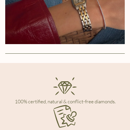
100% certified, natural & conflict-free diamonds.