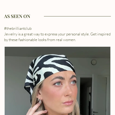
AS SEEN ON
#thebrilliantclub
Jewelry is a great way to express your personal style. Get inspired
by these fashionable looks from real women.