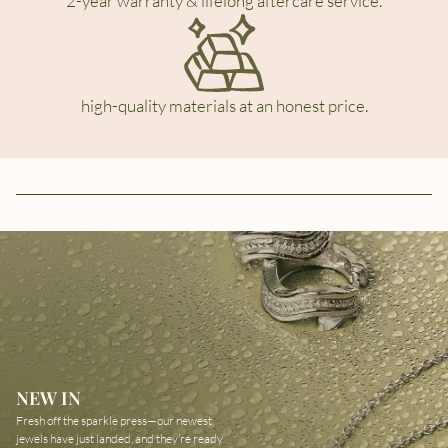
2-year warranty & lifelong aftercare service.
high-quality materials at an honest price.
NEW IN
Fresh off the sparkle press—our newest
jewels have just landed, and they’re ready