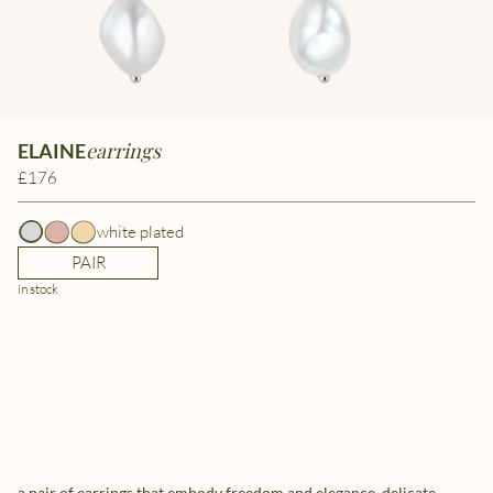
earrings
ELAINE
£176
white plated
PAIR
in stock
a pair of earrings that embody freedom and elegance. delicate