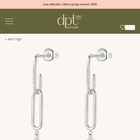
new collection | Allure spring summer 2026
100% natural diamonds for every day
sign up & get 10% off on your first order
free shipping worldwide*
earrings