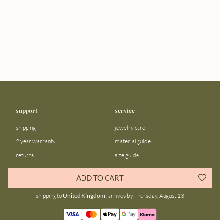
support
service
shipping
jewelry care
2 year warranty
material guide
returns
size guide
FAQ
gift bar
ADD TO CART
contact us
blog
shipping to
United Kingdom
, arrives by Thursday, August 13
about us
community
our story
instagram