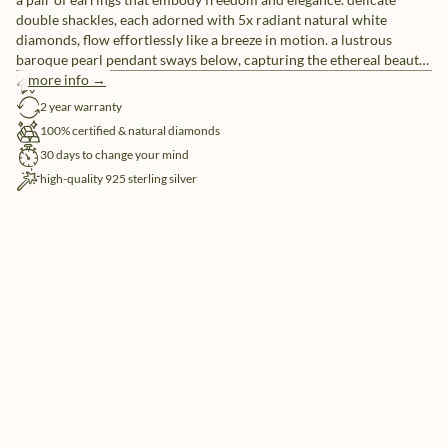
double shackles, each adorned with 5x radiant natural white
diamonds, flow effortlessly like a breeze in motion. a lustrous
baroque pearl pendant sways below, capturing the ethereal beauty
of clouds drifting in the sky. perfect for those who seek the balance
more info →
free shipping
between strength and delicacy.
2 year warranty
100% certified & natural diamonds
30 days to change your mind
high-quality 925 sterling silver