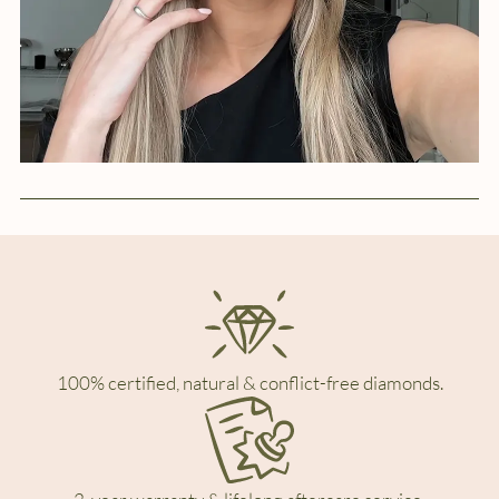
100% certified, natural & conflict-free diamonds.