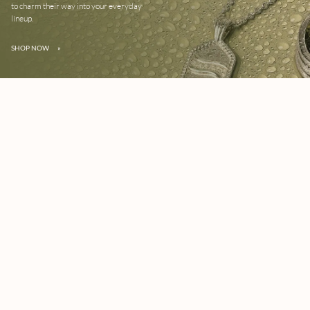
to charm their way into your everyday
lineup.
SHOP NOW
»