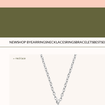
NEW
SHOP BY
EARRINGS
NECKLACES
RINGS
BRACELETS
BESTSE
necklace