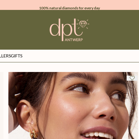
100% natural diamonds for every day
sign up & get 10% off on your first order
free shipping worldwide*
LLERS
GIFTS