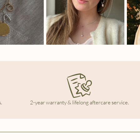
.
2-year warranty & lifelong aftercare service.