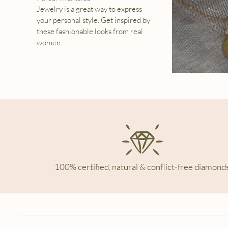
Jewelry is a great way to express
your personal style. Get inspired by
these fashionable looks from real
women.
100% certified, natural & conflict-free diamonds