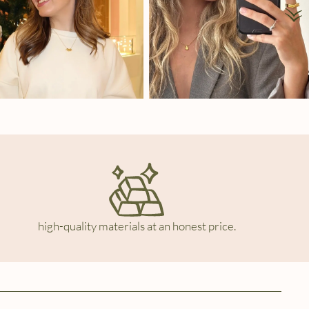
high-quality materials at an honest price.