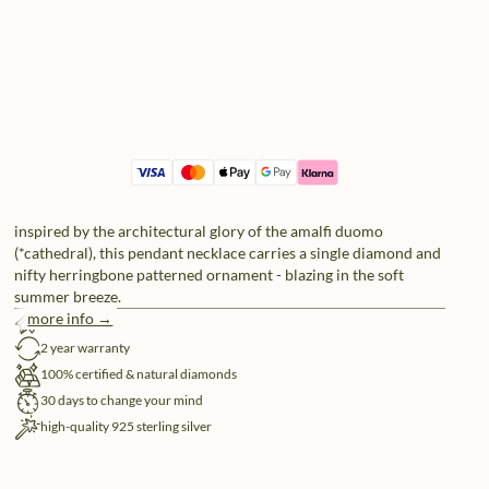
inspired by the architectural glory of the amalfi duomo
(*cathedral), this pendant necklace carries a single diamond and
nifty herringbone patterned ornament - blazing in the soft
summer breeze.
more info →
free shipping
2 year warranty
100% certified & natural diamonds
30 days to change your mind
high-quality 925 sterling silver