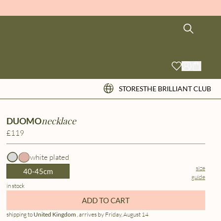
STORES
THE BRILLIANT CLUB
necklace
DUOMO
£119
white plated
size
40-45cm
guide
in stock
ADD TO CART
shipping to
United Kingdom
, arrives by Friday, August 14