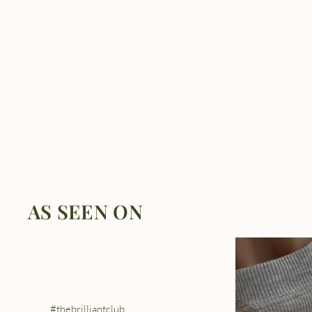
AS SEEN ON
#thebrilliantclub