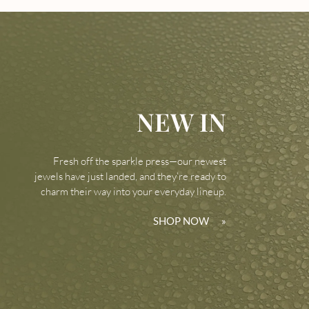
NEW IN
Fresh off the sparkle press—our newest
jewels have just landed, and they’re ready to
charm their way into your everyday lineup.
SHOP NOW
»