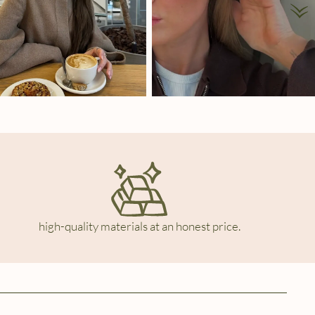
high-quality materials at an honest price.