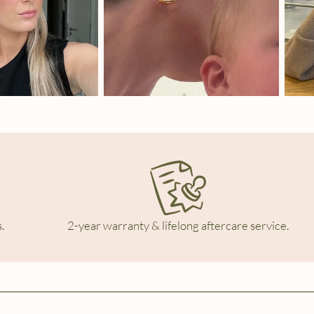
.
2-year warranty & lifelong aftercare service.