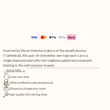
inspired by the architectural glory of the amalfi duomo
(*cathedral), this pair of chandelier earrings each carry a
single diamond and nifty herringbone patterned ornament -
blazing in the soft summer breeze.
more info →
free shipping
2 year warranty
100% certified & natural diamonds
30 days to change your mind
high-quality 925 sterling silver