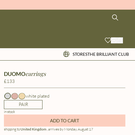
STORES
THE BRILLIANT CLUB
earrings
DUOMO
£133
white plated
PAIR
in stock
ADD TO CART
shipping to
United Kingdom
, arrives by Monday, August 17