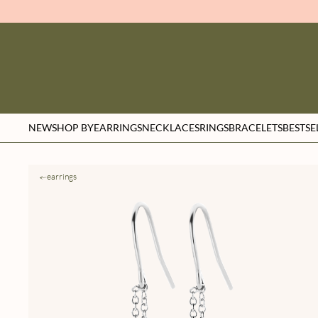
NEW
SHOP BY
EARRINGS
NECKLACES
RINGS
BRACELETS
BESTSE
earrings