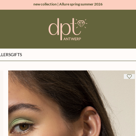
new collection | Allure spring summer 2026
100% natural diamonds for every day
sign up & get 10% off on your first order
free shipping worldwide*
LLERS
GIFTS