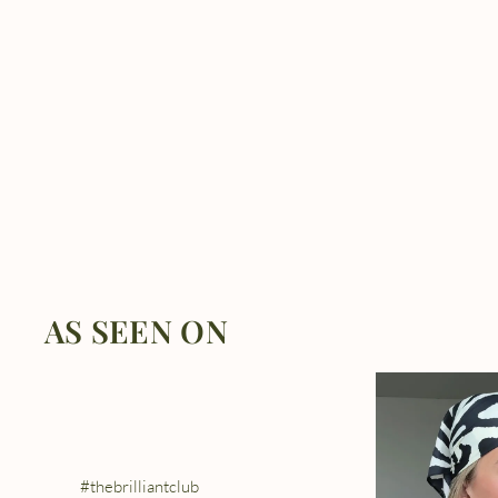
AS SEEN ON
#thebrilliantclub