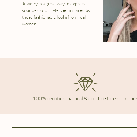
Jewelry is a great way to express
your personal style. Get inspired by
these fashionable looks from real
women.
100% certified, natural & conflict-free diamonds