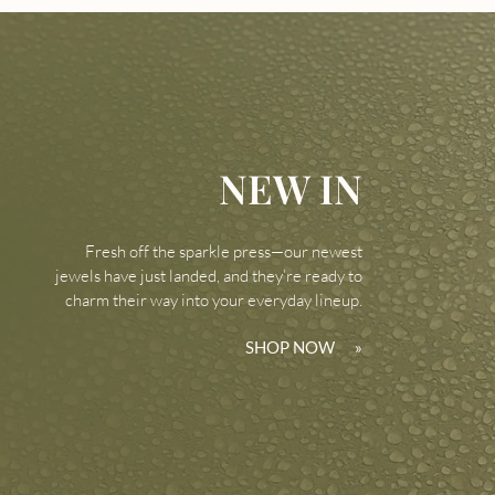
NEW IN
Fresh off the sparkle press—our newest
jewels have just landed, and they’re ready to
charm their way into your everyday lineup.
SHOP NOW
»