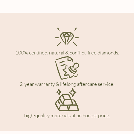
100% certified, natural & conflict-free diamonds.
2-year warranty & lifelong aftercare service.
high-quality materials at an honest price.