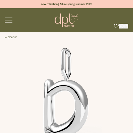
new collection | Allure spring summer 2026
100% natural diamonds for every day
sign up & get 10% off on your first order
free shipping worldwide*
charm