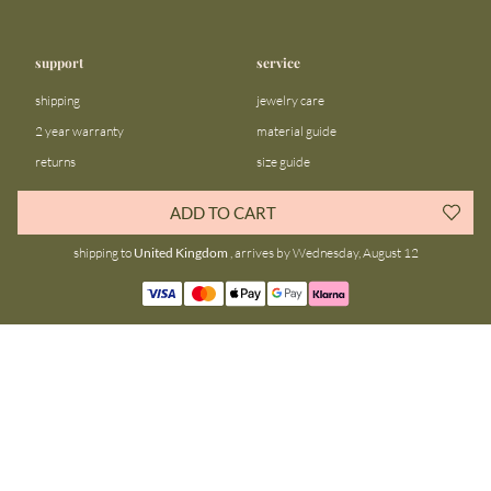
support
service
shipping
jewelry care
2 year warranty
material guide
returns
size guide
FAQ
gift bar
ADD TO CART
contact us
blog
shipping to
United Kingdom
, arrives by Wednesday, August 12
about us
community
our story
instagram
stores
facebook
sustainability
tiktok
join our team
linkedin
become a reseller
pinterest