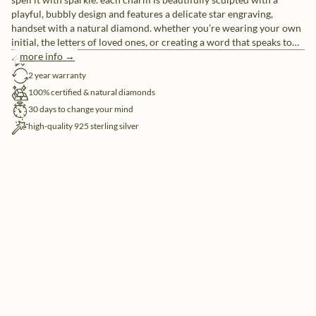
playful, bubbly design and features a delicate star engraving,
handset with a natural diamond. whether you’re wearing your own
initial, the letters of loved ones, or creating a word that speaks to
you, these individual letter charms let you tell your story, your way.
more info →
free shipping
pair them with our sleek chain necklaces or mix and match for a
2 year warranty
look that’s uniquely yours.
100% certified & natural diamonds
30 days to change your mind
high-quality 925 sterling silver