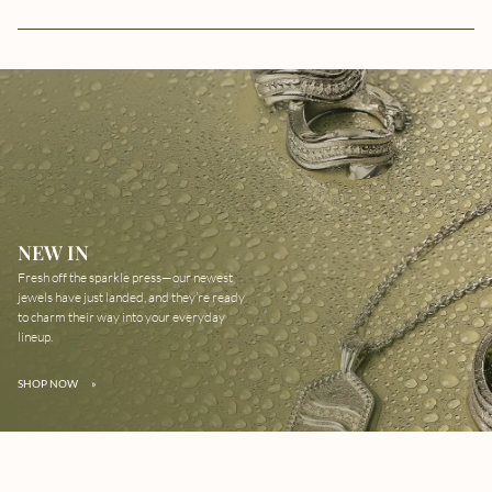
NEW IN
Fresh off the sparkle press—our newest
jewels have just landed, and they’re ready
to charm their way into your everyday
lineup.
SHOP NOW
»