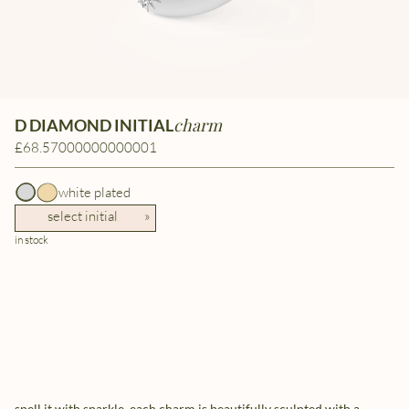
charm
D DIAMOND INITIAL
£68.57000000000001
white plated
select initial
»
in stock
spell it with sparkle. each charm is beautifully sculpted with a