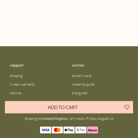
support
service
shipping
jewelry care
2 year warranty
material guide
returns
size guide
FAQ
gift bar
ADD TO CART
contact us
blog
shipping to
United Kingdom
, arrives by Friday, August 14
about us
community
our story
instagram