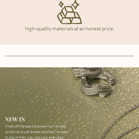
high-quality materials at an honest price.
NEW IN
Fresh off the sparkle press—our newest
jewels have just landed, and they’re ready
to charm their way into your everyday