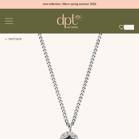
new collection | Allure spring summer 2026
100% natural diamonds for every day
sign up & get 10% off on your first order
free shipping worldwide*
necklace