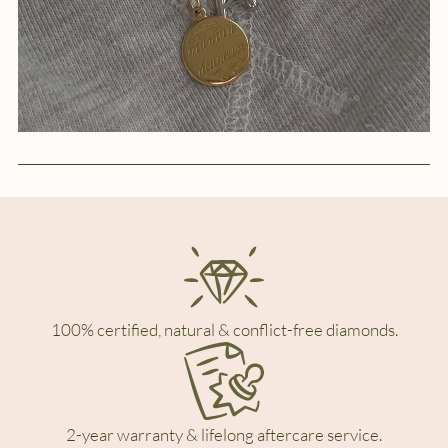
100% certified, natural & conflict-free diamonds.
2-year warranty & lifelong aftercare service.