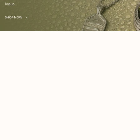
lineup.
SHOP NOW
»