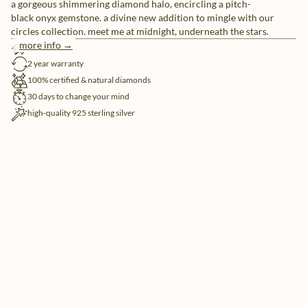
a gorgeous shimmering diamond halo, encircling a pitch-
black onyx gemstone. a divine new addition to mingle with our
circles collection. meet me at midnight, underneath the stars.
more info →
free shipping
2 year warranty
100% certified & natural diamonds
30 days to change your mind
high-quality 925 sterling silver