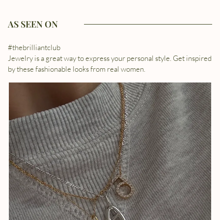
AS SEEN ON
#thebrilliantclub
Jewelry is a great way to express your personal style. Get inspired
by these fashionable looks from real women.