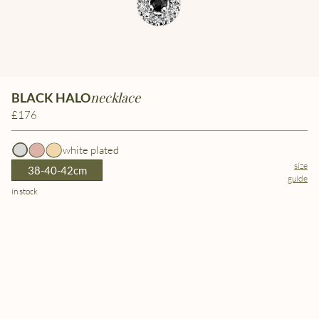
necklace
BLACK HALO
£176
white plated
size
38-40-42cm
guide
in stock