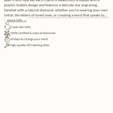
playful, bubbly design and features a delicate star engraving,
handset with a natural diamond. whether you’re wearing your own
initial, the letters of loved ones, or creating a word that speaks to
you, these individual letter charms let you tell your story, your way.
more info →
free shipping
pair them with our sleek chain necklaces or mix and match for a
2 year warranty
look that’s uniquely yours.
100% certified & natural diamonds
30 days to change your mind
high-quality 925 sterling silver