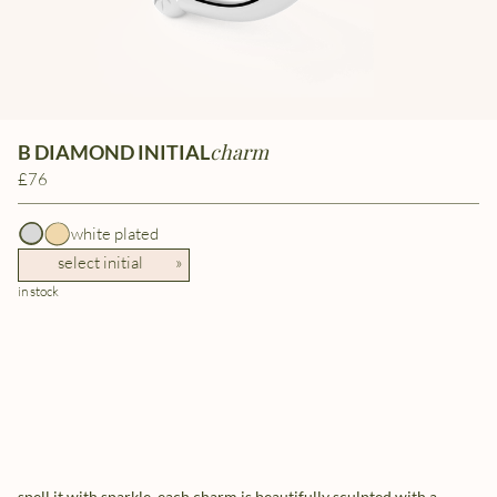
charm
B DIAMOND INITIAL
£76
white plated
select initial
»
in stock
spell it with sparkle. each charm is beautifully sculpted with a