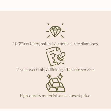
100% certified, natural & conflict-free diamonds.
2-year warranty & lifelong aftercare service.
high-quality materials at an honest price.