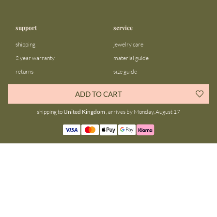
support
service
shipping
jewelry care
2 year warranty
material guide
returns
size guide
FAQ
gift bar
ADD TO CART
contact us
blog
shipping to
United Kingdom
, arrives by Monday, August 17
about us
community
our story
instagram
stores
facebook
sustainability
tiktok
join our team
linkedin
become a reseller
pinterest