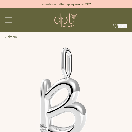
new collection | Allure spring summer 2026
100% natural diamonds for every day
sign up & get 10% off on your first order
free shipping worldwide*
charm