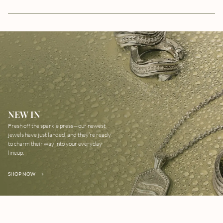
NEW IN
Fresh off the sparkle press—our newest
jewels have just landed, and they’re ready
to charm their way into your everyday
lineup.
SHOP NOW
»