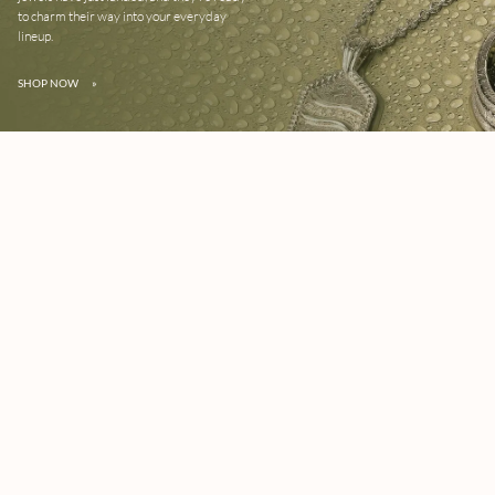
to charm their way into your everyday
lineup.
SHOP NOW
»