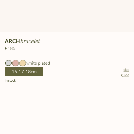
bracelet
ARCH
£185
white plated
size
16-17-18cm
guide
in stock