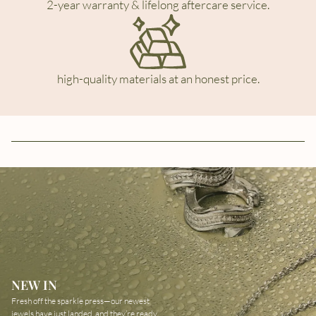
2-year warranty & lifelong aftercare service.
high-quality materials at an honest price.
NEW IN
Fresh off the sparkle press—our newest
jewels have just landed, and they’re ready