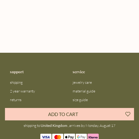
support
service
shipping
jewelry care
2 year warranty
material guide
returns
size guide
FAQ
gift bar
ADD TO CART
contact us
blog
shipping to
United Kingdom
, arrives by Monday, August 17
about us
community