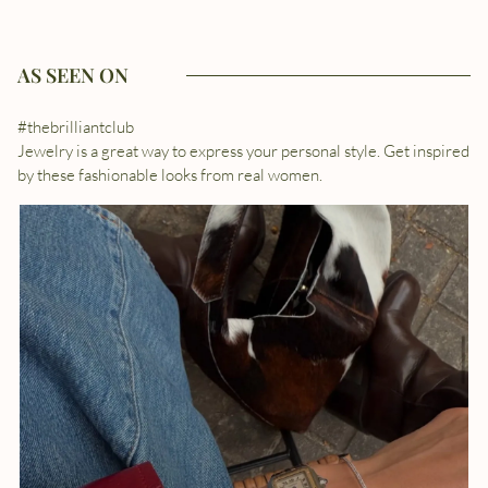
AS SEEN ON
#thebrilliantclub
Jewelry is a great way to express your personal style. Get inspired
by these fashionable looks from real women.