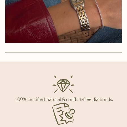
100% certified, natural & conflict-free diamonds.