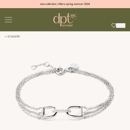
new collection | Allure spring summer 2026
100% natural diamonds for every day
sign up & get 10% off on your first order
free shipping worldwide*
bracelet