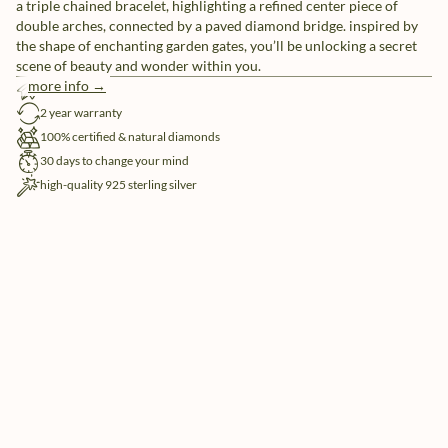
a triple chained bracelet, highlighting a refined center piece of
double arches, connected by a paved diamond bridge. inspired by
the shape of enchanting garden gates, you’ll be unlocking a secret
scene of beauty and wonder within you.
more info →
free shipping
2 year warranty
100% certified & natural diamonds
30 days to change your mind
high-quality 925 sterling silver