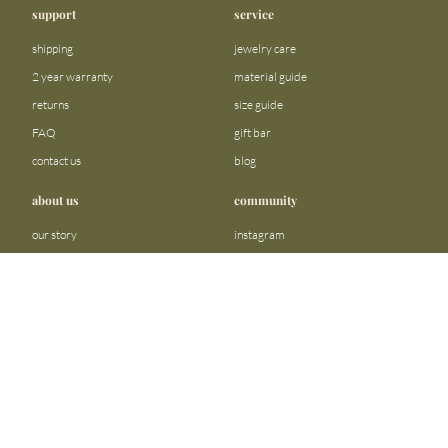
support
service
shipping
jewelry care
2 year warranty
material guide
returns
size guide
FAQ
gift bar
contact us
blog
about us
community
our story
instagram
stores
facebook
sustainability
tiktok
join our team
linkedin
become a reseller
pinterest