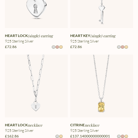
HEART LOCK
(single) earring
HEART KEY
(single) earring
925 Sterling Silver
925 Sterling Silver
£72.86
£72.86
HEART LOCK
necklace
CITRINE
necklace
925 Sterling Silver
925 Sterling Silver
£162.86
£137.14000000000001