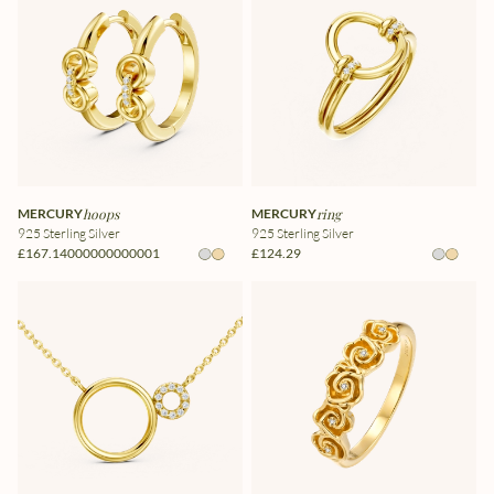
MERCURY
hoops
MERCURY
ring
925 Sterling Silver
925 Sterling Silver
£167.14000000000001
£124.29