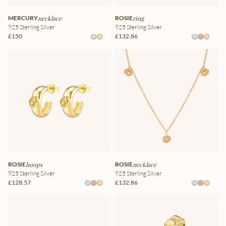
MERCURY
necklace
ROSIE
ring
925 Sterling Silver
925 Sterling Silver
£150
£132.86
ROSIE
hoops
ROSIE
necklace
925 Sterling Silver
925 Sterling Silver
£128.57
£132.86