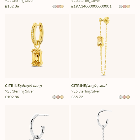
925 Sterling Silver
925 Sterling Silver
£132.86
£197.14000000000001
CITRINE
(single) hoop
CITRINE
(single) stud
925 Sterling Silver
925 Sterling Silver
£102.86
£85.72