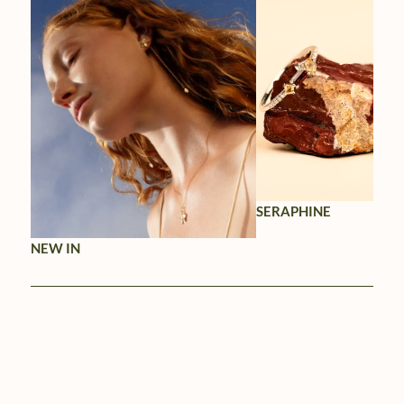
SERAPHINE
NEW IN