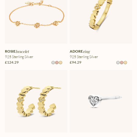
ROSIE
bracelet
ADORE
ring
925 Sterling Silver
925 Sterling Silver
£124.29
£94.29