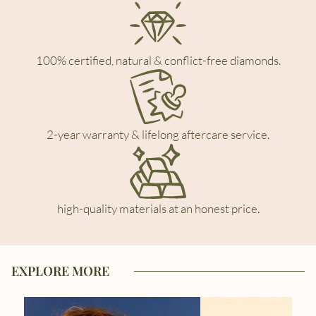
100% certified, natural & conflict-free diamonds.
2-year warranty & lifelong aftercare service.
high-quality materials at an honest price.
EXPLORE MORE