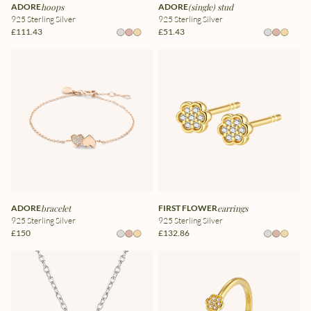
ADORE
hoops
ADORE
(single) stud
925 Sterling Silver
925 Sterling Silver
£111.43
£51.43
ADORE
bracelet
FIRST FLOWER
earrings
925 Sterling Silver
925 Sterling Silver
£150
£132.86