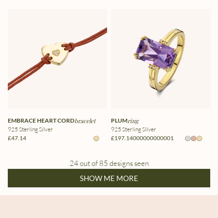
EMBRACE HEART CORD
bracelet
PLUM
ring
925 Sterling Silver
925 Sterling Silver
£47.14
£197.14000000000001
24 out of 85 designs seen
SHOW ME MORE