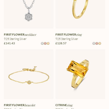
FIRST FLOWER
necklace
FIRST FLOWER
ring
925 Sterling Silver
925 Sterling Silver
£141.43
£128.57
FIRST FLOWER
bracelet
CITRINE
ring