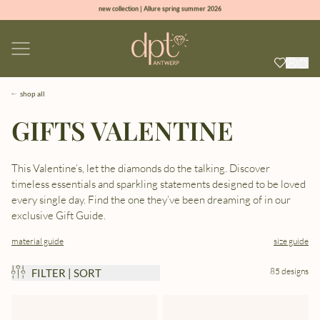
new collection | Allure spring summer 2026
100% natural diamonds for every day
sign up & get 10% off on your first order
free shipping worldwide*
shop all
GIFTS VALENTINE
This Valentine’s, let the diamonds do the talking. Discover
timeless essentials and sparkling statements designed to be loved
every single day. Find the one they’ve been dreaming of in our
exclusive Gift Guide.
material guide
size guide
85 designs
FILTER | SORT