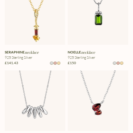
SERAPHINE
necklace
NOELLE
necklace
925 Sterling Silver
925 Sterling Silver
£141.43
£150