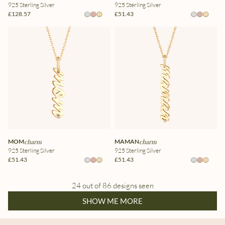
925 Sterling Silver
925 Sterling Silver
£128.57
£51.43
MOM
charm
MAMAN
charm
925 Sterling Silver
925 Sterling Silver
£51.43
£51.43
24 out of 86 designs seen
SHOW ME MORE