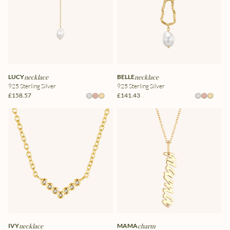
LUCY
necklace
BELLE
necklace
925 Sterling Silver
925 Sterling Silver
£158.57
£141.43
IVY
necklace
MAMA
charm