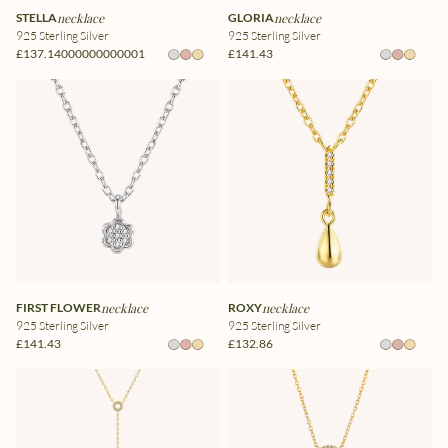
STELLA
necklace
GLORIA
necklace
925 Sterling Silver
925 Sterling Silver
£137.14000000000001
£141.43
FIRST FLOWER
necklace
ROXY
necklace
925 Sterling Silver
925 Sterling Silver
£141.43
£132.86