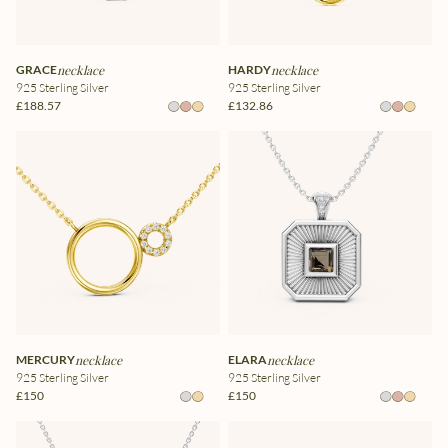
GRACE
necklace
HARDY
necklace
925 Sterling Silver
925 Sterling Silver
£188.57
£132.86
MERCURY
necklace
ELARA
necklace
925 Sterling Silver
925 Sterling Silver
£150
£150