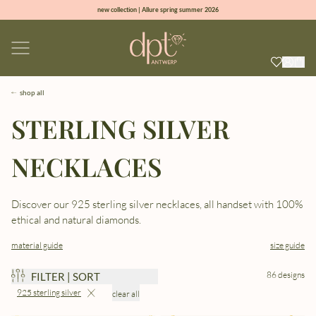
new collection | Allure spring summer 2026
100% natural diamonds for every day
sign up & get 10% off on your first order
free shipping worldwide*
shop all
STERLING SILVER
NECKLACES
Discover our 925 sterling silver necklaces, all handset with 100%
ethical and natural diamonds.
material guide
size guide
86 designs
FILTER | SORT
925 sterling silver
clear all