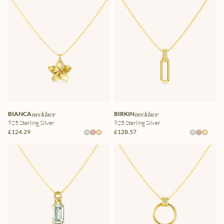
BIANCA
necklace
BIRKIN
necklace
925 Sterling Silver
925 Sterling Silver
£124.29
£128.57