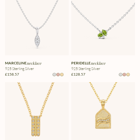
MARCELINE
necklace
PERIDELLE
necklace
925 Sterling Silver
925 Sterling Silver
£158.57
£128.57