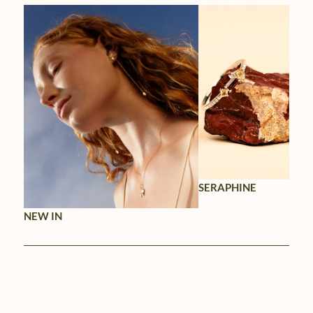
SERAPHINE
NEW IN