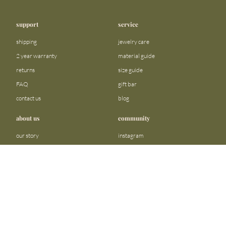
support
service
shipping
jewelry care
2 year warranty
material guide
returns
size guide
FAQ
gift bar
contact us
blog
about us
community
our story
instagram
stores
facebook
sustainability
tiktok
join our team
linkedin
become a reseller
pinterest