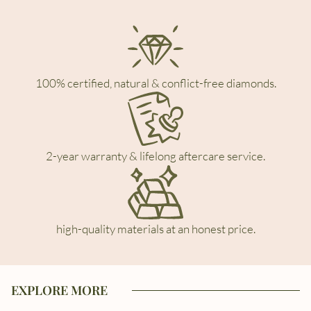
100% certified, natural & conflict-free diamonds.
2-year warranty & lifelong aftercare service.
high-quality materials at an honest price.
EXPLORE MORE