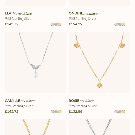
ELAINE
necklace
ONDINE
necklace
925 Sterling Silver
925 Sterling Silver
£145.72
£154.29
CAMILLE
necklace
ROSIE
necklace
925 Sterling Silver
925 Sterling Silver
£145.72
£132.86