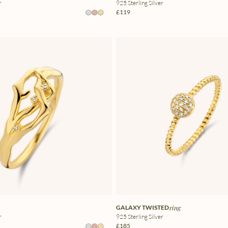
r
925 Sterling Silver
£119
GALAXY TWISTED
ring
r
925 Sterling Silver
£185