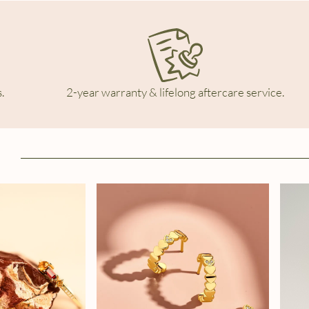
.
2-year warranty & lifelong aftercare service.