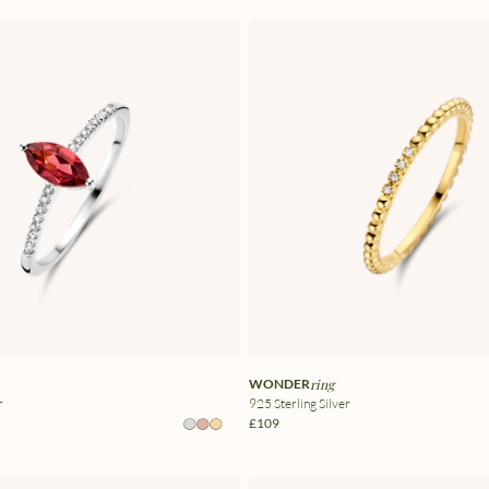
WONDER
ring
r
925 Sterling Silver
£109