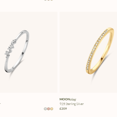
MOON
ring
r
925 Sterling Silver
£209