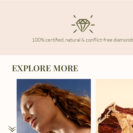
100% certified, natural & conflict-free diamonds
EXPLORE MORE