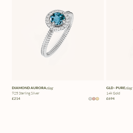
DIAMOND AURORA
ring
GLD - PURE
ring
925 Sterling Silver
14k Gold
£214
£694