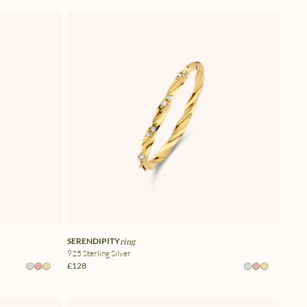
SERENDIPITY
ring
925 Sterling Silver
£128