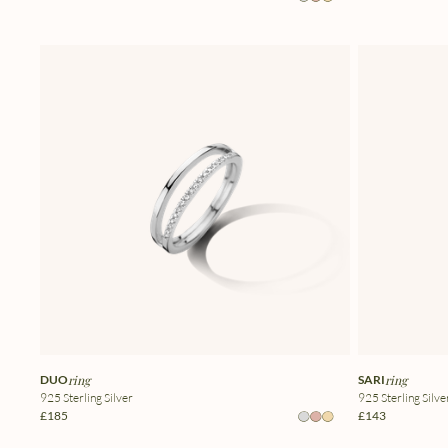
DUO
ring
SARI
ring
925 Sterling Silver
925 Sterling Silve
£185
£143