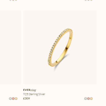
EVER
ring
925 Sterling Silver
£309