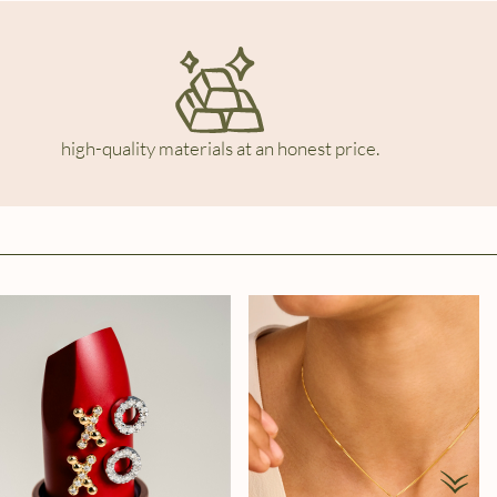
high-quality materials at an honest price.