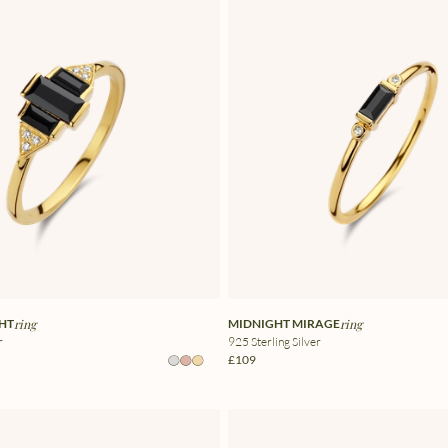
GHT
ring
MIDNIGHT MIRAGE
ring
r
925 Sterling Silver
£109