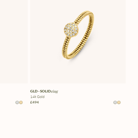
GLD - SOLID
ring
14k Gold
£494