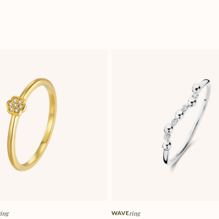
ring
WAVE
ring