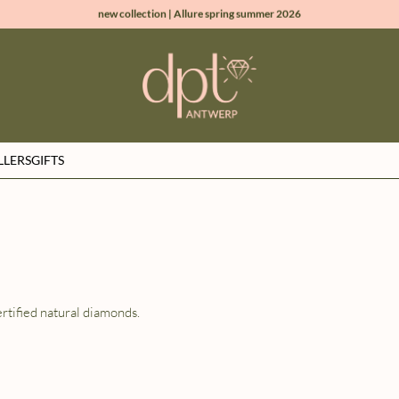
new collection | Allure spring summer 2026
100% natural diamonds for every day
sign up & get 10% off on your first order
free shipping worldwide*
LLERS
GIFTS
rtified natural diamonds.