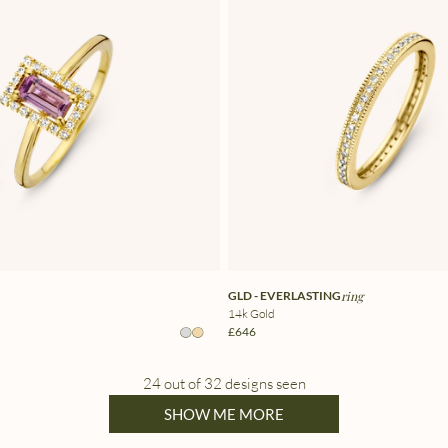
GLD - EVERLASTING
ring
14k Gold
£646
24 out of 32 designs seen
SHOW ME MORE