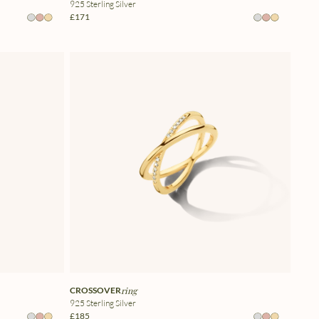
925 Sterling Silver
£171
CROSSOVER
ring
925 Sterling Silver
£185