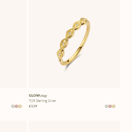
GLOW
ring
925 Sterling Silver
£119