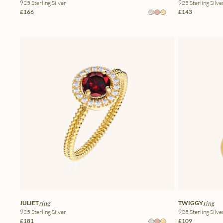
925 Sterling Silver
925 Sterling Silve
£166
£143
JULIET
ring
TWIGGY
ring
925 Sterling Silver
925 Sterling Silve
£181
£109