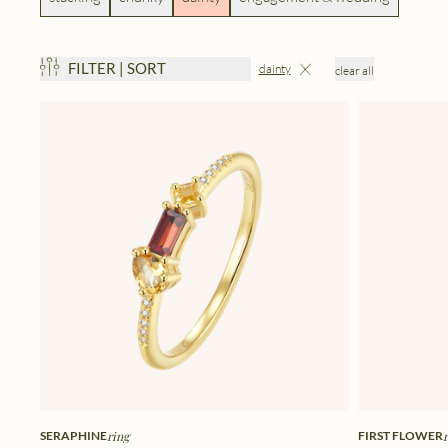
FILTER | SORT
dainty
clear all
SERAPHINE
ring
FIRST FLOWER