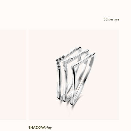
32 designs
SHADOW
ring