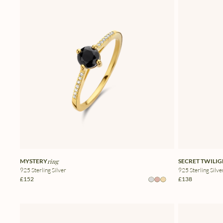
MYSTERY
ring
SECRET TWILI
925 Sterling Silver
925 Sterling Silve
£152
£138