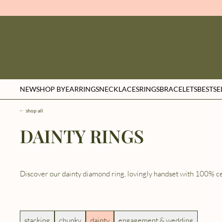
NEW
SHOP BY
EARRINGS
NECKLACES
RINGS
BRACELETS
BESTSE
shop all
DAINTY RINGS
Discover our dainty diamond ring, lovingly handset with 100% ce
stacking
chunky
dainty
engagement & wedding