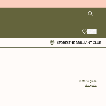
STORES
THE BRILLIANT CLUB
material guide
size guide