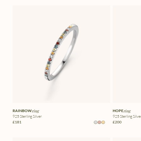
RAINBOW
ring
HOPE
ring
925 Sterling Silver
925 Sterling Silve
£181
£200