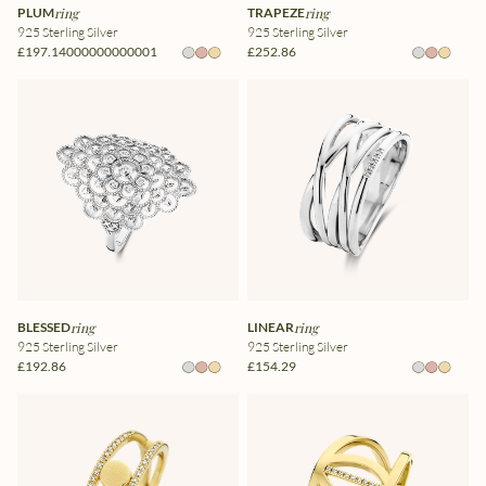
PLUM
ring
TRAPEZE
ring
925 Sterling Silver
925 Sterling Silver
£197.14000000000001
£252.86
BLESSED
ring
LINEAR
ring
925 Sterling Silver
925 Sterling Silver
£192.86
£154.29