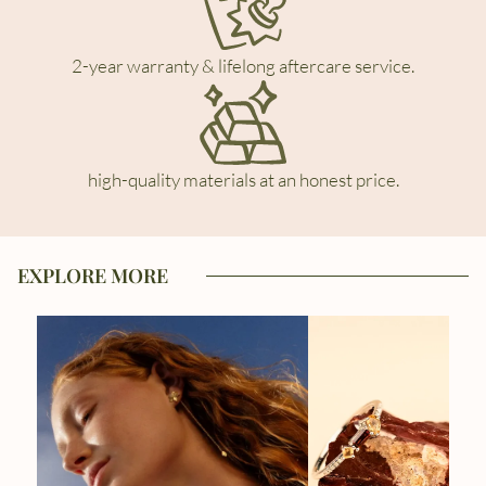
2-year warranty & lifelong aftercare service.
high-quality materials at an honest price.
EXPLORE MORE