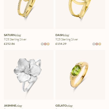
SATURN
ring
DASH
ring
925 Sterling Silver
925 Sterling Silver
£252.86
£154.29
JASMINE
ring
GELATO
ring