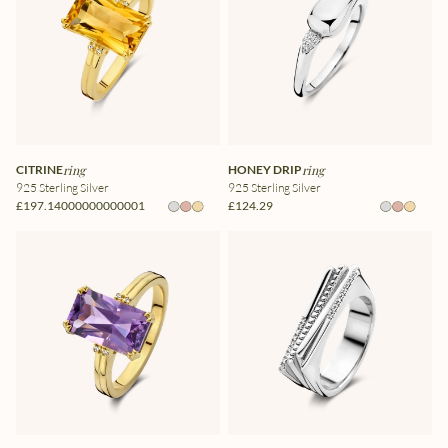
CITRINE
ring
HONEY DRIP
ring
925 Sterling Silver
925 Sterling Silver
£197.14000000000001
£124.29