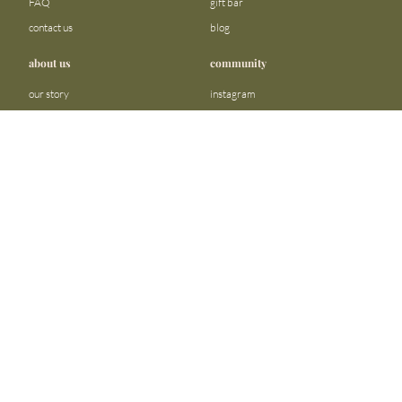
FAQ
gift bar
contact us
blog
about us
community
our story
instagram
stores
facebook
sustainability
tiktok
join our team
linkedin
become a reseller
pinterest