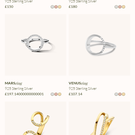
925 Sterling Silver
925 Sterling Silver
£150
£180
MARS
ring
VENUS
ring
925 Sterling Silver
925 Sterling Silver
£197.14000000000001
£107.14