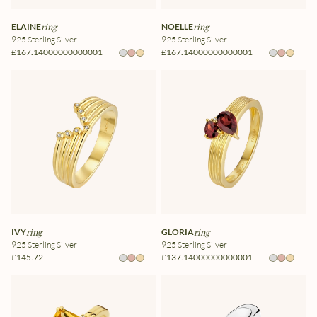
ELAINE
ring
NOELLE
ring
925 Sterling Silver
925 Sterling Silver
£167.14000000000001
£167.14000000000001
IVY
ring
GLORIA
ring
925 Sterling Silver
925 Sterling Silver
£145.72
£137.14000000000001