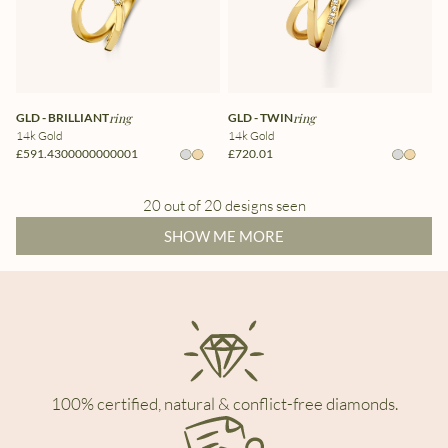
GLD - BRILLIANT
ring
GLD - TWIN
ring
14k Gold
14k Gold
£591.4300000000001
£720.01
20 out of 20 designs seen
SHOW ME MORE
100% certified, natural & conflict-free diamonds.