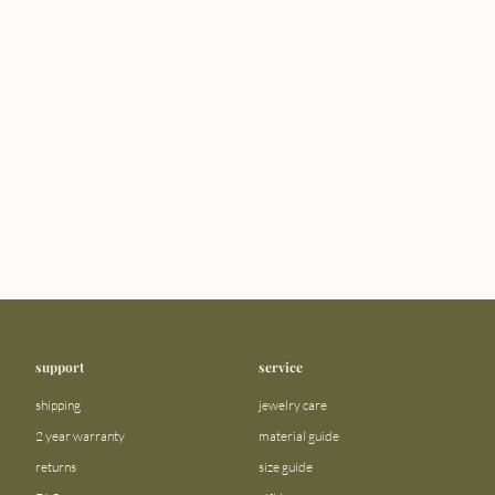
support
service
shipping
jewelry care
2 year warranty
material guide
returns
size guide