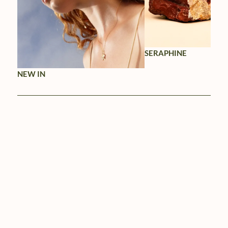
SERAPHINE
NEW IN