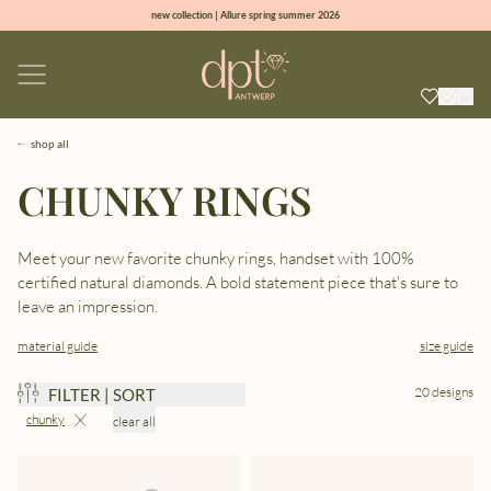
new collection | Allure spring summer 2026
100% natural diamonds for every day
sign up & get 10% off on your first order
free shipping worldwide*
shop all
CHUNKY RINGS
Meet your new favorite chunky rings, handset with 100%
certified natural diamonds. A bold statement piece that's sure to
leave an impression.
material guide
size guide
20 designs
FILTER | SORT
chunky
clear all