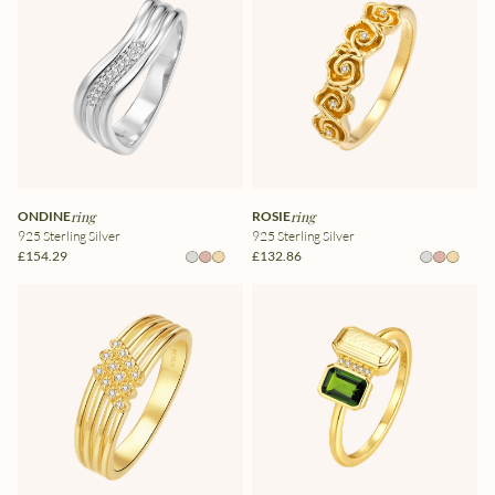
ONDINE
ring
ROSIE
ring
925 Sterling Silver
925 Sterling Silver
£154.29
£132.86