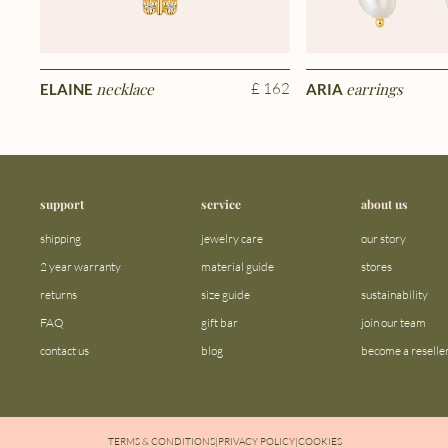
necklace
£ 162
earrings
ELAINE
ARIA
support
service
about us
shipping
jewelry care
our story
2 year warranty
material guide
stores
returns
size guide
sustainability
FAQ
gift bar
join our team
contact us
blog
become a reselle
TERMS & CONDITIONS
|
PRIVACY POLICY
|
COOKIES