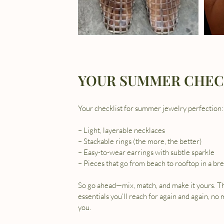
YOUR SUMMER CHEC
Your checklist for summer jewelry perfection:
– Light, layerable necklaces
– Stackable rings (the more, the better)
– Easy-to-wear earrings with subtle sparkle
So go ahead—mix, match, and make it yours. T
essentials you’ll reach for again and again, no
you.