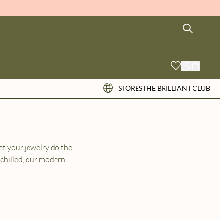
STORES
THE BRILLIANT CLUB
et your jewelry do the
 chilled, our modern