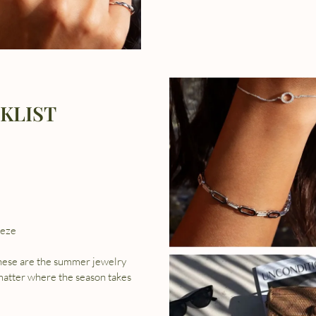
KLIST
hese are the summer jewelry
 matter where the season takes