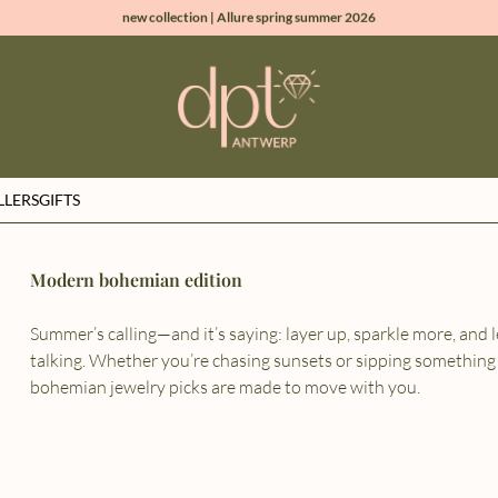
new collection | Allure spring summer 2026
100% natural diamonds for every day
sign up & get 10% off on your first order
free shipping worldwide*
LLERS
GIFTS
Modern bohemian edition
Summer’s calling—and it’s saying: layer up, sparkle more, and l
talking. Whether you’re chasing sunsets or sipping something
bohemian jewelry picks are made to move with you.