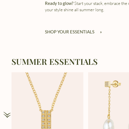
Ready to glow?
Start your stack, embrace the
your style shine all summer long.
SHOP YOUR ESSENTIALS
»
SUMMER ESSENTIALS