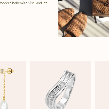
 modern bohemian vibe, and let