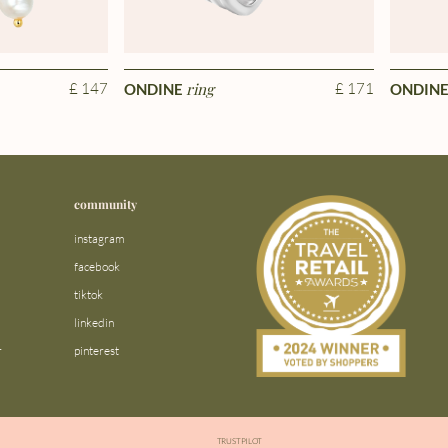
£ 147
ring
£ 171
ONDINE
ONDIN
community
instagram
facebook
tiktok
linkedin
r
pinterest
TRUSTPILOT