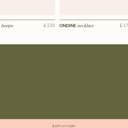
hoops
£ 233
necklace
£ 1
E
ONDINE
© DPT ANTWERP