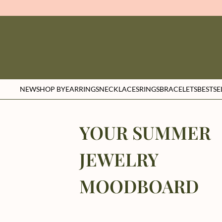
NEW
SHOP BY
EARRINGS
NECKLACES
RINGS
BRACELETS
BESTSE
YOUR SUMMER
JEWELRY
MOODBOARD