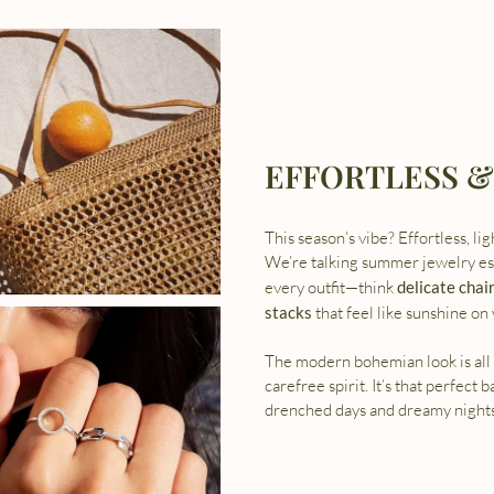
EFFORTLESS &
This season’s vibe? Effortless, li
We’re talking summer jewelry ess
every outfit—think
delicate chai
stacks
that feel like sunshine on 
The modern bohemian look is all 
carefree spirit. It’s that perfect 
drenched days and dreamy nights