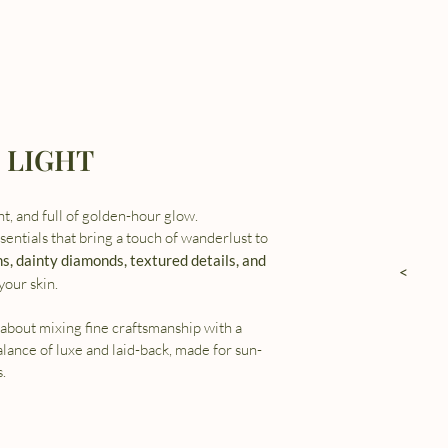
 LIGHT
ght, and full of golden-hour glow.
entials that bring a touch of wanderlust to
ns, dainty diamonds, textured details, and
<
your skin.
about mixing fine craftsmanship with a
balance of luxe and laid-back, made for sun-
.