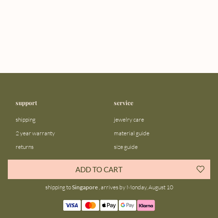
support
service
shipping
jewelry care
2 year warranty
material guide
returns
size guide
FAQ
gift bar
ADD TO CART
contact us
blog
shipping to
Singapore
, arrives by Monday, August 10
about us
community
our story
instagram