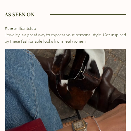
AS SEEN ON
#thebrilliantclub
Jewelry is a great way to express your personal style. Get inspired
by these fashionable looks from real women.