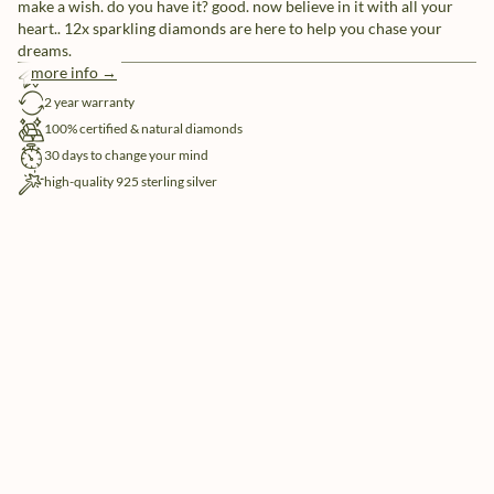
make a wish. do you have it? good. now believe in it with all your
heart.. 12x sparkling diamonds are here to help you chase your
dreams.
more info →
free shipping
2 year warranty
100% certified & natural diamonds
30 days to change your mind
high-quality 925 sterling silver