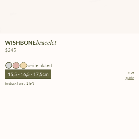
bracelet
WISHBONE
$245
white plated
size
15,5 - 16,5 - 17,5cm
guide
in stock | only 1 left