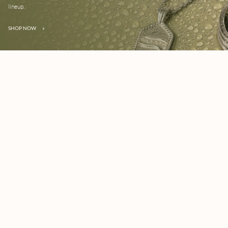
lineup.
SHOP NOW
»