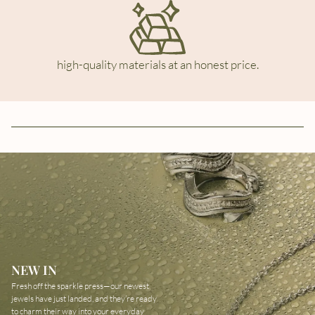
high-quality materials at an honest price.
NEW IN
Fresh off the sparkle press—our newest
jewels have just landed, and they’re ready
to charm their way into your everyday