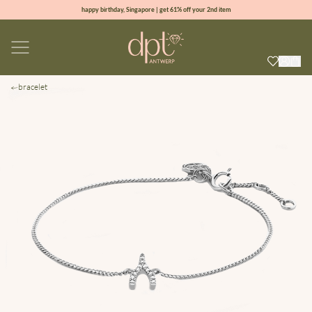
happy birthday, Singapore | get 61% off your 2nd item
new collection | Allure spring summer 2026
100% natural diamonds for every day
sign up & get 10% off your first order
bracelet