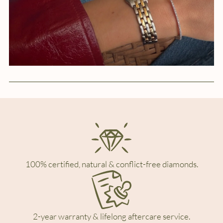
100% certified, natural & conflict-free diamonds.
2-year warranty & lifelong aftercare service.