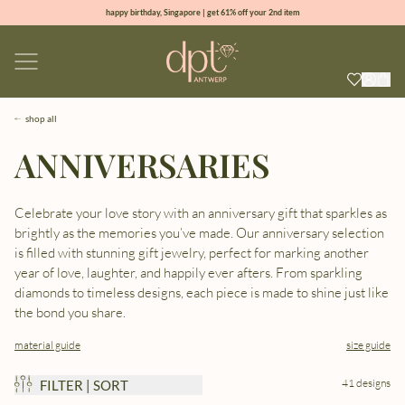
happy birthday, Singapore | get 61% off your 2nd item
new collection | Allure spring summer 2026
100% natural diamonds for every day
sign up & get 10% off your first order
shop all
ANNIVERSARIES
Celebrate your love story with an anniversary gift that sparkles as
brightly as the memories you’ve made. Our anniversary selection
is filled with stunning gift jewelry, perfect for marking another
year of love, laughter, and happily ever afters. From sparkling
diamonds to timeless designs, each piece is made to shine just like
the bond you share.
material guide
size guide
41 designs
FILTER | SORT