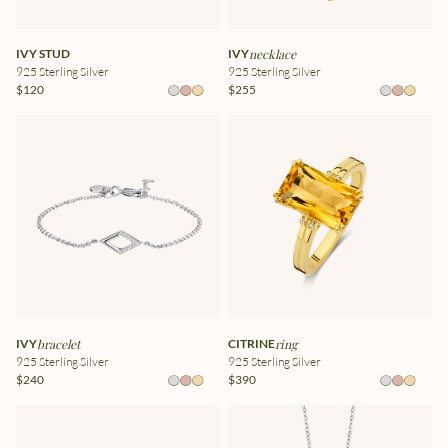
IVY STUD
IVY
necklace
925 Sterling Silver
925 Sterling Silver
$120
$255
IVY
bracelet
CITRINE
ring
925 Sterling Silver
925 Sterling Silver
$240
$390