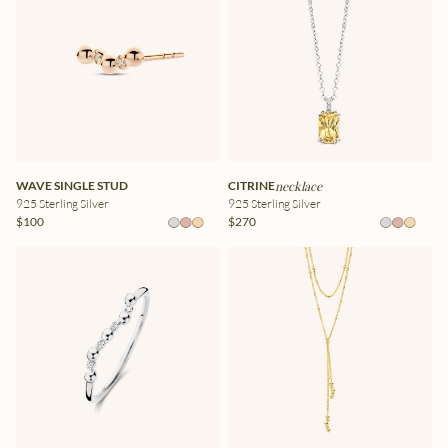
WAVE SINGLE STUD
CITRINE
necklace
925 Sterling Silver
925 Sterling Silver
$100
$270