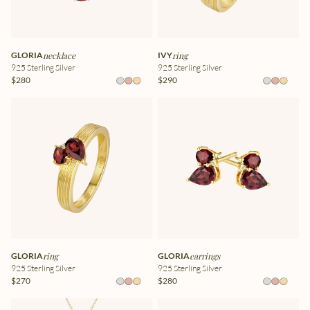
GLORIA
necklace
IVY
ring
925 Sterling Silver
925 Sterling Silver
$280
$290
GLORIA
ring
GLORIA
earrings
925 Sterling Silver
925 Sterling Silver
$270
$280