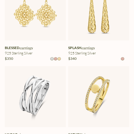
BLESSED
earrings
SPLASH
earrings
925 Sterling Silver
925 Sterling Silver
$350
$340