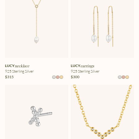
LUCY
necklace
LUCY
earrings
925 Sterling Silver
925 Sterling Silver
$315
$300