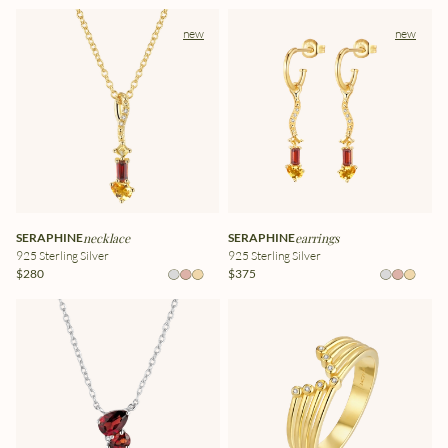
new
new
SERAPHINE
necklace
SERAPHINE
earrings
925 Sterling Silver
925 Sterling Silver
$280
$375