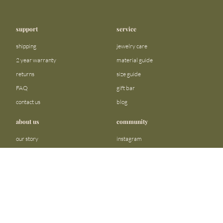
support
service
shipping
jewelry care
2 year warranty
material guide
returns
size guide
FAQ
gift bar
contact us
blog
about us
community
our story
instagram
stores
facebook
sustainability
tiktok
join our team
linkedin
become a reseller
pinterest