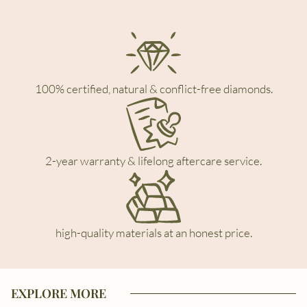
100% certified, natural & conflict-free diamonds.
2-year warranty & lifelong aftercare service.
high-quality materials at an honest price.
EXPLORE MORE