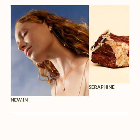
SERAPHINE
NEW IN