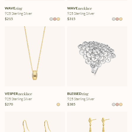
WAVE
ring
WAVE
necklace
925 Sterling Silver
925 Sterling Silver
$215
$315
VESPER
necklace
BLESSED
ring
925 Sterling Silver
925 Sterling Silver
$270
$385