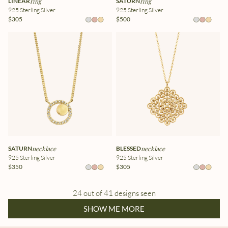
LINEAR
ring
SATURN
ring
925 Sterling Silver
925 Sterling Silver
$305
$500
SATURN
necklace
BLESSED
necklace
925 Sterling Silver
925 Sterling Silver
$350
$305
24 out of 41 designs seen
SHOW ME MORE