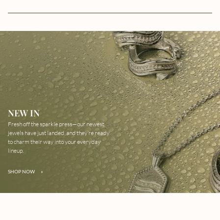
NEW IN
Fresh off the sparkle press—our newest
jewels have just landed, and they’re ready
to charm their way into your everyday
lineup.
SHOP NOW
»