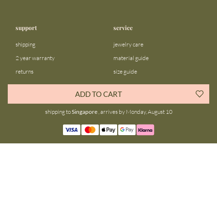
support
service
shipping
jewelry care
2 year warranty
material guide
returns
size guide
FAQ
gift bar
ADD TO CART
contact us
blog
shipping to
Singapore
, arrives by Monday, August 10
about us
community
our story
instagram
stores
facebook
sustainability
tiktok
join our team
linkedin
become a reseller
pinterest