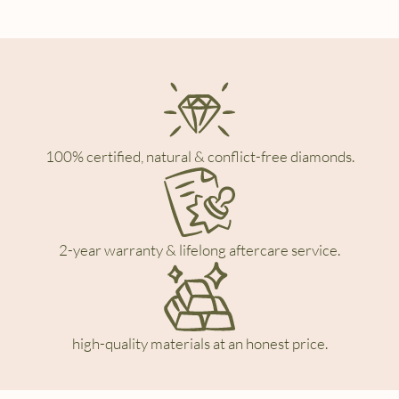
100% certified, natural & conflict-free diamonds.
2-year warranty & lifelong aftercare service.
high-quality materials at an honest price.