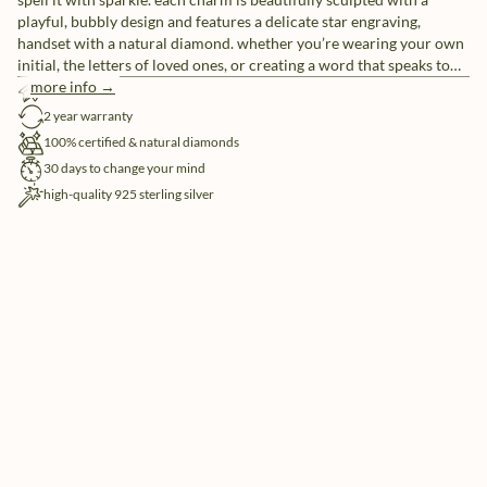
playful, bubbly design and features a delicate star engraving,
handset with a natural diamond. whether you’re wearing your own
initial, the letters of loved ones, or creating a word that speaks to
you, these individual letter charms let you tell your story, your way.
more info →
free shipping
pair them with our sleek chain necklaces or mix and match for a
2 year warranty
look that’s uniquely yours.
100% certified & natural diamonds
30 days to change your mind
high-quality 925 sterling silver