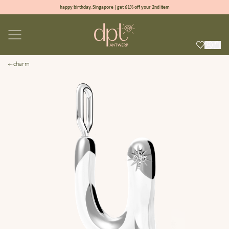
happy birthday, Singapore | get 61% off your 2nd item
new collection | Allure spring summer 2026
100% natural diamonds for every day
sign up & get 10% off your first order
charm