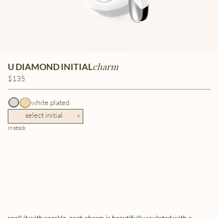
charm
U DIAMOND INITIAL
$135
white plated
select initial
»
in stock
spell it with sparkle. each charm is beautifully sculpted with a