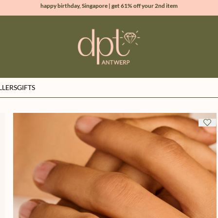
new collection | Allure spring summer 2026
100% natural diamonds for every day
sign up & get 10% off your first order
LLERS
GIFTS