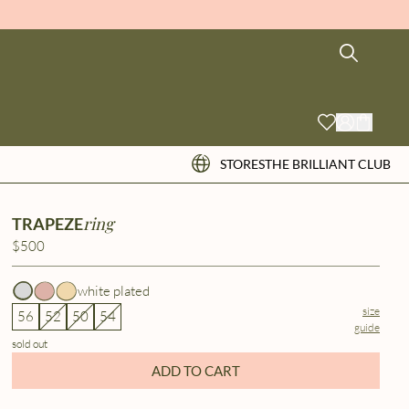
STORES
THE BRILLIANT CLUB
ring
TRAPEZE
$500
white plated
size
56
52
50
54
guide
sold out
ADD TO CART