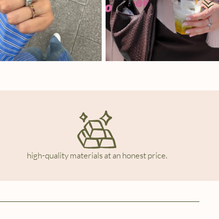
high-quality materials at an honest price.