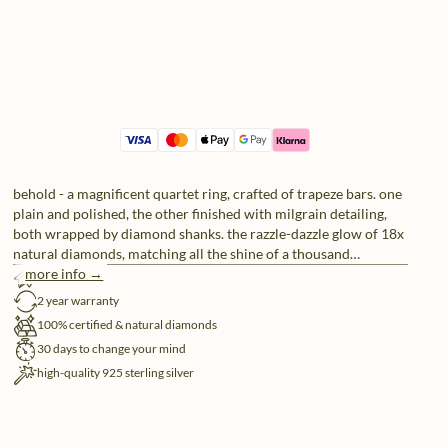
behold - a magnificent quartet ring, crafted of trapeze bars. one
plain and polished, the other finished with milgrain detailing,
both wrapped by diamond shanks. the razzle-dazzle glow of 18x
natural diamonds, matching all the shine of a thousand
spotlights.
more info →
free shipping
2 year warranty
100% certified & natural diamonds
30 days to change your mind
high-quality 925 sterling silver