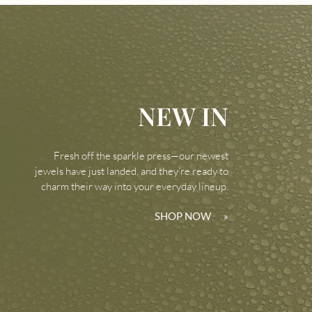
NEW IN
Fresh off the sparkle press—our newest
jewels have just landed, and they’re ready to
charm their way into your everyday lineup.
SHOP NOW
»