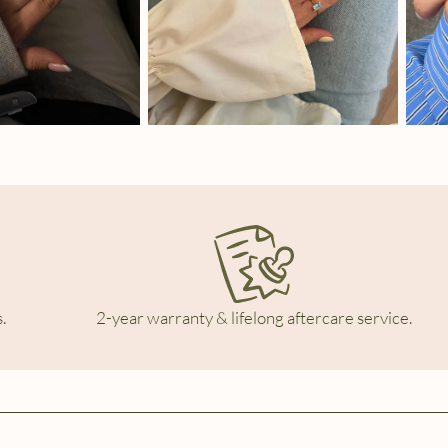
.
2-year warranty & lifelong aftercare service.