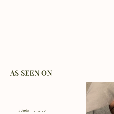
AS SEEN ON
#thebrilliantclub