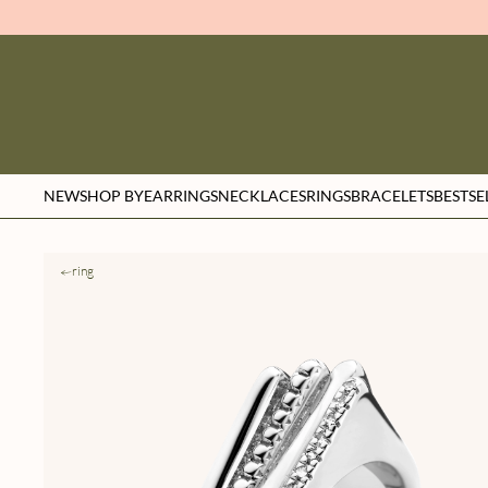
NEW
SHOP BY
EARRINGS
NECKLACES
RINGS
BRACELETS
BESTSE
ring