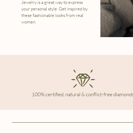
Jewelry is a great way to express
your personal style. Get inspired by
these fashionable looks from real
women.
100% certified, natural & conflict-free diamonds