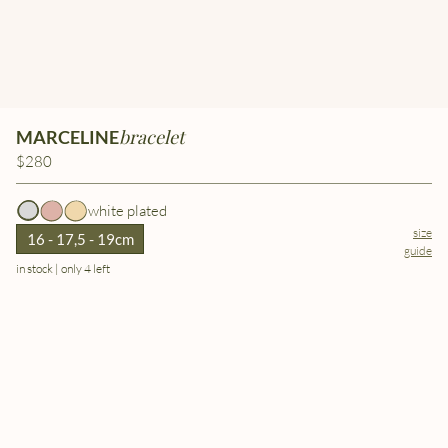
bracelet
MARCELINE
$280
white plated
size
16 - 17,5 - 19cm
guide
in stock | only 4 left