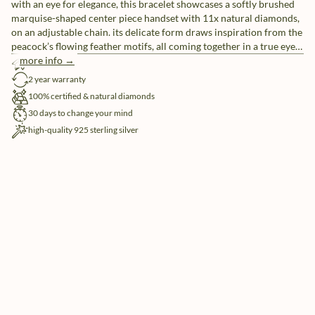
with an eye for elegance, this bracelet showcases a softly brushed
marquise-shaped center piece handset with 11x natural diamonds,
on an adjustable chain. its delicate form draws inspiration from the
peacock’s flowing feather motifs, all coming together in a true eye-
catcher
more info →
free shipping
2 year warranty
100% certified & natural diamonds
30 days to change your mind
high-quality 925 sterling silver