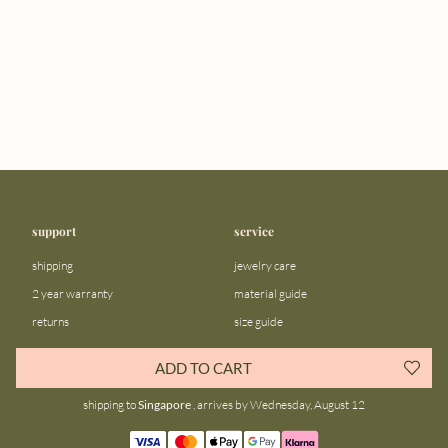
support
service
shipping
jewelry care
2 year warranty
material guide
returns
size guide
FAQ
gift bar
ADD TO CART
contact us
blog
shipping to
Singapore
, arrives by Wednesday, August 12
about us
community