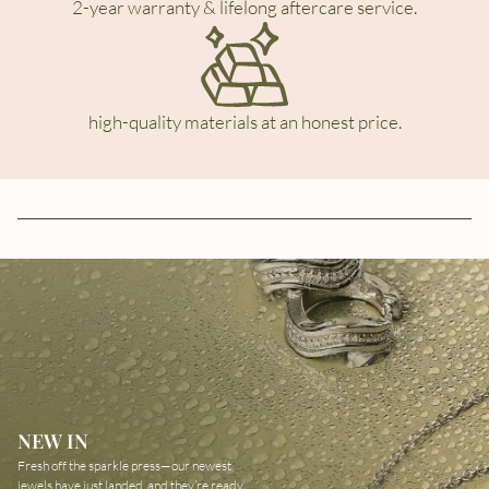
2-year warranty & lifelong aftercare service.
high-quality materials at an honest price.
NEW IN
Fresh off the sparkle press—our newest
jewels have just landed, and they’re ready