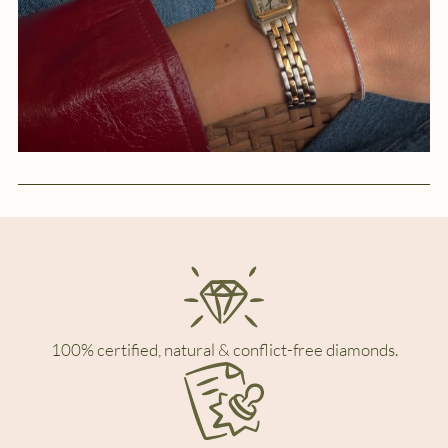
100% certified, natural & conflict-free diamonds.