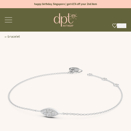
happy birthday, Singapore | get 61% off your 2nd item
new collection | Allure spring summer 2026
100% natural diamonds for every day
sign up & get 10% off your first order
bracelet