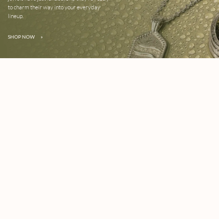
to charm their way into your everyday
lineup.
SHOP NOW
»