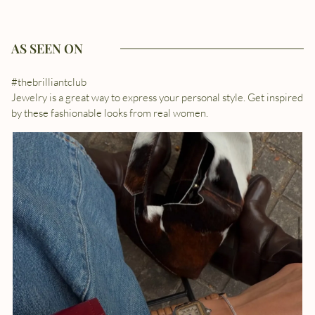
AS SEEN ON
#thebrilliantclub
Jewelry is a great way to express your personal style. Get inspired
by these fashionable looks from real women.