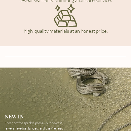
2-year warranty & lifelong aftercare service.
high-quality materials at an honest price.
NEW IN
Fresh off the sparkle press—our newest
jewels have just landed, and they’re ready