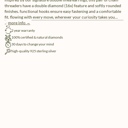
threaders have a double diamond (16x) feature and softly rounded
finishes. functional hooks ensure easy fastening and a comfortable
fit. flowing with every move, wherever your curiosity takes you
today.
more info →
free shipping
2 year warranty
100% certified & natural diamonds
30 days to change your mind
high-quality 925 sterling silver