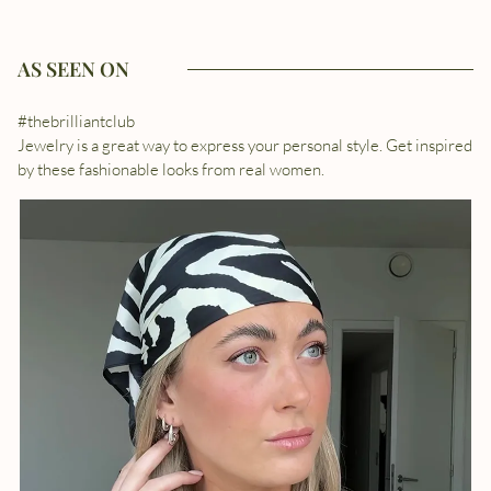
AS SEEN ON
#thebrilliantclub
Jewelry is a great way to express your personal style. Get inspired
by these fashionable looks from real women.