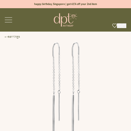
happy birthday, Singapore | get 61% off your 2nd item
new collection | Allure spring summer 2026
100% natural diamonds for every day
sign up & get 10% off your first order
earrings