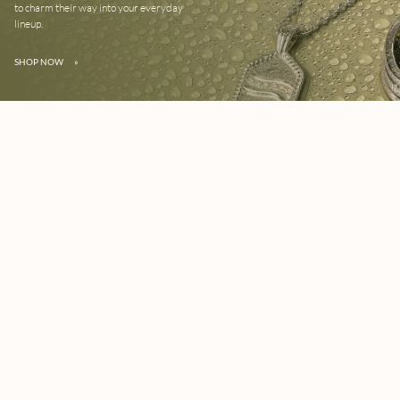
to charm their way into your everyday
lineup.
SHOP NOW
»