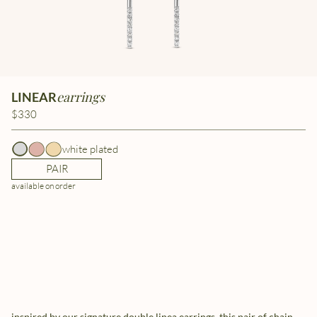
earrings
LINEAR
$330
white plated
PAIR
available on order
inspired by our signature double linea earrings, this pair of chain