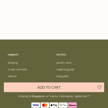
support
service
shipping
jewelry care
2 year warranty
material guide
returns
size guide
FAQ
gift bar
ADD TO CART
contact us
blog
shipping to
Singapore
, arrives by Wednesday, September 9
about us
community
our story
instagram