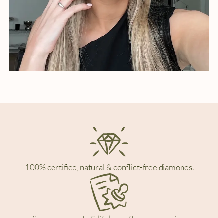
100% certified, natural & conflict-free diamonds.