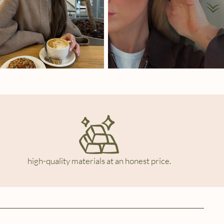
high-quality materials at an honest price.