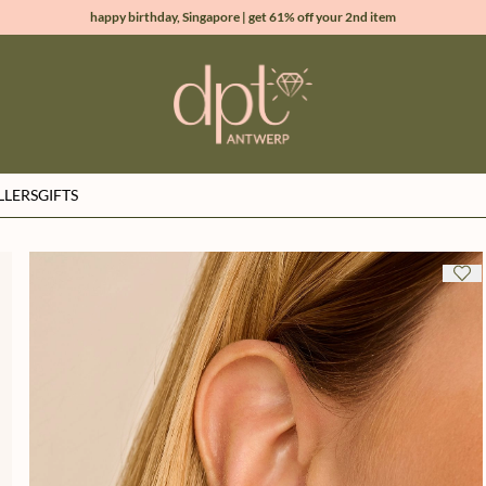
happy birthday, Singapore | get 61% off your 2nd item
new collection | Allure spring summer 2026
100% natural diamonds for every day
sign up & get 10% off your first order
LLERS
GIFTS