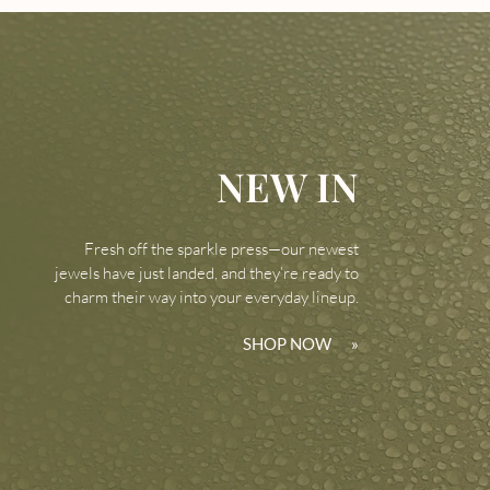
NEW IN
Fresh off the sparkle press—our newest
jewels have just landed, and they’re ready to
charm their way into your everyday lineup.
SHOP NOW
»