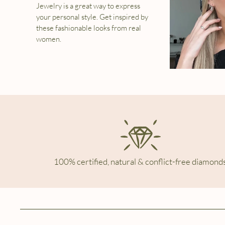
Jewelry is a great way to express
your personal style. Get inspired by
these fashionable looks from real
women.
100% certified, natural & conflict-free diamonds