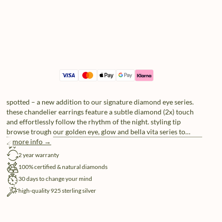
spotted – a new addition to our signature diamond eye series.
these chandelier earrings feature a subtle diamond (2x) touch
and effortlessly follow the rhythm of the night. styling tip
browse trough our golden eye, glow and bella vita series to
complete your look – prepare to be spoiled for choice.
more info →
free shipping
2 year warranty
100% certified & natural diamonds
30 days to change your mind
high-quality 925 sterling silver