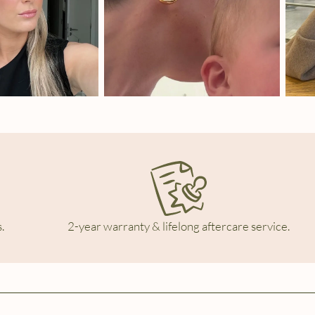
.
2-year warranty & lifelong aftercare service.