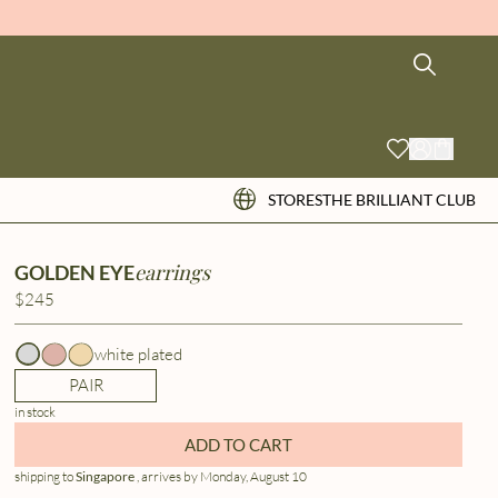
STORES
THE BRILLIANT CLUB
earrings
GOLDEN EYE
$245
white plated
PAIR
in stock
ADD TO CART
shipping to
Singapore
, arrives by Monday, August 10