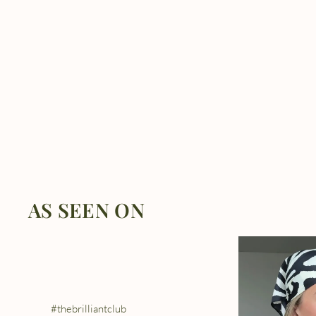
AS SEEN ON
#thebrilliantclub