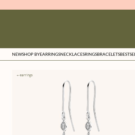
NEW
SHOP BY
EARRINGS
NECKLACES
RINGS
BRACELETS
BESTSE
earrings