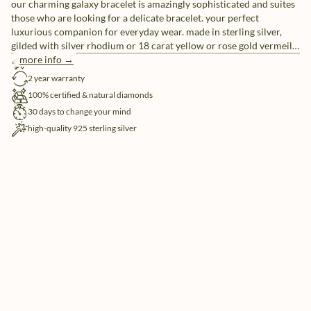
our charming galaxy bracelet is amazingly sophisticated and suites
those who are looking for a delicate bracelet. your perfect
luxurious companion for everyday wear. made in sterling silver,
gilded with silver rhodium or 18 carat yellow or rose gold vermeil.
taking our first diamond series to the next level.
more info →
free shipping
2 year warranty
100% certified & natural diamonds
30 days to change your mind
high-quality 925 sterling silver