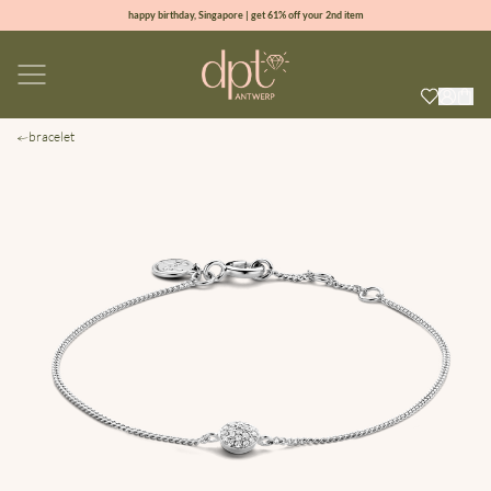
happy birthday, Singapore | get 61% off your 2nd item
new collection | Allure spring summer 2026
100% natural diamonds for every day
sign up & get 10% off your first order
bracelet