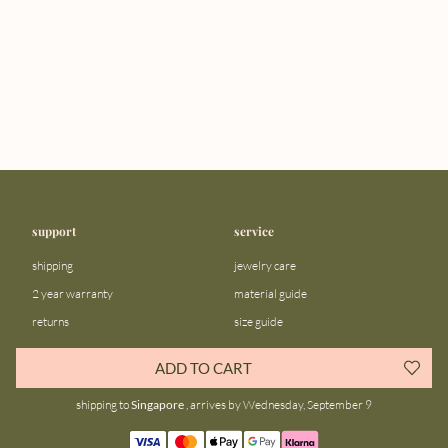
support
service
shipping
jewelry care
2 year warranty
material guide
returns
size guide
FAQ
gift bar
ADD TO CART
contact us
blog
shipping to
Singapore
, arrives by Wednesday, September 9
about us
community