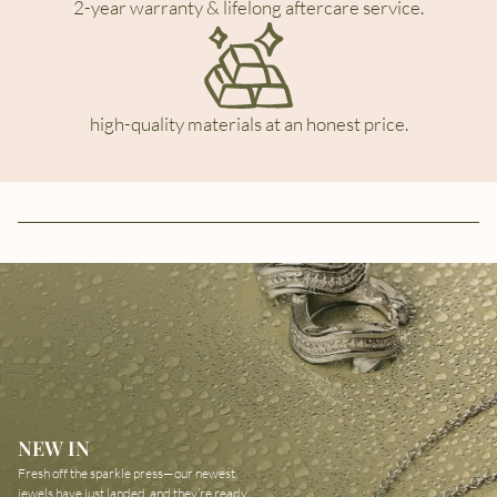
2-year warranty & lifelong aftercare service.
high-quality materials at an honest price.
NEW IN
Fresh off the sparkle press—our newest
jewels have just landed, and they’re ready