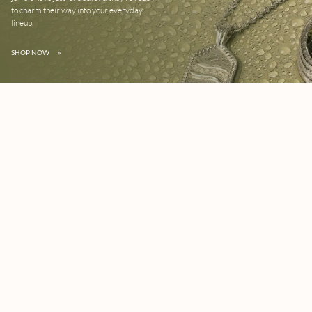
to charm their way into your everyday
lineup.
SHOP NOW
»