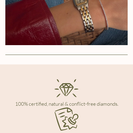
100% certified, natural & conflict-free diamonds.