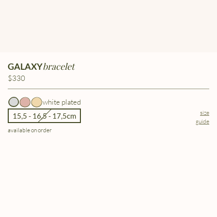
bracelet
GALAXY
$330
white plated
size
15,5 - 16,5 - 17,5cm
guide
available on order