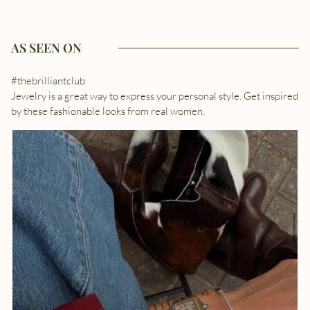
AS SEEN ON
#thebrilliantclub
Jewelry is a great way to express your personal style. Get inspired
by these fashionable looks from real women.