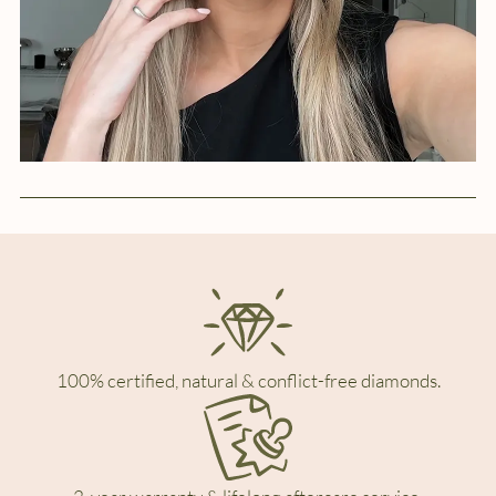
100% certified, natural & conflict-free diamonds.