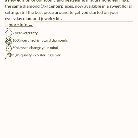
the same diamond (7x) centerpieces, now available in a sweet floral
setting. still the best piece around to get you started on your
everyday diamond jewelry kit.
more info →
free shipping
2 year warranty
100% certified & natural diamonds
30 days to change your mind
high-quality 925 sterling silver