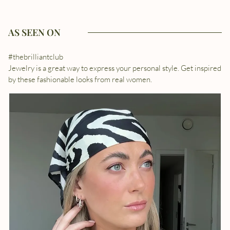
AS SEEN ON
#thebrilliantclub
Jewelry is a great way to express your personal style. Get inspired
by these fashionable looks from real women.