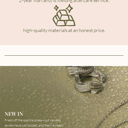
2-year warranty & lifelong aftercare service.
high-quality materials at an honest price.
NEW IN
Fresh off the sparkle press—our newest
jewels have just landed, and they’re ready