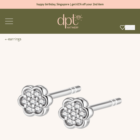
happy birthday, Singapore | get 61% off your 2nd item
new collection | Allure spring summer 2026
100% natural diamonds for every day
sign up & get 10% off your first order
earrings