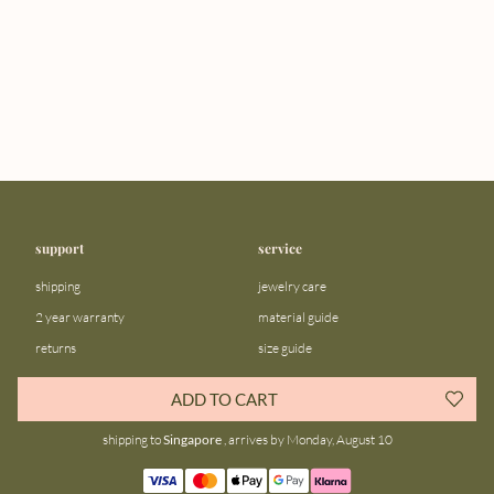
support
service
shipping
jewelry care
2 year warranty
material guide
returns
size guide
FAQ
gift bar
ADD TO CART
contact us
blog
shipping to
Singapore
, arrives by Monday, August 10
about us
community
our story
instagram