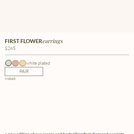
earrings
FIRST FLOWER
$265
white plated
PAIR
in stock
a new edition of our iconic and bestselling first diamond earrings.