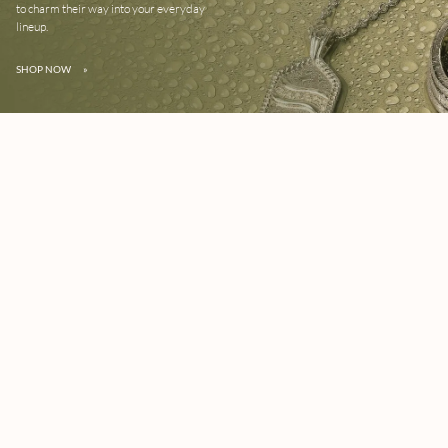
to charm their way into your everyday
lineup.
SHOP NOW
»