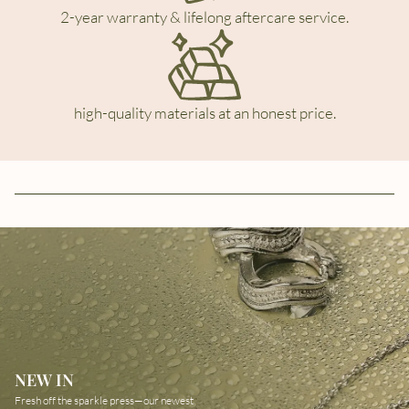
2-year warranty & lifelong aftercare service.
high-quality materials at an honest price.
NEW IN
Fresh off the sparkle press—our newest