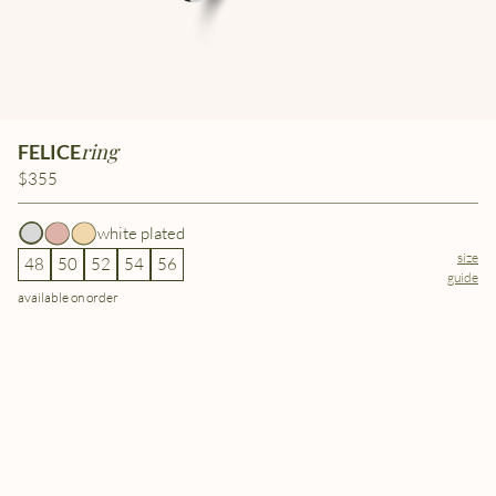
ring
FELICE
$355
white plated
size
48
50
52
54
56
guide
available on order