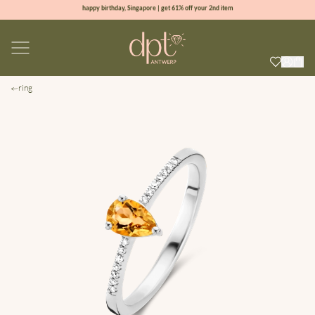
happy birthday, Singapore | get 61% off your 2nd item
new collection | Allure spring summer 2026
100% natural diamonds for every day
sign up & get 10% off your first order
ring