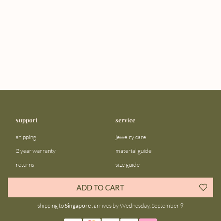
support
service
shipping
jewelry care
2 year warranty
material guide
returns
size guide
FAQ
gift bar
ADD TO CART
contact us
blog
shipping to
Singapore
, arrives by Wednesday, September 9
about us
community