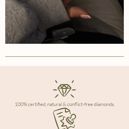
100% certified, natural & conflict-free diamonds.