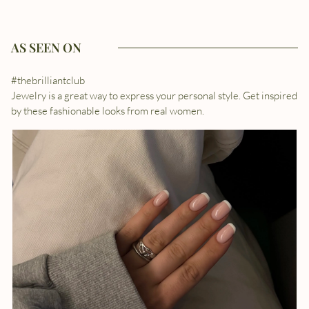
AS SEEN ON
#thebrilliantclub
Jewelry is a great way to express your personal style. Get inspired
by these fashionable looks from real women.