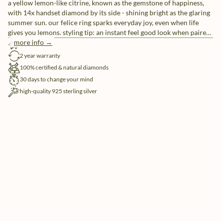
a yellow lemon-like citrine, known as the gemstone of happiness,
with 14x handset diamond by its side - shining bright as the glaring
summer sun. our felice ring sparks everyday joy, even when life
gives you lemons. styling tip: an instant feel good look when paired
with our allure and hope rings.
more info →
free shipping
2 year warranty
100% certified & natural diamonds
30 days to change your mind
high-quality 925 sterling silver