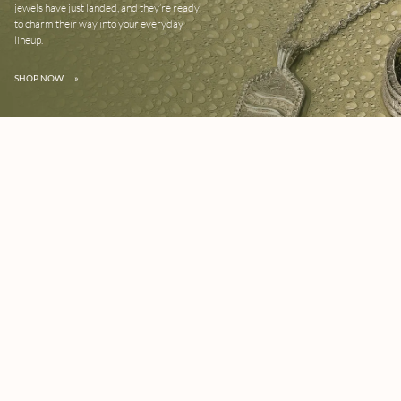
jewels have just landed, and they’re ready
to charm their way into your everyday
lineup.
SHOP NOW
»