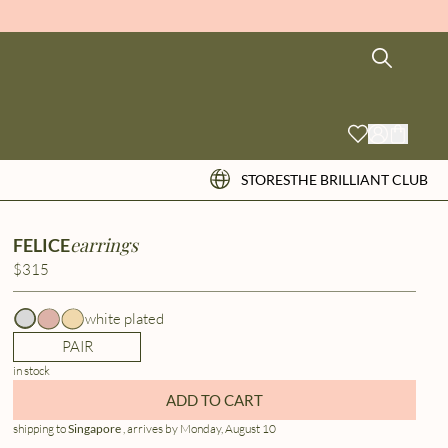
STORES
THE BRILLIANT CLUB
earrings
FELICE
$315
white plated
PAIR
in stock
ADD TO CART
shipping to
Singapore
, arrives by Monday, August 10