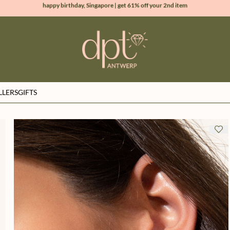
new collection | Allure spring summer 2026
100% natural diamonds for every day
sign up & get 10% off your first order
LLERS
GIFTS