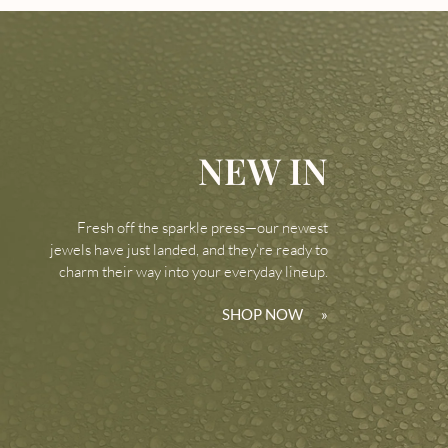
NEW IN
Fresh off the sparkle press—our newest
jewels have just landed, and they’re ready to
charm their way into your everyday lineup.
SHOP NOW
»