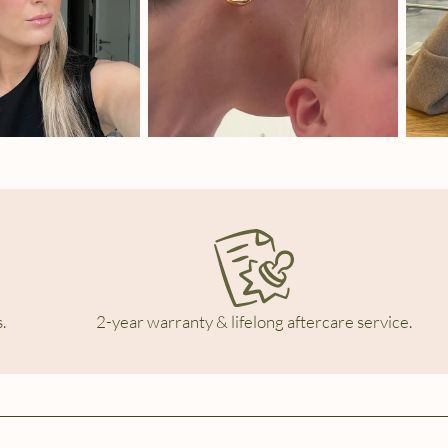
.
2-year warranty & lifelong aftercare service.