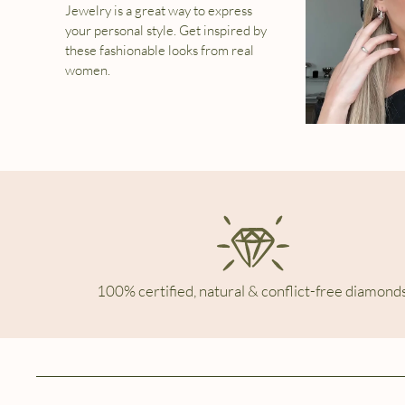
Jewelry is a great way to express
your personal style. Get inspired by
these fashionable looks from real
women.
100% certified, natural & conflict-free diamonds