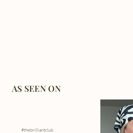
AS SEEN ON
#thebrilliantclub