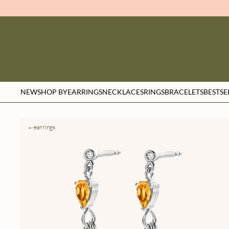
NEW
SHOP BY
EARRINGS
NECKLACES
RINGS
BRACELETS
BESTSE
earrings