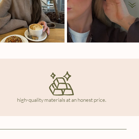
high-quality materials at an honest price.