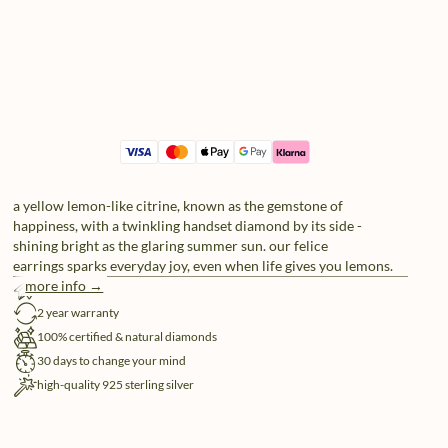
a yellow lemon-like citrine, known as the gemstone of
happiness, with a twinkling handset diamond by its side -
shining bright as the glaring summer sun. our felice
earrings sparks everyday joy, even when life gives you lemons.
more info →
free shipping
2 year warranty
100% certified & natural diamonds
30 days to change your mind
high-quality 925 sterling silver