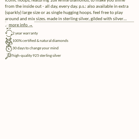
from the inside out - all day, every day. p.s.: also available in extra
(sparkly) large size or as single hugging hoops. feel free to play
around and mix sizes. made in sterling silver, gilded with silver
rhodium or 18 carat yellow or rose gold vermeil.
more info →
free shipping
2 year warranty
100% certified & natural diamonds
30 days to change your mind
high-quality 925 sterling silver