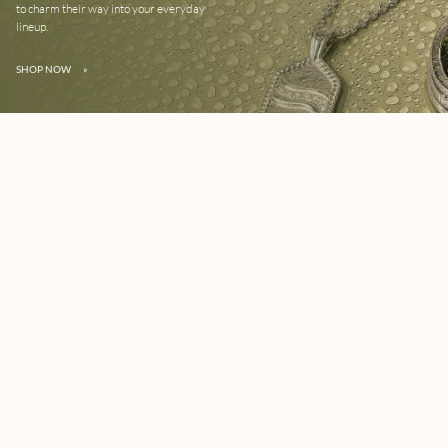
to charm their way into your everyday
lineup.
SHOP NOW
»