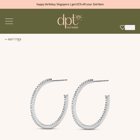
happy birthday, Singapore | get 61% off your 2nd item
new collection | Allure spring summer 2026
100% natural diamonds for every day
sign up & get 10% off your first order
earrings