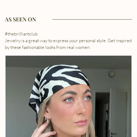
AS SEEN ON
#thebrilliantclub
Jewelry is a great way to express your personal style. Get inspired
by these fashionable looks from real women.