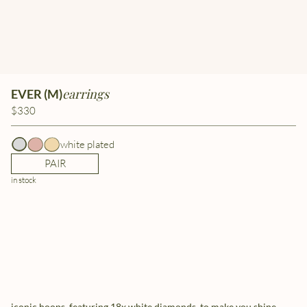
earrings
EVER (M)
$330
white plated
PAIR
in stock
iconic hoops, featuring 18x white diamonds, to make you shine