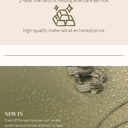
2-year warranty & lifelong aftercare service.
high-quality materials at an honest price.
NEW IN
Fresh off the sparkle press—our newest
jewels have just landed, and they’re ready