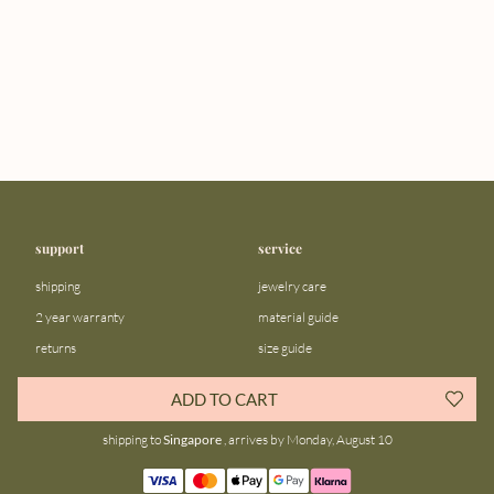
support
service
shipping
jewelry care
2 year warranty
material guide
returns
size guide
FAQ
gift bar
ADD TO CART
contact us
blog
shipping to
Singapore
, arrives by Monday, August 10
about us
community
our story
instagram