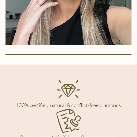
100% certified, natural & conflict-free diamonds.