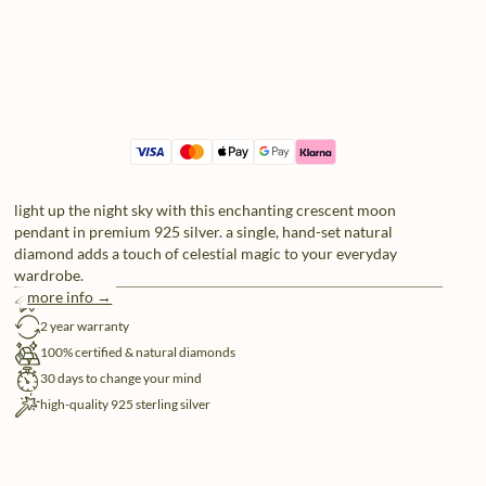
light up the night sky with this enchanting crescent moon
pendant in premium 925 silver. a single, hand-set natural
diamond adds a touch of celestial magic to your everyday
wardrobe.
more info →
free shipping
2 year warranty
100% certified & natural diamonds
30 days to change your mind
high-quality 925 sterling silver