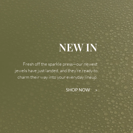
NEW IN
Fresh off the sparkle press—our newest
jewels have just landed, and they’re ready to
charm their way into your everyday lineup.
SHOP NOW
»