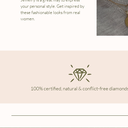
your personal style. Get inspired by
these fashionable looks from real
women.
100% certified, natural & conflict-free diamonds