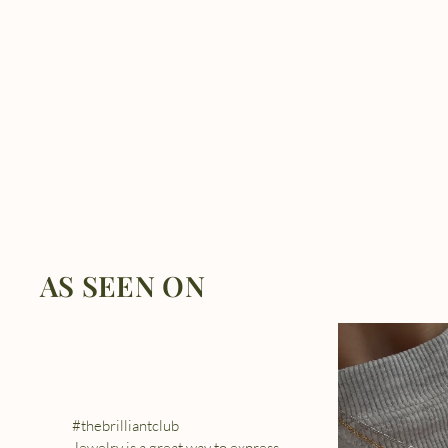
AS SEEN ON
#thebrilliantclub
Jewelry is a great way to express