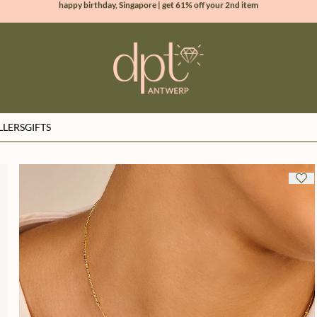
new collection | Allure spring summer 2026
100% natural diamonds for every day
sign up & get 10% off your first order
LLERS
GIFTS