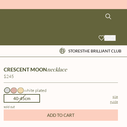
STORES
THE BRILLIANT CLUB
necklace
CRESCENT MOON
$245
white plated
size
40-45cm
guide
sold out
ADD TO CART