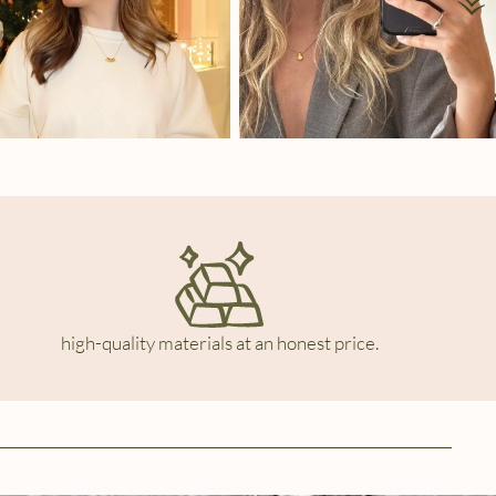
high-quality materials at an honest price.