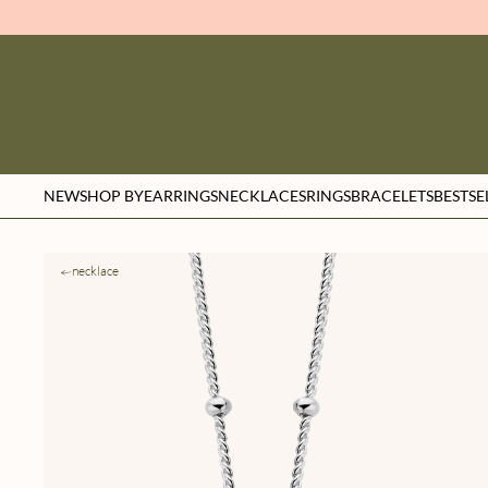
NEW
SHOP BY
EARRINGS
NECKLACES
RINGS
BRACELETS
BESTSE
necklace