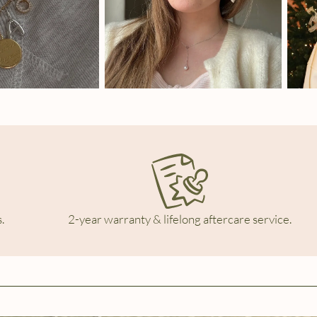
.
2-year warranty & lifelong aftercare service.