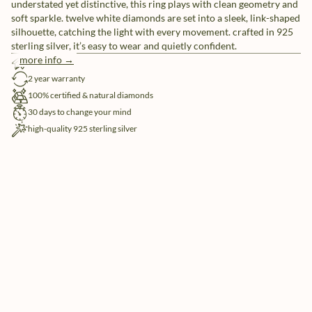
understated yet distinctive, this ring plays with clean geometry and
soft sparkle. twelve white diamonds are set into a sleek, link-shaped
silhouette, catching the light with every movement. crafted in 925
sterling silver, it’s easy to wear and quietly confident.
more info →
free shipping
2 year warranty
100% certified & natural diamonds
30 days to change your mind
high-quality 925 sterling silver