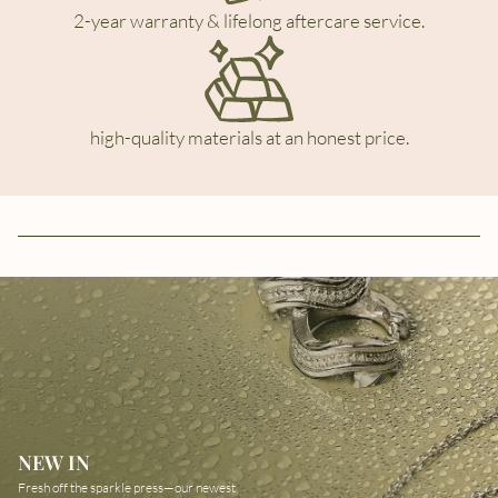
2-year warranty & lifelong aftercare service.
high-quality materials at an honest price.
NEW IN
Fresh off the sparkle press—our newest