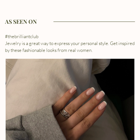
AS SEEN ON
#thebrilliantclub
Jewelry is a great way to express your personal style. Get inspired
by these fashionable looks from real women.