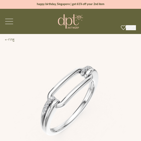
happy birthday, Singapore | get 61% off your 2nd item
new collection | Allure spring summer 2026
100% natural diamonds for every day
sign up & get 10% off your first order
ring