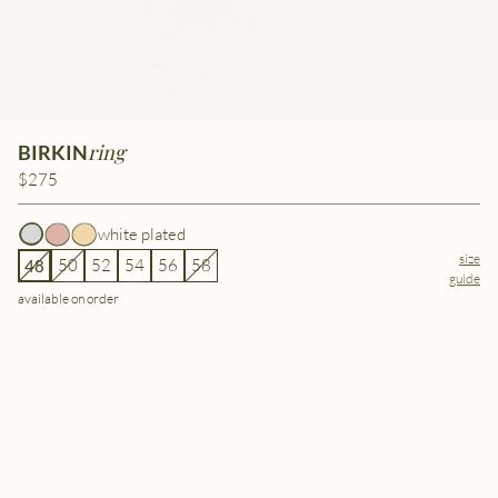
ring
BIRKIN
$275
white plated
size
50
52
54
56
58
48
guide
available on order