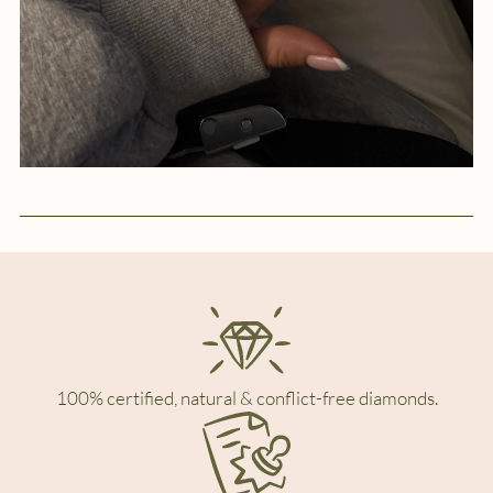
100% certified, natural & conflict-free diamonds.