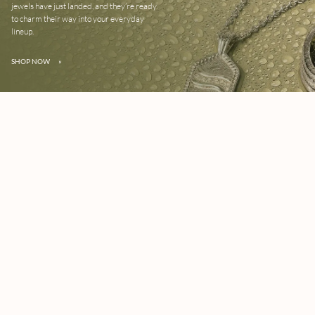
jewels have just landed, and they’re ready
to charm their way into your everyday
lineup.
SHOP NOW
»