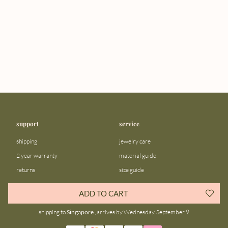
support
service
shipping
jewelry care
2 year warranty
material guide
returns
size guide
FAQ
gift bar
ADD TO CART
contact us
blog
shipping to
Singapore
, arrives by Wednesday, September 9
about us
community