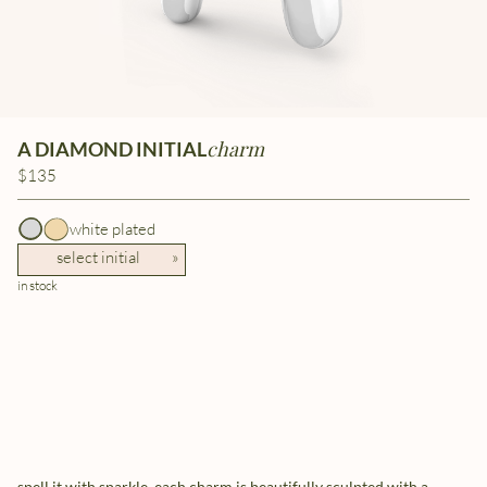
charm
A DIAMOND INITIAL
$135
white plated
select initial
»
in stock
spell it with sparkle. each charm is beautifully sculpted with a