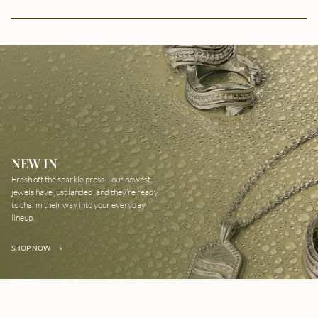
NEW IN
Fresh off the sparkle press—our newest
jewels have just landed, and they’re ready
to charm their way into your everyday
lineup.
SHOP NOW
»