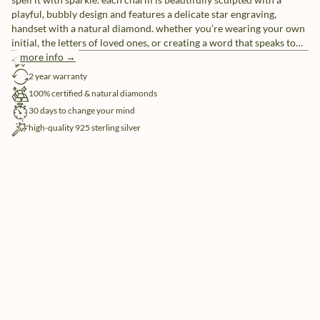
playful, bubbly design and features a delicate star engraving,
handset with a natural diamond. whether you’re wearing your own
initial, the letters of loved ones, or creating a word that speaks to
you, these individual letter charms let you tell your story, your way.
more info →
free shipping
pair them with our sleek chain necklaces or mix and match for a
2 year warranty
look that’s uniquely yours.
100% certified & natural diamonds
30 days to change your mind
high-quality 925 sterling silver