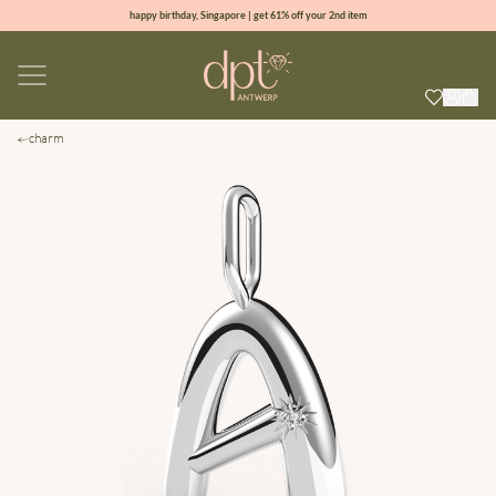
happy birthday, Singapore | get 61% off your 2nd item
new collection | Allure spring summer 2026
100% natural diamonds for every day
sign up & get 10% off your first order
charm