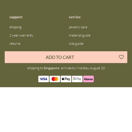
support
service
shipping
jewelry care
2 year warranty
material guide
returns
size guide
FAQ
gift bar
ADD TO CART
contact us
blog
shipping to
Singapore
, arrives by Monday, August 10
about us
community
our story
instagram
stores
facebook
sustainability
tiktok
join our team
linkedin
become a reseller
pinterest