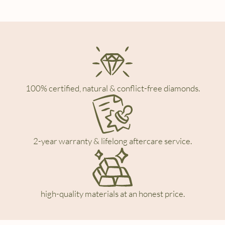
100% certified, natural & conflict-free diamonds.
2-year warranty & lifelong aftercare service.
high-quality materials at an honest price.