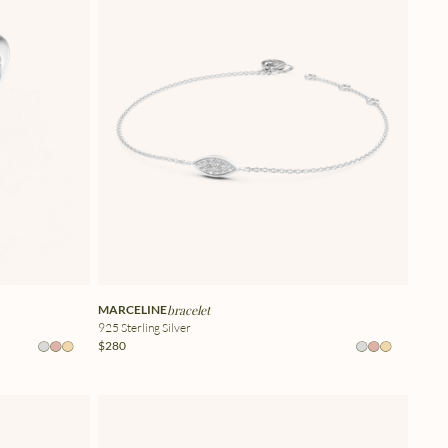
MARCELINE
bracelet
925 Sterling Silver
$280