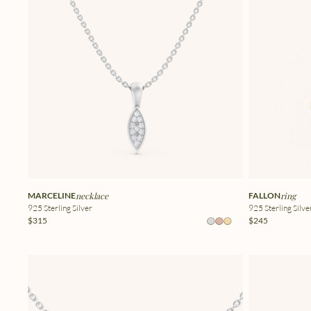
MARCELINE
necklace
FALLON
ring
925 Sterling Silver
925 Sterling Silve
$315
$245