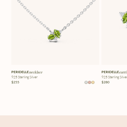
PERIDELLE
necklace
PERIDELLE
earri
925 Sterling Silver
925 Sterling Silve
$255
$280