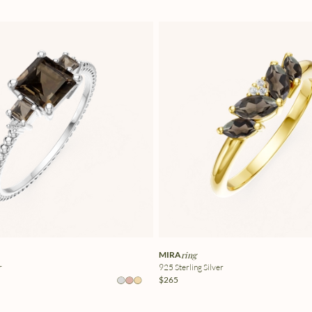
MIRA
ring
r
925 Sterling Silver
$265