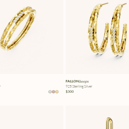
FALLON
hoops
r
925 Sterling Silver
$300