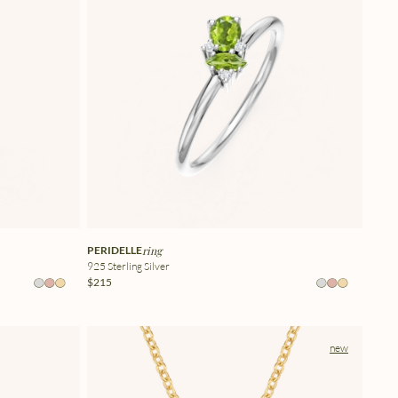
PERIDELLE
ring
925 Sterling Silver
$215
new