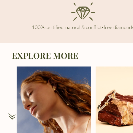
100% certified, natural & conflict-free diamonds
EXPLORE MORE