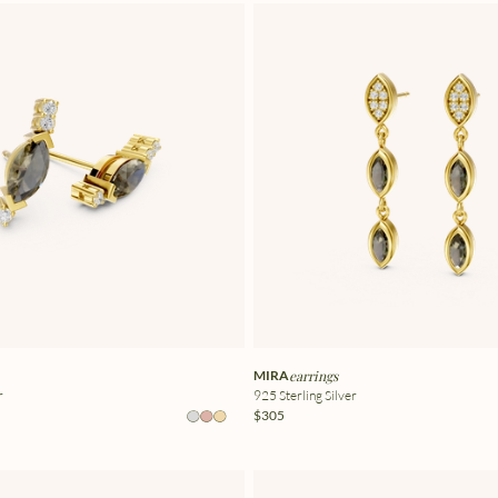
MIRA
earrings
r
925 Sterling Silver
$305