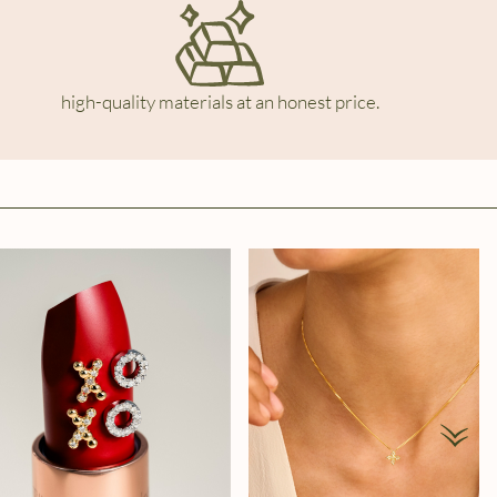
high-quality materials at an honest price.