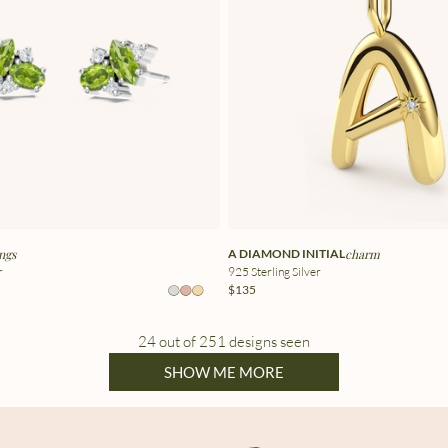
ngs
A DIAMOND INITIAL
charm
r
925 Sterling Silver
$135
24 out of 251 designs seen
SHOW ME MORE