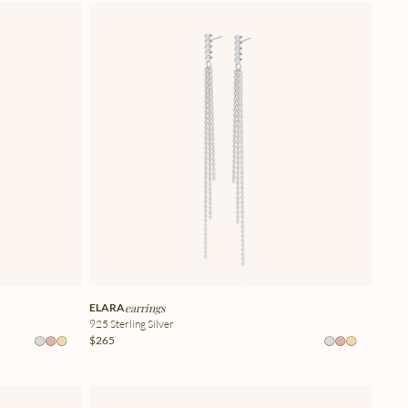
ELARA
earrings
925 Sterling Silver
$265