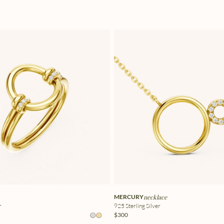
MERCURY
necklace
r
925 Sterling Silver
$300