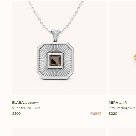
ELARA
necklace
MIRA
studs
925 Sterling Silver
925 Sterling Silve
$300
$220