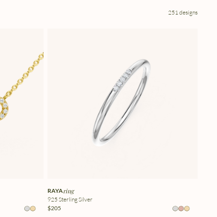
251 designs
RAYA
ring
925 Sterling Silver
$205