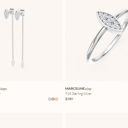
rings
MARCELINE
ring
r
925 Sterling Silver
$280