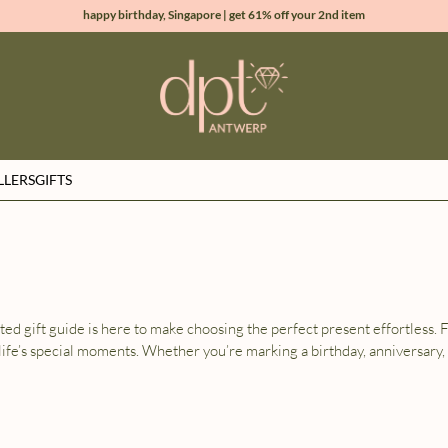
happy birthday, Singapore | get 61% off your 2nd item
new collection | Allure spring summer 2026
100% natural diamonds for every day
sign up & get 10% off your first order
LLERS
GIFTS
ated gift guide is here to make choosing the perfect present effortless.
life’s special moments. Whether you’re marking a birthday, anniversary,