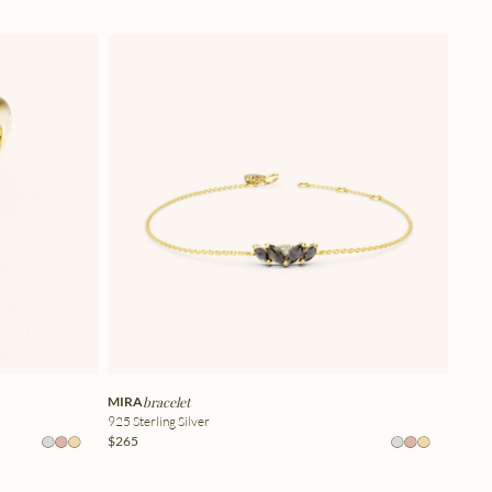
MIRA
bracelet
925 Sterling Silver
$265