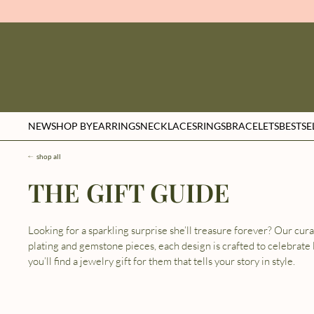
NEW
SHOP BY
EARRINGS
NECKLACES
RINGS
BRACELETS
BESTSE
shop all
THE GIFT GUIDE
Looking for a sparkling surprise she’ll treasure forever? Our cur
plating and gemstone pieces, each design is crafted to celebrate 
you’ll find a jewelry gift for them that tells your story in style.