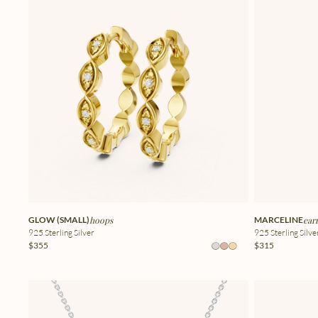
GLOW (SMALL)
hoops
MARCELINE
ear
925 Sterling Silver
925 Sterling Silve
$355
$315