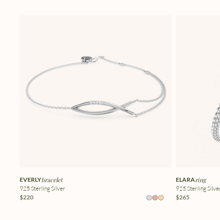
EVERLY
bracelet
ELARA
ring
925 Sterling Silver
925 Sterling Silve
$220
$265