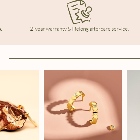
.
2-year warranty & lifelong aftercare service.