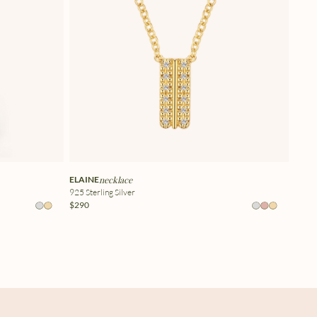
ELAINE
necklace
925 Sterling Silver
$290