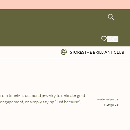
STORES
THE BRILLIANT CLUB
 From timeless diamond jewelry to delicate gold
material guide
 engagement, or simply saying “just because”,
size guide