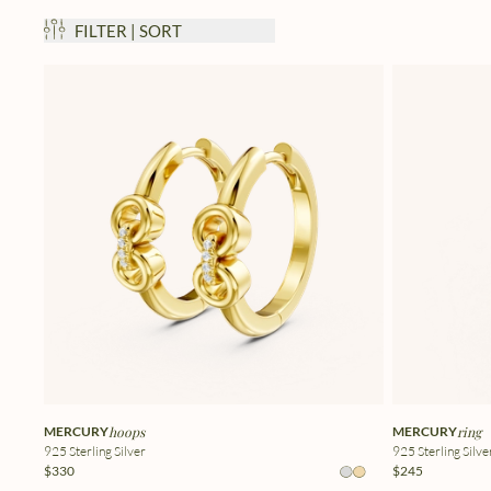
FILTER | SORT
MERCURY
hoops
MERCURY
ring
925 Sterling Silver
925 Sterling Silve
$330
$245