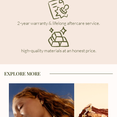
2-year warranty & lifelong aftercare service.
high-quality materials at an honest price.
EXPLORE MORE