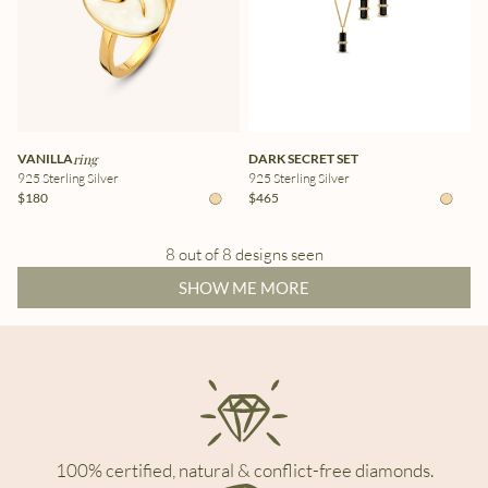
VANILLA
ring
DARK SECRET SET
925 Sterling Silver
925 Sterling Silver
$180
$465
8 out of 8 designs seen
SHOW ME MORE
100% certified, natural & conflict-free diamonds.