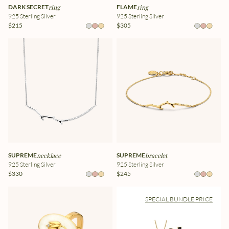
DARK SECRET
ring
FLAME
ring
925 Sterling Silver
925 Sterling Silver
$215
$305
SUPREME
necklace
SUPREME
bracelet
925 Sterling Silver
925 Sterling Silver
$330
$245
SPECIAL BUNDLE PRICE