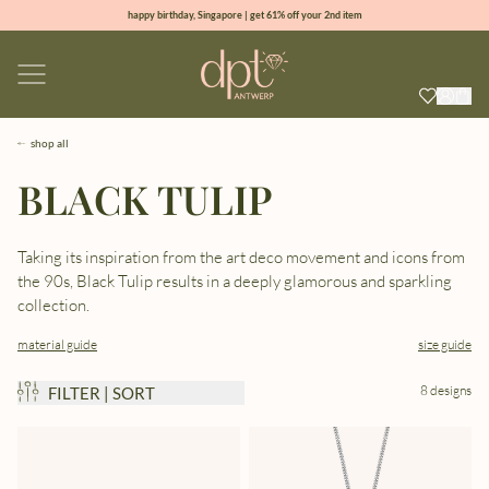
happy birthday, Singapore | get 61% off your 2nd item
new collection | Allure spring summer 2026
100% natural diamonds for every day
sign up & get 10% off your first order
shop all
BLACK TULIP
Taking its inspiration from the art deco movement and icons from
the 90s, Black Tulip results in a deeply glamorous and sparkling
collection.
material guide
size guide
8 designs
FILTER | SORT