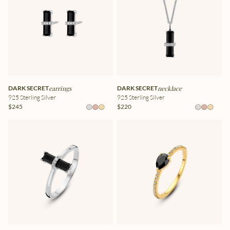
DARK SECRET
earrings
DARK SECRET
necklace
925 Sterling Silver
925 Sterling Silver
$245
$220