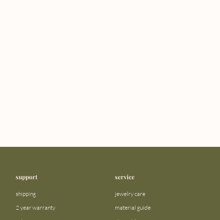
support
service
shipping
jewelry care
2 year warranty
material guide