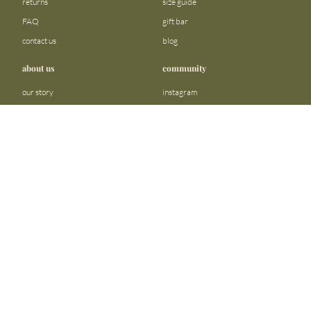
returns
size guide
FAQ
gift bar
contact us
blog
about us
community
our story
instagram
stores
facebook
sustainability
tiktok
join our team
linkedin
become a reseller
pinterest