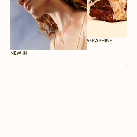
SERAPHINE
NEW IN