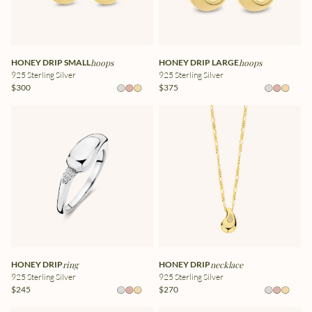
HONEY DRIP SMALL
hoops
HONEY DRIP LARGE
hoops
925 Sterling Silver
925 Sterling Silver
$300
$375
HONEY DRIP
ring
HONEY DRIP
necklace
925 Sterling Silver
925 Sterling Silver
$245
$270