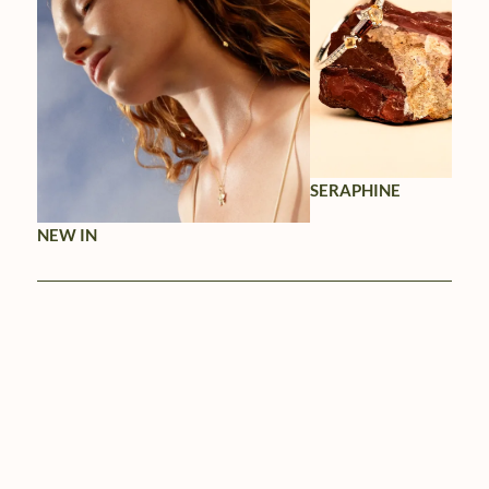
SERAPHINE
NEW IN