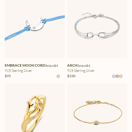
EMBRACE MOON CORD
bracelet
ARCH
bracelet
925 Sterling Silver
925 Sterling Silver
$95
$330