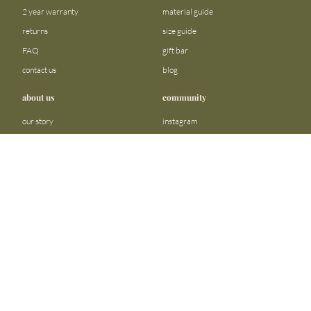
2 year warranty
material guide
returns
size guide
FAQ
gift bar
contact us
blog
about us
community
our story
instagram
stores
facebook
sustainability
tiktok
join our team
linkedin
become a reseller
pinterest