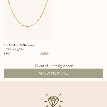
FIGARO CHAIN
necklace
925 Sterling Silver
$145
19 out of 19 designs seen
SHOW ME MORE