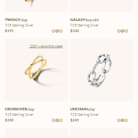
TWIGGY
ring
GALAXY
bracelet
925 Sterling Silver
925 Sterling Silver
$195
$330
200+ views this week
CROSSOVER
ring
UNCHAIN
ring
925 Sterling Silver
925 Sterling Silver
$330
$245