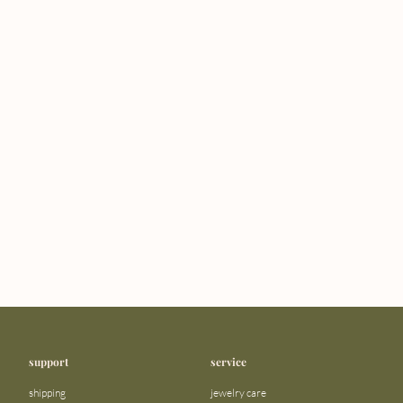
support
service
shipping
jewelry care