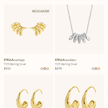
selling out fast
STELLA
earrings
STELLA
necklace
925 Sterling Silver
925 Sterling Silver
$315
$270