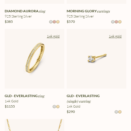
DIAMOND AURORA
ring
MORNING GLORY
earrings
925 Sterling Silver
925 Sterling Silver
$385
$570
14k gold
14k gold
GLD - EVERLASTING
ring
GLD - EVERLASTING
14k Gold
(single) earring
$1155
14k Gold
$290