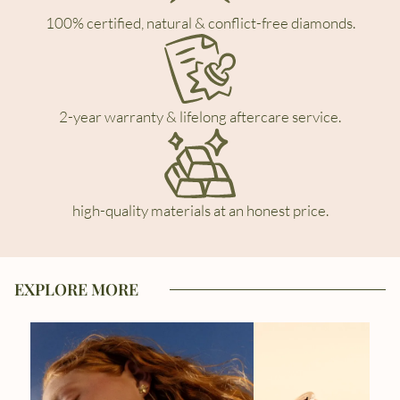
100% certified, natural & conflict-free diamonds.
2-year warranty & lifelong aftercare service.
high-quality materials at an honest price.
EXPLORE MORE