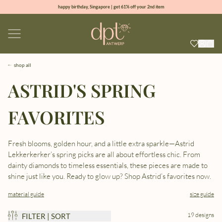
happy birthday, Singapore | get 61% off your 2nd item
new collection | Allure spring summer 2026
100% natural diamonds for every day
sign up & get 10% off your first order
shop all
ASTRID'S SPRING
FAVORITES
Fresh blooms, golden hour, and a little extra sparkle—Astrid
Lekkerkerker’s spring picks are all about effortless chic. From
dainty diamonds to timeless essentials, these pieces are made to
shine just like you. Ready to glow up? Shop Astrid’s favorites now.
material guide
size guide
19 designs
FILTER | SORT