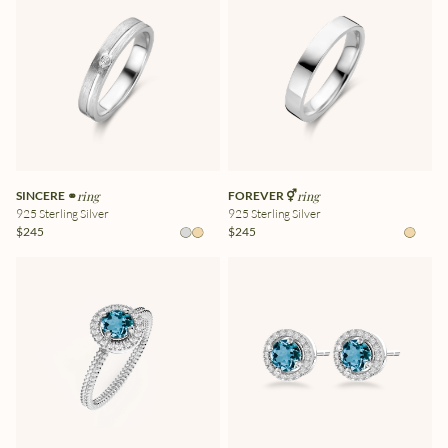
SINCERE ⚭
ring
FOREVER ⚥
ring
925 Sterling Silver
925 Sterling Silver
$245
$245