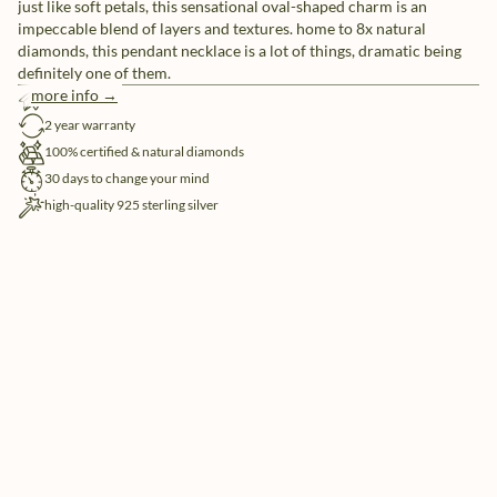
just like soft petals, this sensational oval-shaped charm is an
impeccable blend of layers and textures. home to 8x natural
diamonds, this pendant necklace is a lot of things, dramatic being
definitely one of them.
more info →
free shipping
2 year warranty
100% certified & natural diamonds
30 days to change your mind
high-quality 925 sterling silver