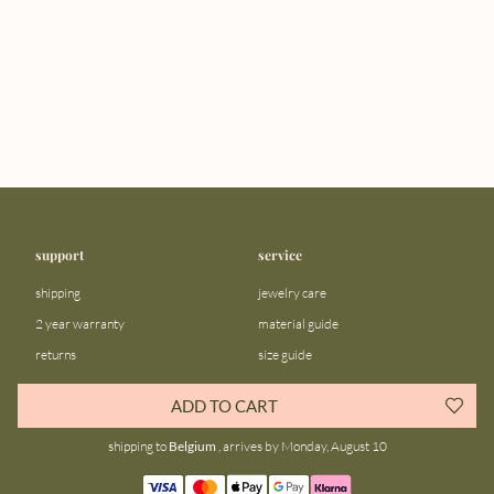
support
service
shipping
jewelry care
2 year warranty
material guide
returns
size guide
FAQ
gift bar
ADD TO CART
contact us
blog
shipping to
Belgium
, arrives by Monday, August 10
about us
community