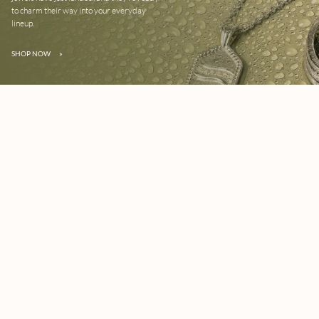
to charm their way into your everyday
lineup.
SHOP NOW
»