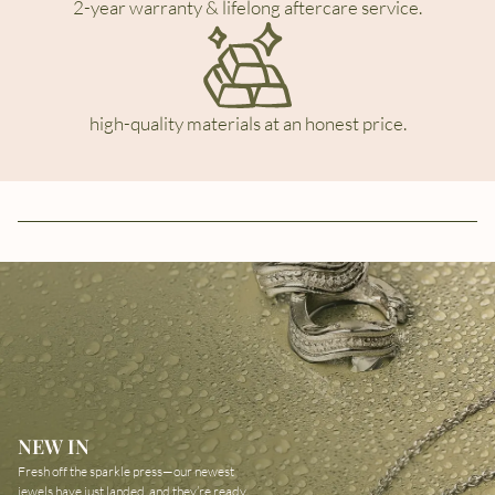
2-year warranty & lifelong aftercare service.
high-quality materials at an honest price.
NEW IN
Fresh off the sparkle press—our newest
jewels have just landed, and they’re ready