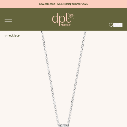
new collection | Allure spring summer 2026
100% natural diamonds for every day
sign up & get 10% off on your first order
free shipping worldwide*
necklace