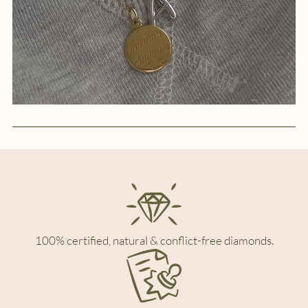
100% certified, natural & conflict-free diamonds.