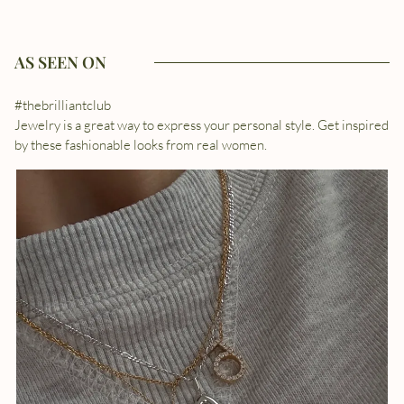
AS SEEN ON
#thebrilliantclub
Jewelry is a great way to express your personal style. Get inspired
by these fashionable looks from real women.