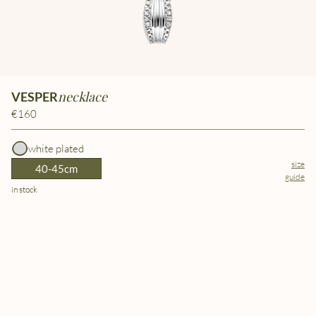
necklace
VESPER
€160
white plated
size
40-45cm
guide
in stock